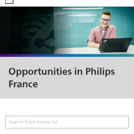
-
-
Opportunities in Philips
France
Search from below list