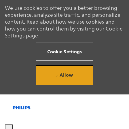
We use cookies to offer you a better browsing
experience, analyze site traffic, and personalize
content. Read about how we use cookies and
how you can control them by visiting our Cookie
Settings page.
Cookie Settings
Allow
Skip to main content
Skip to main content