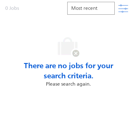
Filt
0
Jobs
There are no jobs for your
search criteria.
Please search again.