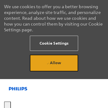
We use cookies to offer you a better browsing
experience, analyze site traffic, and personalize
content. Read about how we use cookies and
how you can control them by visiting our Cookie
Settings page.
Cookie Settings
Allow
Skip to main content
Skip to main content