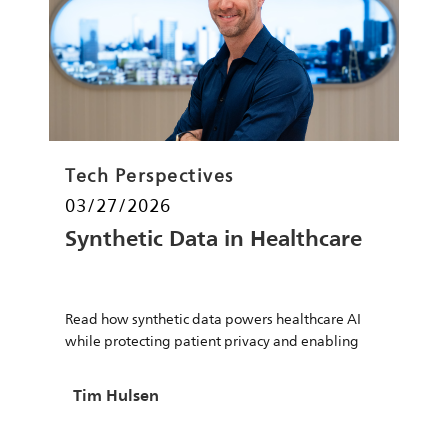
Category
Tech Perspectives
Posted date
03/27/2026
Synthetic Data in Healthcare
Read how synthetic data powers healthcare AI
while protecting patient privacy and enabling
safe innovation.
Author
Tim Hulsen