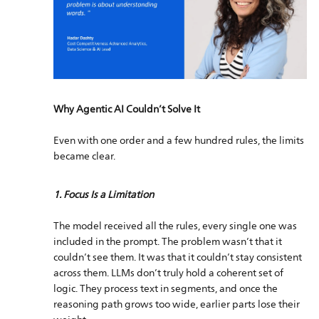
Why Agentic AI Couldn’t Solve It
Even with one order and a few hundred rules, the limits
became clear.
1. Focus Is a Limitation
The model received all the rules, every single one was
included in the prompt. The problem wasn’t that it
couldn’t see them. It was that it couldn’t stay consistent
across them. LLMs don’t truly hold a coherent set of
logic. They process text in segments, and once the
reasoning path grows too wide, earlier parts lose their