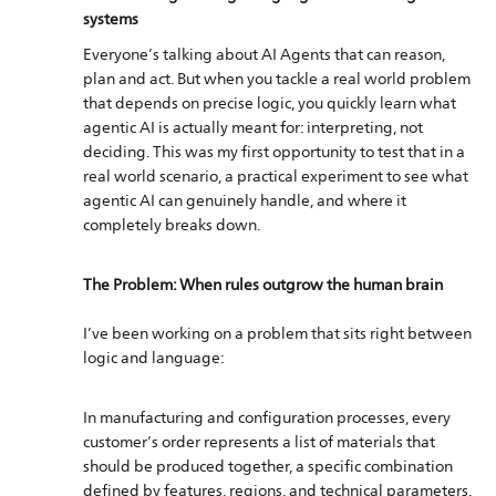
systems​​​​​​​
Everyone’s talking about AI Agents that can reason,
plan and act. But when you tackle a real world problem
that depends on precise logic, you quickly learn what
agentic AI is actually meant for: interpreting, not
deciding. This was my first opportunity to test that in a
real world scenario, a practical experiment to see what
agentic AI can genuinely handle, and where it
completely breaks down.
The Problem: When rules outgrow the human brain
I’ve been working on a problem that sits right between
logic and language:
In manufacturing and configuration processes, every
customer’s order represents a list of materials that
should be produced together, a specific combination
defined by features, regions, and technical parameters.