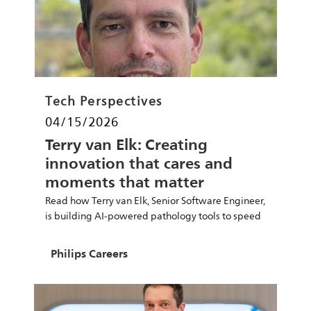
Category
Tech Perspectives
Posted date
04/15/2026
Terry van Elk: Creating
innovation that cares and
moments that matter
Read how Terry van Elk, Senior Software Engineer,
is building AI-powered pathology tools to speed
diagnoses and improve care.
Author
Philips Careers