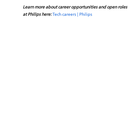
Learn more about career opportunities and open roles
at Philips here:
Tech careers | Philips