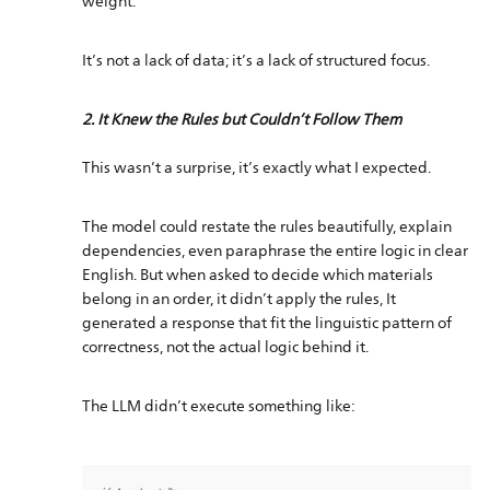
weight.
It’s not a lack of data; it’s a lack of structured focus.
2. It Knew the Rules but Couldn’t Follow Them
This wasn’t a surprise, it’s exactly what I expected.
The model could restate the rules beautifully, explain
dependencies, even paraphrase the entire logic in clear
English. But when asked to decide which materials
belong in an order, it didn’t apply the rules, It
generated a response that fit the linguistic pattern of
correctness, not the actual logic behind it.
The LLM didn’t execute something like: