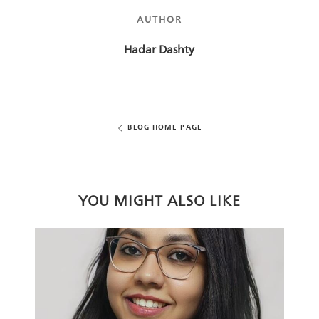
AUTHOR
AUTHOR
Hadar Dashty
BLOG HOME PAGE
YOU MIGHT ALSO LIKE