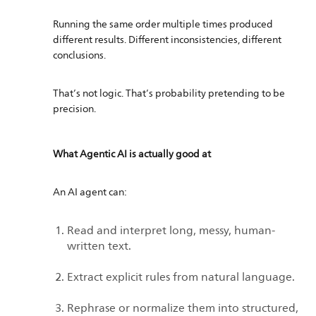
Running the same order multiple times produced
different results. Different inconsistencies, different
conclusions.
That’s not logic. That’s probability pretending to be
precision.
What Agentic AI is actually good at
An AI agent can:
Read and interpret long, messy, human-
written text.
Extract explicit rules from natural language.
Rephrase or normalize them into structured,