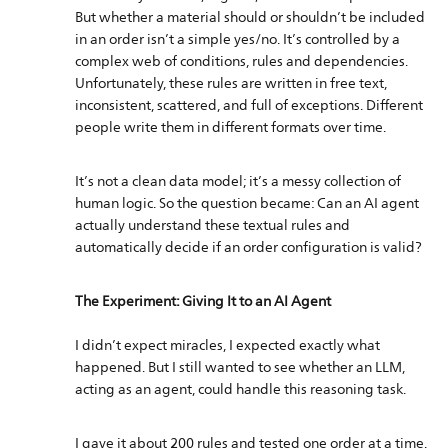
But whether a material should or shouldn’t be included
in an order isn’t a simple yes/no. It’s controlled by a
complex web of conditions, rules and dependencies.
Unfortunately, these rules are written in free text,
inconsistent, scattered, and full of exceptions. Different
people write them in different formats over time.
It’s not a clean data model; it’s a messy collection of
human logic. So the question became: Can an AI agent
actually understand these textual rules and
automatically decide if an order configuration is valid?
The Experiment: Giving It to an AI Agent
I didn’t expect miracles, I expected exactly what
happened. But I still wanted to see whether an LLM,
acting as an agent, could handle this reasoning task.
I gave it about 200 rules and tested one order at a time.