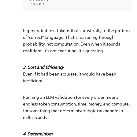
It generated text tokens that statistically fit the pattern
of “correct” language. That’s reasoning through
probability, not computation. Even when it sounds
confident, it’s not executing, it’s guessing.
3. Cost and Efficiency
Even if it had been accurate, it would have been
inefficient.
Running an LLM validation for every order means
endless token consumption, time, money, and compute,
for something that deterministic logic can handle in
milliseconds.
4. Determinism