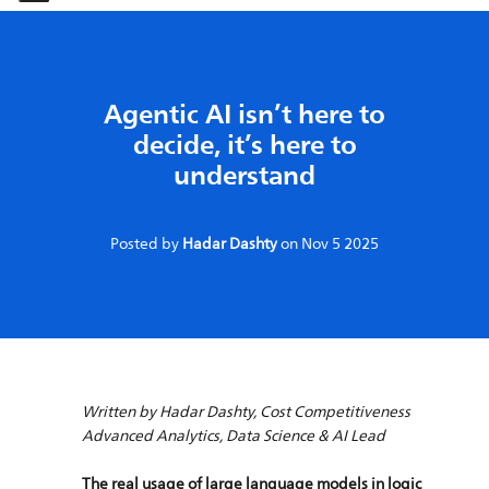
-
-
Agentic AI isn’t here to
decide, it’s here to
understand
Posted by
Hadar Dashty
on
Nov 5 2025
Written by Hadar Dashty, Cost Competitiveness
Advanced Analytics, Data Science & AI Lead
The real usage of large language models in logic