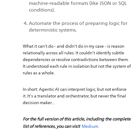
machine-readable formats (like JSON or SQL
conditions).
Automate the process of preparing logic for
deterministic systems.
What it can’t do - and didn’t do in my case - is reason
relationally across all rules. It couldn’t identify subtle
dependencies or resolve contradictions between them.
It understood each rule in isolation but not the system of
rules as a whole.
In short: Agentic AI can interpret logic, but not enforce
it. It’s a translator and orchestrator, but never the final
decision maker...
For the full version of this article, including the complete
list of references, you can visit
Medium
.