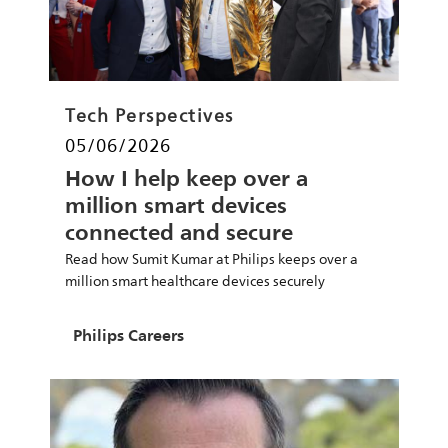
Category
Tech Perspectives
Posted date
05/06/2026
How I help keep over a
million smart devices
connected and secure
Read how Sumit Kumar at Philips keeps over a
million smart healthcare devices securely
connected via cloud systems for patient care.
Author
Philips Careers