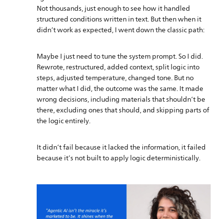
Not thousands, just enough to see how it handled
structured conditions written in text. But then when it
didn’t work as expected, I went down the classic path:
Maybe I just need to tune the system prompt. So I did.
Rewrote, restructured, added context, split logic into
steps, adjusted temperature, changed tone. But no
matter what I did, the outcome was the same. It made
wrong decisions, including materials that shouldn’t be
there, excluding ones that should, and skipping parts of
the logic entirely.
It didn’t fail because it lacked the information, it failed
because it’s not built to apply logic deterministically.