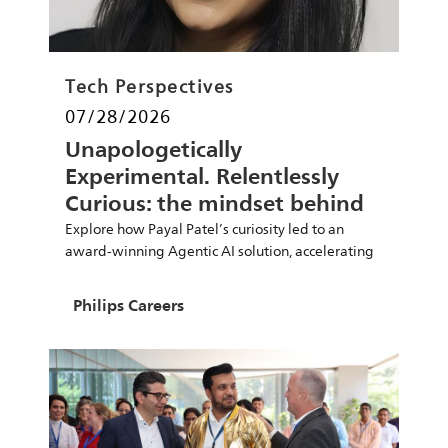
Category
Tech Perspectives
Posted date
07/28/2026
Unapologetically
Experimental. Relentlessly
Curious: the mindset behind
Payal Patel’s career
Explore how Payal Patel’s curiosity led to an
award-winning Agentic AI solution, accelerating
PCB design reviews and innovation at Philips.
Author
Philips Careers