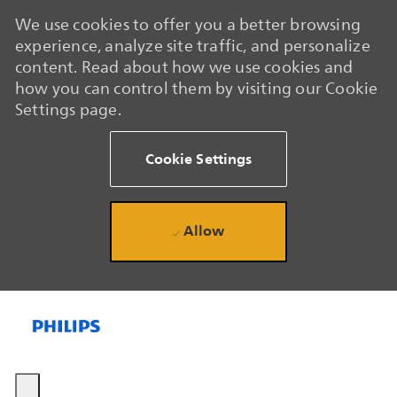
We use cookies to offer you a better browsing
experience, analyze site traffic, and personalize
content. Read about how we use cookies and
how you can control them by visiting our Cookie
Settings page.
Cookie Settings
Allow
Skip to main content
Skip to main content