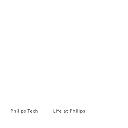
Philips Tech
Life at Philips