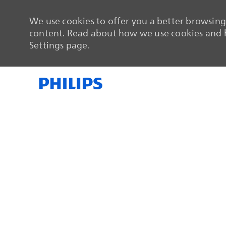
We use cookies to offer you a better browsing 
content. Read about how we use cookies and h
Settings page.
-
-