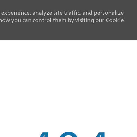
experience, analyze site traffic, and personalize
ow you can control them by visiting our Cookie
Skip to main content
Skip to main content