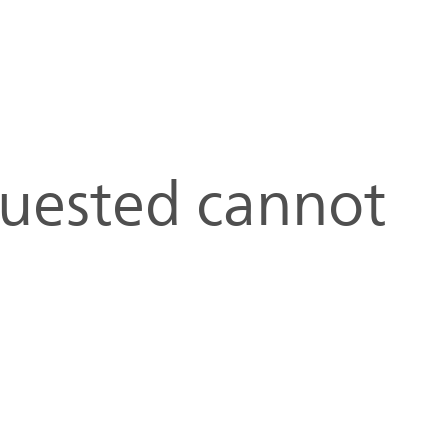
quested cannot