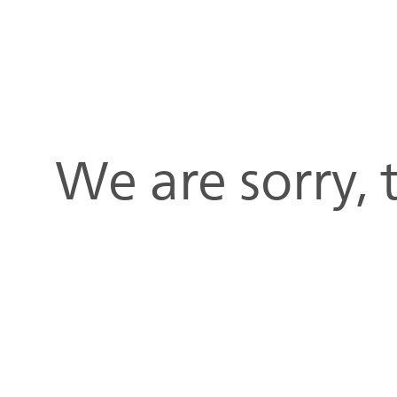
We are sorry,