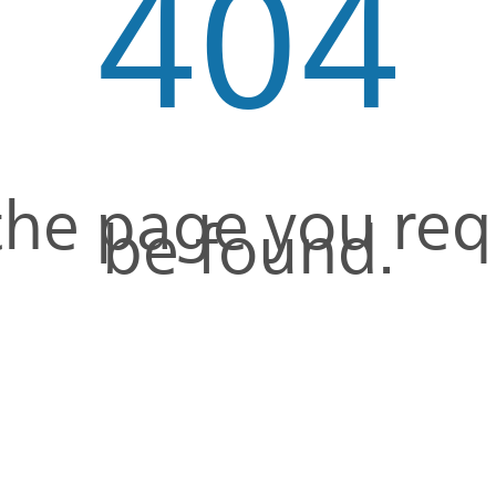
404
 the page you re
be found.