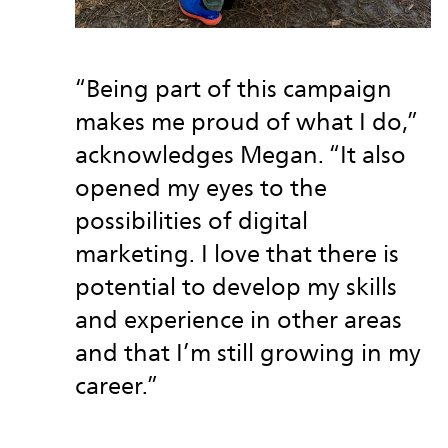
“Being part of this campaign
makes me proud of what I do,”
acknowledges Megan. “It also
opened my eyes to the
possibilities of digital
marketing. I love that there is
potential to develop my skills
and experience in other areas
and that I’m still growing in my
career.”