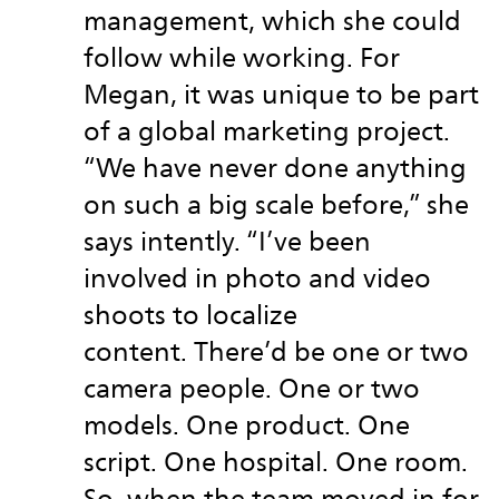
management, which she could
follow while working. For
Megan, it was unique to be part
of a global marketing project.
“We have never done anything
on such a big scale before,” she
says intently. “I’ve been
involved in photo and video
shoots to localize
content. There’d be one or two
camera people. One or two
models. One product. One
script. One hospital. One room.