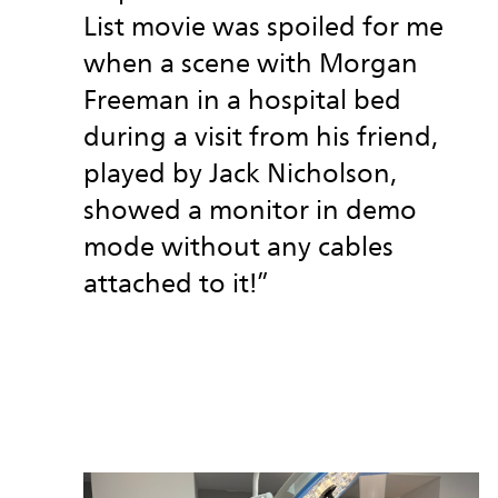
List movie was spoiled for me
when a scene with Morgan
Freeman in a hospital bed
during a visit from his friend,
played by Jack Nicholson,
showed a monitor in demo
mode without any cables
attached to it!”