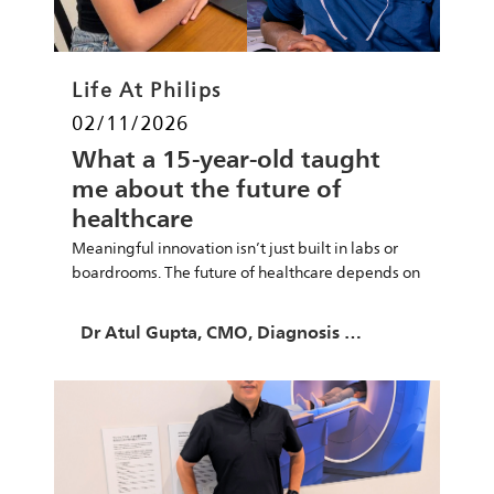
Category
Life At Philips
Posted date
02/11/2026
What a 15-year-old taught
me about the future of
healthcare
Meaningful innovation isn’t just built in labs or
boardrooms. The future of healthcare depends on
empowering young minds.
Author
Dr Atul Gupta, CMO, Diagnosis & Treatment at Philips