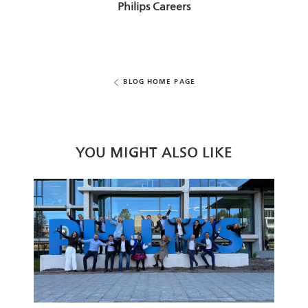
AUTHOR
Philips Careers
BLOG HOME PAGE
YOU MIGHT ALSO LIKE