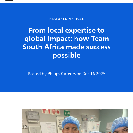
-
-
FEATURED ARTICLE
From local expertise to
global impact: how Team
South Africa made success
possible
Posted by
Philips Careers
on
Dec 16 2025