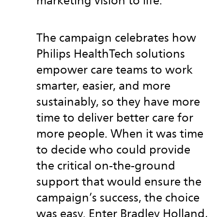
marketing vision to life.
The campaign celebrates how
Philips HealthTech solutions
empower care teams to work
smarter, easier, and more
sustainably, so they have more
time to deliver better care for
more people. When it was time
to decide who could provide
the critical on-the-ground
support that would ensure the
campaign’s success, the choice
was easy. Enter Bradley Holland,