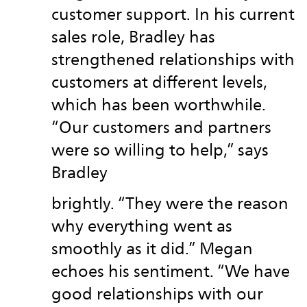
customer support. In his current
sales role, Bradley has
strengthened relationships with
customers at different levels,
which has been worthwhile.
“Our customers and partners
were so willing to help,” says
Bradley
brightly. “They were the reason
why everything went as
smoothly as it did.” Megan
echoes his sentiment. “We have
good relationships with our