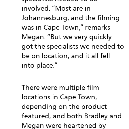
involved. “Most are in
Johannesburg, and the filming
was in Cape Town,” remarks
Megan. “But we very quickly
got the specialists we needed to
be on location, and it all fell
into place.”
There were multiple film
locations in Cape Town,
depending on the product
featured, and both Bradley and
Megan were heartened by