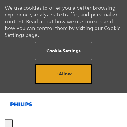
We use cookies to offer you a better browsing
experience, analyze site traffic, and personalize
content. Read about how we use cookies and
how you can control them by visiting our Cookie
Settings page.
Cookie Settings
Allow
Skip to main content
Skip to main content