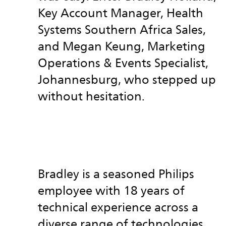
Key Account Manager, Health
Systems Southern Africa Sales,
and Megan Keung, Marketing
Operations & Events Specialist,
Johannesburg, who stepped up
without hesitation.
Bradley is a seasoned Philips
employee with 18 years of
technical experience across a
diverse range of technologies