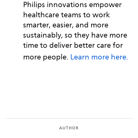
Philips innovations empower
healthcare teams to work
smarter, easier, and more
sustainably, so they have more
time to deliver better care for
more people.
Learn more here.
AUTHOR