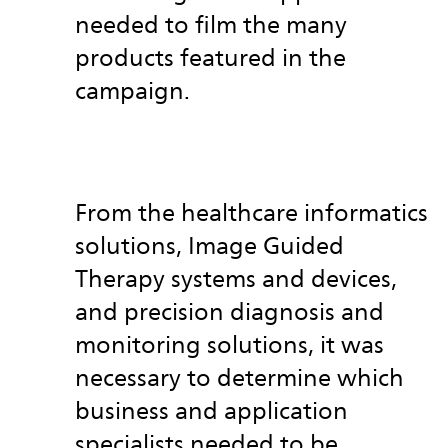
needed to film the many
products featured in the
campaign.
From the healthcare informatics
solutions, Image Guided
Therapy systems and
devices,
and precision diagnosis and
monitoring solutions, it was
necessary to determine which
business and application
specialists needed to be