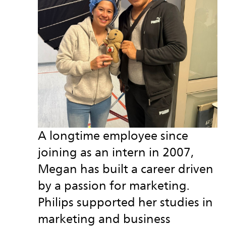
A longtime employee since
joining as an intern in 2007,
Megan has built a career driven
by a passion for marketing.
Philips supported her studies in
marketing and business