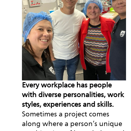
Every workplace has people
with diverse personalities, work
styles, experiences and skills.
Sometimes a project comes
along where a person’s unique