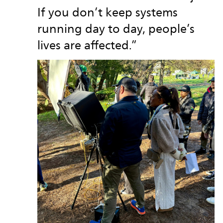
If you don’t keep systems
running day to day, people’s
lives are affected.”