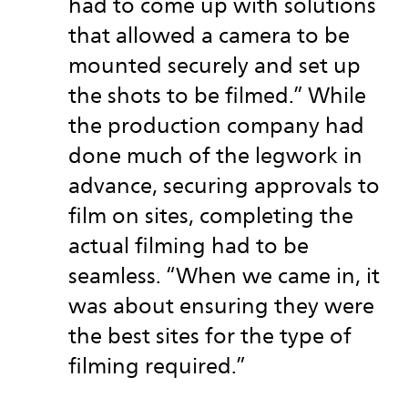
had to come up with solutions
that allowed a camera to be
mounted securely and set up
the shots to be filmed.” While
the production company had
done much of the legwork in
advance, securing approvals to
film on sites, completing the
actual filming had to be
seamless. “When we came in, it
was about ensuring they were
the best sites for the type of
filming required.”