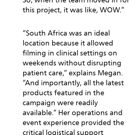
So, when the team moved in for
this project, it was like, WOW.”
“South Africa was an ideal
location because it allowed
filming in clinical settings on
weekends without disrupting
patient care,” explains Megan.
“And importantly, all the latest
products featured in the
campaign were readily
available.” Her operations and
event experience provided the
critical logistical support