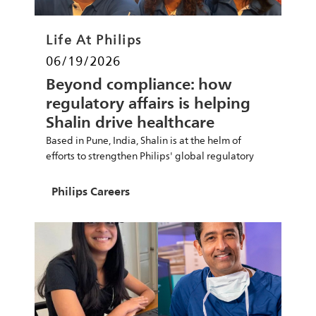
Category
Life At Philips
Posted date
06/19/2026
Beyond compliance: how
regulatory affairs is helping
Shalin drive healthcare
innovation
Based in Pune, India, Shalin is at the helm of
efforts to strengthen Philips' global regulatory
Author
Philips Careers