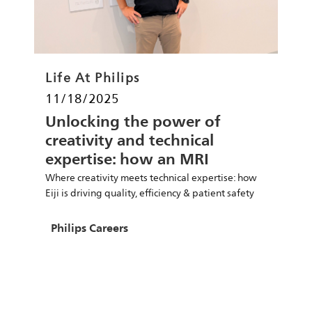
Category
Life At Philips
Posted date
11/18/2025
Unlocking the power of
creativity and technical
expertise: how an MRI
specialist is improving
Where creativity meets technical expertise: how
people’s lives
Eiji is driving quality, efficiency & patient safety
Author
Philips Careers