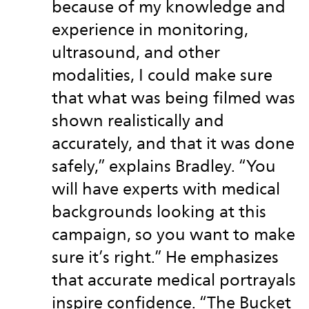
because of my knowledge and
experience in monitoring,
ultrasound, and other
modalities, I could make sure
that what was being filmed was
shown realistically and
accurately, and that it was done
safely,” explains Bradley. “You
will have experts with medical
backgrounds looking at this
campaign, so you want to make
sure it’s right.” He emphasizes
that accurate medical portrayals
inspire confidence. “The Bucket