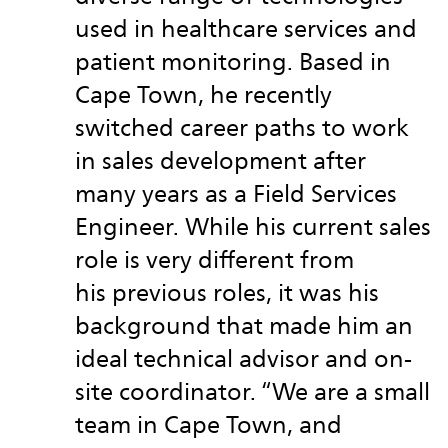
used in healthcare services and
patient monitoring. Based in
Cape Town, he recently
switched career paths to work
in sales development after
many years as a Field Services
Engineer. While his current sales
role is very different from
his previous roles, it was his
background that made him an
ideal technical advisor and on-
site coordinator. “We are a small
team in Cape Town, and