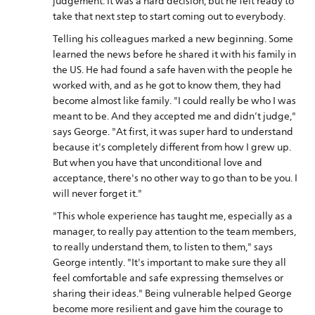
judgement. It was a hard decision, but he felt ready to
take that next step to start coming out to everybody.
Telling his colleagues marked a new beginning. Some
learned the news before he shared it with his family in
the US. He had found a safe haven with the people he
worked with, and as he got to know them, they had
become almost like family. "I could really be who I was
meant to be. And they accepted me and didn’t judge,"
says George. "At first, it was super hard to understand
because it's completely different from how I grew up.
But when you have that unconditional love and
acceptance, there's no other way to go than to be you. I
will never forget it."
"This whole experience has taught me, especially as a
manager, to really pay attention to the team members,
to really understand them, to listen to them," says
George intently. "It's important to make sure they all
feel comfortable and safe expressing themselves or
sharing their ideas." Being vulnerable helped George
become more resilient and gave him the courage to