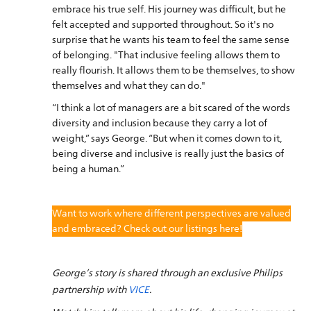
embrace his true self. His journey was difficult, but he
felt accepted and supported throughout. So it's no
surprise that he wants his team to feel the same sense
of belonging. "That inclusive feeling allows them to
really flourish. It allows them to be themselves, to show
themselves and what they can do."
“I think a lot of managers are a bit scared of the words
diversity and inclusion because they carry a lot of
weight,” says George. “But when it comes down to it,
being diverse and inclusive is really just the basics of
being a human.”
Want to work where different perspectives are valued
and embraced? Check out our listings here!
George’s story is shared through an exclusive Philips
partnership with
VICE
.