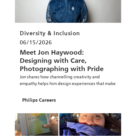
Category
Diversity & Inclusion
Posted date
06/15/2026
Meet Jon Haywood:
Designing with Care,
Photographing with Pride
Amsterdam & Championing
Jon shares how channelling creativity and
Connection
empathy helps him design experiences that make
the world healthier and more sustainable.
Author
Philips Careers