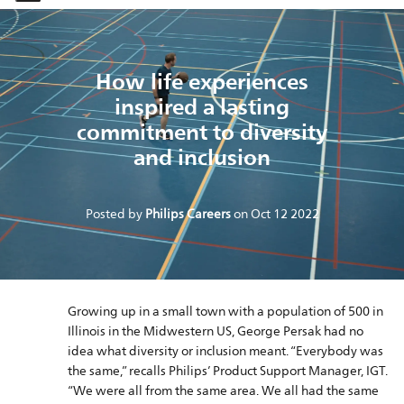
-
-
How life experiences
inspired a lasting
commitment to diversity
and inclusion
Posted by
Philips Careers
on
Oct 12 2022
Growing up in a small town with a population of 500 in
Illinois in the Midwestern US, George Persak had no
idea what diversity or inclusion meant. “Everybody was
the same,” recalls Philips’ Product Support Manager, IGT.
“We were all from the same area. We all had the same