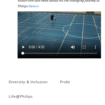
Watch him talk more about his life-changing journey at
Philips
here>>
Diversity & Inclusion
Pride
Life@Philips