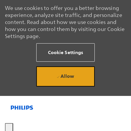
We use cookies to offer you a better browsing
experience, analyze site traffic, and personalize
content. Read about how we use cookies and
how you can control them by visiting our Cookie
Settings page.
Cookie Settings
Allow
Skip to main content
Skip to main content