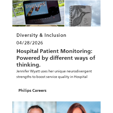
Category
Diversity & Inclusion
Posted date
04/28/2026
Hospital Patient Monitoring:
Powered by different ways of
thinking.
Jennifer Wyatt uses her unique neurodivergent
strengths to boost service quality in Hospital
Patient Monitoring.
Author
Philips Careers