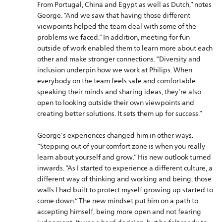
From Portugal, China and Egypt as well as Dutch,” notes
George. “And we saw that having those different
viewpoints helped the team deal with some of the
problems we faced.” In addition, meeting for fun
outside of work enabled them to learn more about each
other and make stronger connections. “Diversity and
inclusion underpin how we work at Philips. When
everybody on the team feels safe and comfortable
speaking their minds and sharing ideas, they're also
open to looking outside their own viewpoints and
creating better solutions. It sets them up for success.”
George’s experiences changed him in other ways.
“Stepping out of your comfort zone is when you really
learn about yourself and grow.” His new outlook turned
inwards. “As I started to experience a different culture, a
different way of thinking and working and being, those
walls I had built to protect myself growing up started to
come down.” The new mindset put him on a path to
accepting himself, being more open and not fearing