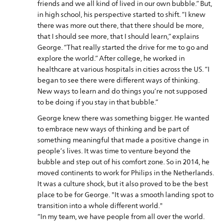
friends and we all kind of lived in our own bubble.” But,
in high school, his perspective started to shift. “I knew
there was more out there, that there should be more,
that I should see more, that I should learn,” explains
George. “That really started the drive for me to go and
explore the world.” After college, he worked in
healthcare at various hospitals in cities across the US. “I
began to see there were different ways of thinking.
New ways to learn and do things you’re not supposed
to be doing if you stay in that bubble.”
George knew there was something bigger. He wanted
to embrace new ways of thinking and be part of
something meaningful that made a positive change in
people’s lives. It was time to venture beyond the
bubble and step out of his comfort zone. So in 2014, he
moved continents to work for Philips in the Netherlands.
It was a culture shock, but it also proved to be the best
place to be for George. "It was a smooth landing spot to
transition into a whole different world."
“In my team, we have people from all over the world.