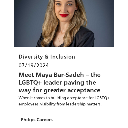
Category
Diversity & Inclusion
Posted date
07/19/2024
Meet Maya Bar-Sadeh – the
LGBTQ+ leader paving the
way for greater acceptance
and impact
When it comes to building acceptance for LGBTQ+
employees, visibility from leadership matters.
Find out from Philips leader Maya Bar-Sadeh.
Author
Philips Careers