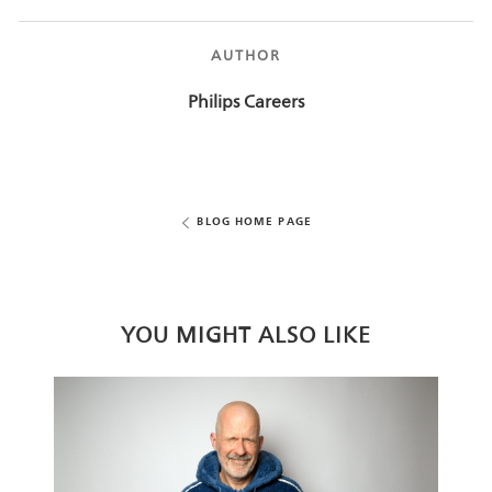
AUTHOR
AUTHOR
Philips Careers
BLOG HOME PAGE
YOU MIGHT ALSO LIKE