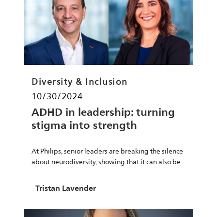
Category
Diversity & Inclusion
Posted date
10/30/2024
ADHD in leadership: turning
stigma into strength
At Philips, senior leaders are breaking the silence
about neurodiversity, showing that it can also be
a strength.
Author
Tristan Lavender