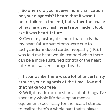
J: So when did you receive more clarification
on your diagnosis? I heard that it wasn't
heart failure in the end, but rather the phase
of having a very high heart rate made it look
like it was heart failure.
K: Given my history, it's more than likely that
my heart failure symptoms were due to
tachycardia-induced cardiomyopathy (TIC). I
was told my heart would remodel when there
can be a more sustained control of the heart
rate. And I was encouraged by that.
J: It sounds like there was a lot of uncertainty
around your diagnosis at the time. How did
that make you feel?
K: Well, it made me question a lot of things. I've
spent my whole life developing medical
equipment specifically for the heart. I started
to realize there's a whole part that is bigger