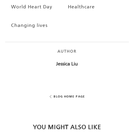
World Heart Day
Healthcare
Changing lives
AUTHOR
AUTHOR
Jessica Liu
BLOG HOME PAGE
YOU MIGHT ALSO LIKE