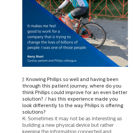
J: Knowing Philips so well and having been
through this patient journey, where do you
think Philips could improve for an even better
solution? / has this experience made you
look differently to the way Philips is offering
solutions?
K: Sometimes it may not be as interesting as
building a new physical device but rather
keeping the information connected and