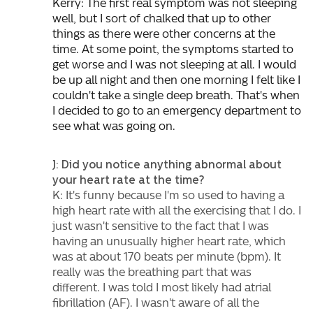
Kerry: The first real symptom was not sleeping
well, but I sort of chalked that up to other
things as there were other concerns at the
time. At some point, the symptoms started to
get worse and I was not sleeping at all. I would
be up all night and then one morning I felt like I
couldn't take a single deep breath. That's when
I decided to go to an emergency department to
see what was going on.
J: Did you notice anything abnormal about
your heart rate at the time?
K: It's funny because I'm so used to having a
high heart rate with all the exercising that I do. I
just wasn't sensitive to the fact that I was
having an unusually higher heart rate, which
was at about 170 beats per minute (bpm). It
really was the breathing part that was
different. I was told I most likely had atrial
fibrillation (AF). I wasn't aware of all the