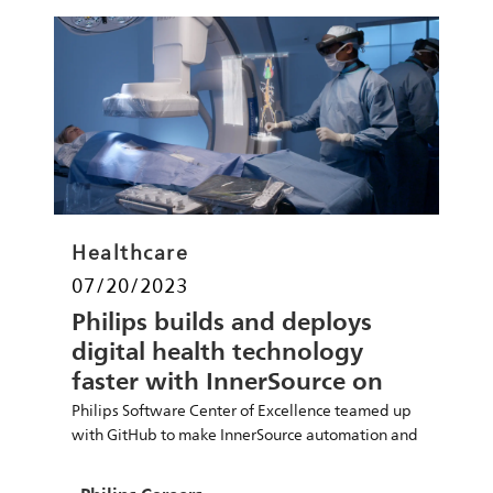
Category
Healthcare
Posted date
07/20/2023
Philips builds and deploys
digital health technology
faster with InnerSource on
GitHub
Philips Software Center of Excellence teamed up
with GitHub to make InnerSource automation and
open collaboration central to development cycles.