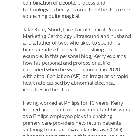
combination of people, process and
technology alchemy – come together to create
something quite magical.
Take Kerry Short, Director of Clinical Product
Marketing Cardiology Ultrasound and husband
and a father of two, who likes to spend his
time outside either cycling or skiing , for
example. In this personal blog, Kerry explains
how his personal and professional life
coincided when he was diagnosed in 2020
with atrial fibrillation (AF), an irregular or rapid
heart rate caused by abnormal electrical
impulses in the atria.
Having worked at Philips for 40 years, Kerry
learned first-hand just how important his work
as a Philips employee plays in enabling
primary care providers help return patients
suffering from cardiovascular disease (CVD) to