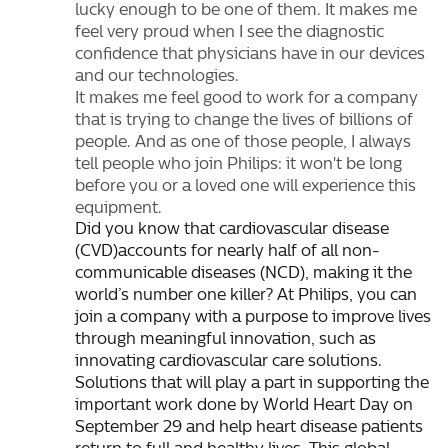
lucky enough to be one of them. It makes me
feel very proud when I see the diagnostic
confidence that physicians have in our devices
and our technologies.
It makes me feel good to work for a company
that is trying to change the lives of billions of
people. And as one of those people, I always
tell people who join Philips: it won't be long
before you or a loved one will experience this
equipment.
Did you know that cardiovascular disease
(CVD)accounts for nearly half of all non-
communicable diseases (NCD), making it the
world’s number one killer? At Philips, you can
join a company with a purpose to improve lives
through meaningful innovation, such as
innovating cardiovascular care solutions.
Solutions that will play a part in supporting the
important work done by World Heart Day on
September 29 and help heart disease patients