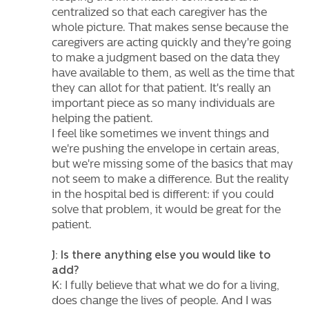
centralized so that each caregiver has the
whole picture. That makes sense because the
caregivers are acting quickly and they're going
to make a judgment based on the data they
have available to them, as well as the time that
they can allot for that patient. It's really an
important piece as so many individuals are
helping the patient.
I feel like sometimes we invent things and
we're pushing the envelope in certain areas,
but we're missing some of the basics that may
not seem to make a difference. But the reality
in the hospital bed is different: if you could
solve that problem, it would be great for the
patient.
J: Is there anything else you would like to
add?
K: I fully believe that what we do for a living,
does change the lives of people. And I was