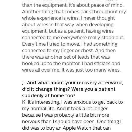
than the equipment, it's about peace of mind.
Another thing that comes back throughout my
whole experience is wires. I never thought
about wires in that way when developing
equipment, but as a patient, having wires
connected to me everywhere really stood out.
Every time I tried to move, I had something
connected to my finger or chest. And then
there was another set of leads that was
hooked up to the monitor. I had stickies and
wires all over me. It was just too many wires.
J: And what about your recovery afterward,
did it change things? Were you a patient
suddenly at home too?
K: It's interesting, I was anxious to get back to
my normal life. And it took a lot longer
because I was probably a little bit more
nervous than I should have been. One thing I
did was to buy an Apple Watch that can