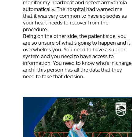
monitor my heartbeat and detect arrhythmia
automatically. The hospital had warned me
that it was very common to have episodes as
your heart needs to recover from the
procedure.
Being on the other side, the patient side, you
are so unsure of what's going to happen and it
overwhelms you. You need to have a support
system and you need to have access to
information. You need to know who's in charge
and if this person has all the data that they
need to take that decision.