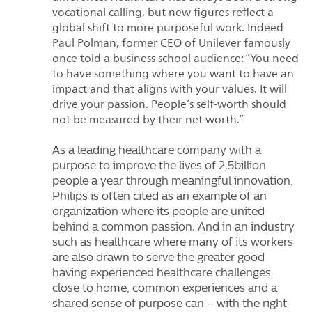
vocational calling, but new figures reflect a
global shift to more purposeful work. Indeed
Paul Polman, former CEO of Unilever famously
once told a business school audience: “You need
to have something where you want to have an
impact and that aligns with your values. It will
drive your passion. People’s self-worth should
not be measured by their net worth.”
As a leading healthcare company with a
purpose to improve the lives of 2.5billion
people a year through meaningful innovation,
Philips is often cited as an example of an
organization where its people are united
behind a common passion. And in an industry
such as healthcare where many of its workers
are also drawn to serve the greater good
having experienced healthcare challenges
close to home, common experiences and a
shared sense of purpose can – with the right