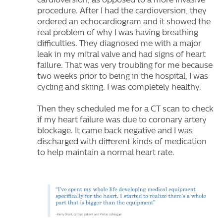
cardioversion, as opposed to a more invasive
procedure. After I had the cardioversion, they
ordered an echocardiogram and it showed the
real problem of why I was having breathing
difficulties. They diagnosed me with a major
leak in my mitral valve and had signs of heart
failure. That was very troubling for me because
two weeks prior to being in the hospital, I was
cycling and skiing. I was completely healthy.
Then they scheduled me for a CT scan to check
if my heart failure was due to coronary artery
blockage. It came back negative and I was
discharged with different kinds of medication
to help maintain a normal heart rate.