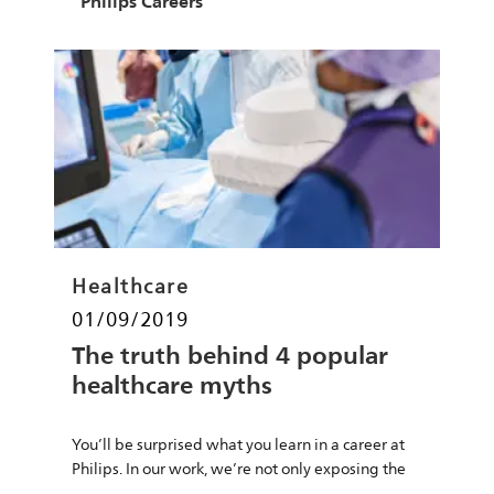
Author
Philips Careers
Category
Healthcare
Posted date
01/09/2019
The truth behind 4 popular
healthcare myths
You’ll be surprised what you learn in a career at
Philips. In our work, we’re not only exposing the
truth of healthcare’s most well-known myths,