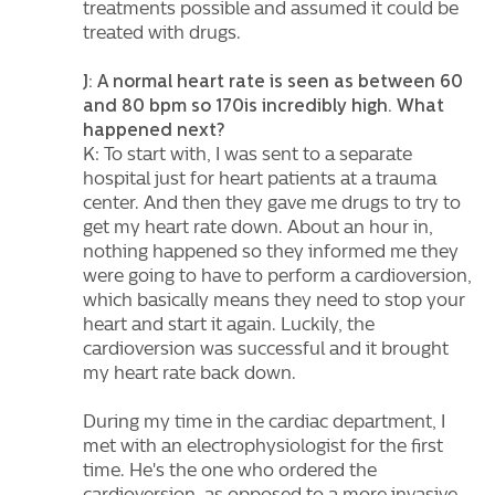
treatments possible and assumed it could be
treated with drugs.
J: A normal heart rate is seen as between 60
and 80 bpm so 170is incredibly high. What
happened next?
K: To start with, I was sent to a separate
hospital just for heart patients at a trauma
center. And then they gave me drugs to try to
get my heart rate down. About an hour in,
nothing happened so they informed me they
were going to have to perform a cardioversion,
which basically means they need to stop your
heart and start it again. Luckily, the
cardioversion was successful and it brought
my heart rate back down.
During my time in the cardiac department, I
met with an electrophysiologist for the first
time. He's the one who ordered the