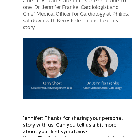
a healthy heart state. In this personal one-to-
one, Dr. Jennifer Franke, Cardiologist and
Chief Medical Officer for Cardiology at Philips,
sat down with Kerry to learn and hear his
story.
Jennifer: Thanks for sharing your personal
story with us. Can you tell us a bit more
about your first symptoms?