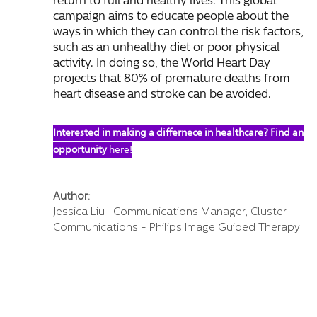
return to full and healthy lives. This global
campaign aims to educate people about the
ways in which they can control the risk factors,
such as an unhealthy diet or poor physical
activity. In doing so, the World Heart Day
projects that 80% of premature deaths from
heart disease and stroke can be avoided.
Interested in making a differnece in healthcare? Find an
opportunity
here!
Author:
Jessica Liu- Communications Manager, Cluster
Communications - Philips Image Guided Therapy