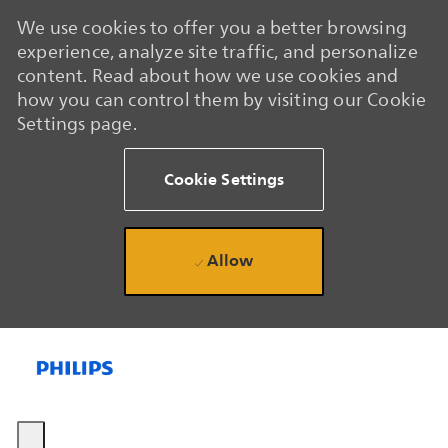
We use cookies to offer you a better browsing
experience, analyze site traffic, and personalize
content. Read about how we use cookies and
how you can control them by visiting our Cookie
Settings page.
Cookie Settings
Allow
Skip to main content
Skip to main content