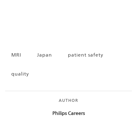
MRI
Japan
patient safety
quality
AUTHOR
AUTHOR
Philips Careers