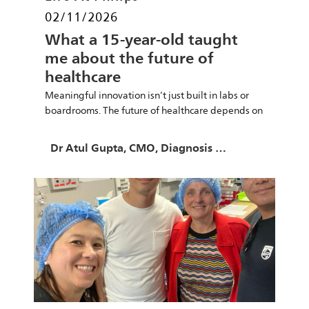
Posted date
02/11/2026
What a 15-year-old taught
me about the future of
healthcare
Meaningful innovation isn’t just built in labs or
boardrooms. The future of healthcare depends on
empowering young minds.
Author
Dr Atul Gupta, CMO, Diagnosis & Treatment at Philips