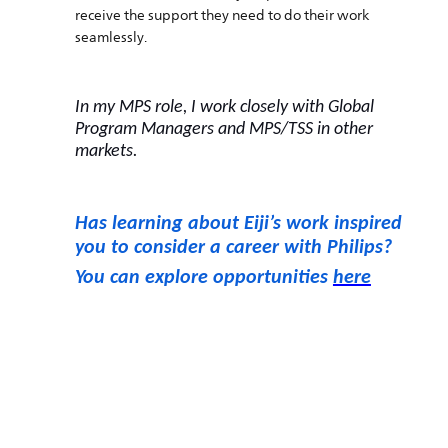
receive the support they need to do their work
seamlessly.
In my MPS role, I work closely with Global
Program Managers and MPS/TSS in other
markets.
Has learning about Eiji’s work inspired
you to consider a career with Philips?
You can explore opportunities
here