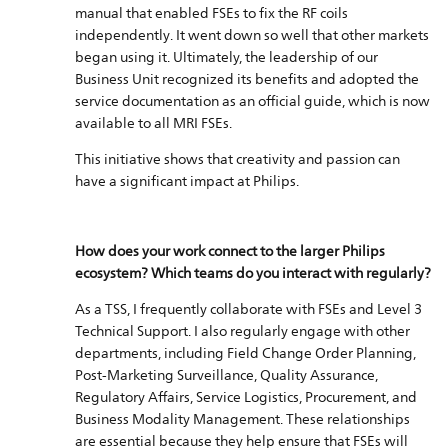
manual that enabled FSEs to fix the RF coils
independently. It went down so well that other markets
began using it. Ultimately, the leadership of our
Business Unit recognized its benefits and adopted the
service documentation as an official guide, which is now
available to all MRI FSEs.
This initiative shows that creativity and passion can
have a significant impact at Philips.
How does your work connect to the larger Philips
ecosystem? Which teams do you interact with regularly?
As a TSS, I frequently collaborate with FSEs and Level 3
Technical Support. I also regularly engage with other
departments, including Field Change Order Planning,
Post-Marketing Surveillance, Quality Assurance,
Regulatory Affairs, Service Logistics, Procurement, and
Business Modality Management. These relationships
are essential because they help ensure that FSEs will