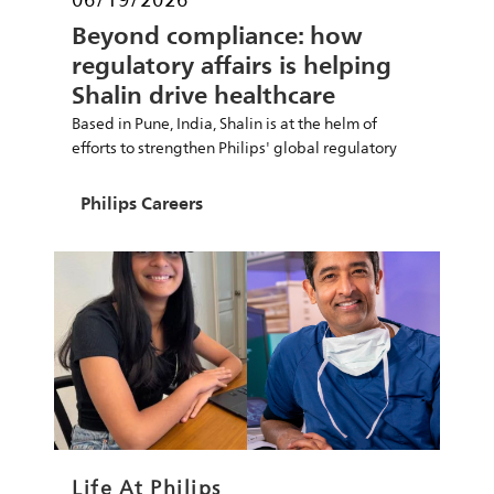
Beyond compliance: how
regulatory affairs is helping
Shalin drive healthcare
innovation
Based in Pune, India, Shalin is at the helm of
efforts to strengthen Philips' global regulatory
Author
Philips Careers
Category
Life At Philips