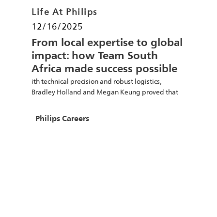
Category
Life At Philips
Posted date
12/16/2025
From local expertise to global
impact: how Team South
Africa made success possible
ith technical precision and robust logistics,
Bradley Holland and Megan Keung proved that
local talent powers global success.
Author
Philips Careers