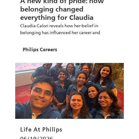
A new kind of pride: how
belonging changed
everything for Claudia
Claudia Calori reveals how her belief in
belonging has influenced her career and
leadership at Philips.
Author
Philips Careers
Category
Life At Philips
Posted date
06/19/2026