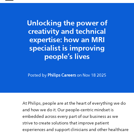
-
-
Unlocking the power of
creativity and technical
expertise: how an MRI
specialist is improving
people’s lives
Posted by
Philips Careers
on
Nov 18 2025
At Philips, people are at the heart of everything we do
and how we do it. Our people-centric mindset is
embedded across every part of our business as we
strive to create solutions that improve patient
experiences and support clinicians and other healthcare