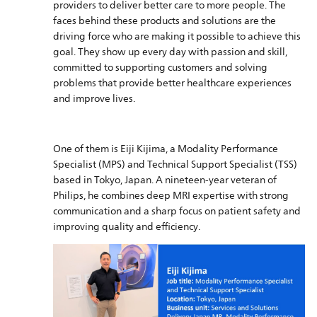
providers to deliver better care to more people. The
faces behind these products and solutions are the
driving force who are making it possible to achieve this
goal. They show up every day with passion and skill,
committed to supporting customers and solving
problems that provide better healthcare experiences
and improve lives.
One of them is Eiji Kijima, a Modality Performance
Specialist (MPS) and Technical Support Specialist (TSS)
based in Tokyo, Japan. A nineteen-year veteran of
Philips, he combines deep MRI expertise with strong
communication and a sharp focus on patient safety and
improving quality and efficiency.