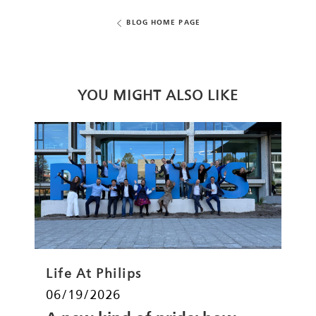
BLOG HOME PAGE
YOU MIGHT ALSO LIKE
Category
Life At Philips
Posted date
06/19/2026