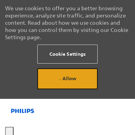
We use cookies to offer you a better browsing
experience, analyze site traffic, and personalize
content. Read about how we use cookies and
how you can control them by visiting our Cookie
Settings page.
Cookie Settings
Allow
Skip to main content
Skip to main content