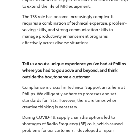
to extend the life of MRI equipment.
The TSS role has become increasingly complex. It
requires a combination of technical expertise, problem-
solving skills, and strong communication skills to
manage productivity enhancement programs
effectively across diverse situations.
Tell us about a unique experience you’ve had at Philips
where you had to go above and beyond, and think
outside the box, to serve a customer.
Compliance is crucial in Technical Support units here at
Philips. We diligently adhere to processes and set
standards for FSEs. However, there are times when
creative thinking is necessary.
During COVID-19, supply chain disruptions led to
shortages of Radio Frequency (RF) coils, which caused
problems for our customers. I developed a repair