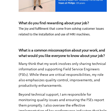
What do you find rewarding about your job?
The joy and fulfilment that come from solving customer issues
related to the installation and use of MRI machines.
What is a common misconception about your work, and
what would you like everyone to know about your job?
Many think that my work involves only sharing technical
information and supporting Field Service Engineers
(FSEs). While these are critical responsibilities, my role
also emphasizes quality control, improvements, and
productivity enhancements.
Beyond technical support, I am responsible for
monitoring quality issues and ensuring the FSEs report
them promptly. I also oversee the effective
implementation of key performance indicators that help