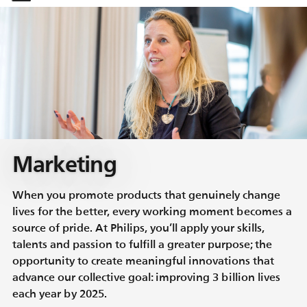
-
-
Marketing
When you promote products that genuinely change
lives for the better, every working moment becomes a
source of pride. At Philips, you’ll apply your skills,
talents and passion to fulfill a greater purpose; the
opportunity to create meaningful innovations that
advance our collective goal: improving 3 billion lives
each year by 2025.