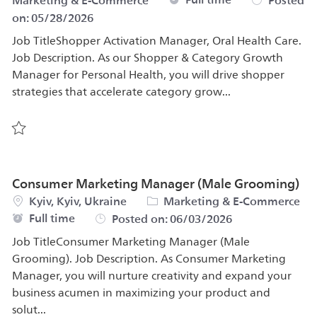
Marketing & E-Commerce
Posted
on:
05/28/2026
Job TitleShopper Activation Manager, Oral Health Care.
Job Description. As our Shopper & Category Growth
Manager for Personal Health, you will drive shopper
strategies that accelerate category grow...
Save Shopper Activation Manager, Oral Health Care 583
Consumer Marketing Manager (Male Grooming)
Location
Category
Kyiv, Kyiv, Ukraine
Marketing & E-Commerce
Job Type
Full time
Posted on:
06/03/2026
Job TitleConsumer Marketing Manager (Male
Grooming). Job Description. As Consumer Marketing
Manager, you will nurture creativity and expand your
business acumen in maximizing your product and
solut...