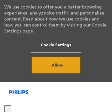
We use cookies to offer you a better browsing
experience, analyze site traffic, and personalize
content. Read about how we use cookies and
how you can control them by visiting our Cookie
Settings page.
Cookie Settings
Allow
Skip to main content
Skip to main content