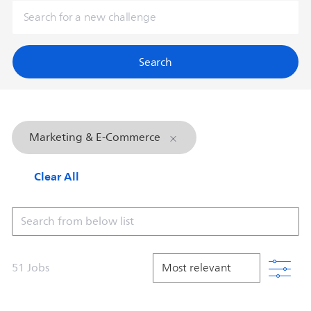
Search
Marketing & E-Commerce
Clear All
Search from below list
Filt
51
Jobs