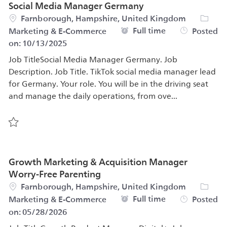
Social Media Manager Germany
Location
Catego
Farnborough, Hampshire, United Kingdom
Job Type
Full time
Marketing & E-Commerce
Posted
on:
10/13/2025
Job TitleSocial Media Manager Germany. Job
Description. Job Title. TikTok social media manager lead
for Germany. Your role. You will be in the driving seat
and manage the daily operations, from ove...
Save Social Media Manager Germany 561758
Growth Marketing & Acquisition Manager
Worry-Free Parenting
Location
Catego
Farnborough, Hampshire, United Kingdom
Job Type
Full time
Marketing & E-Commerce
Posted
on:
05/28/2026