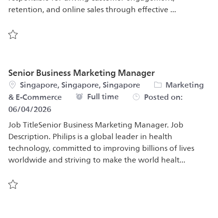
retention, and online sales through effective ...
Save Senior Digital Marketing Specialist 583708
Senior Business Marketing Manager
Location
Category
Singapore, Singapore, Singapore
Marketing
Job Type
Full time
& E-Commerce
Posted on:
06/04/2026
Job TitleSenior Business Marketing Manager. Job
Description. Philips is a global leader in health
technology, committed to improving billions of lives
worldwide and striving to make the world healt...
Save Senior Business Marketing Manager 580325