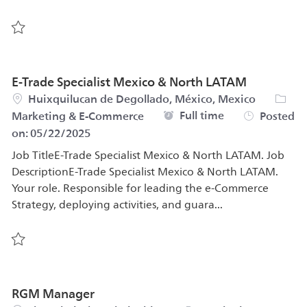
Save Consumer Marketing Manager (Male Grooming) 57
E-Trade Specialist Mexico & North LATAM
Location
Categ
Huixquilucan de Degollado, México, Mexico
Job Type
Full time
Marketing & E-Commerce
Posted
on:
05/22/2025
Job TitleE-Trade Specialist Mexico & North LATAM. Job
DescriptionE-Trade Specialist Mexico & North LATAM.
Your role. Responsible for leading the e-Commerce
Strategy, deploying activities, and guara...
Save E-Trade Specialist Mexico & North LATAM 542862
RGM Manager