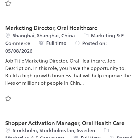
Save Global Product Manager, Mobile Applications 5680
Marketing Director, Oral Healthcare
Location
Category
Shanghai, Shanghai, China
Marketing & E-
Job Type
Full time
Commerce
Posted on:
05/08/2026
Job TitleMarketing Director, Oral Healthcare. Job
Description. In this role, you have the opportunity to.
Build a high growth business that will help improve the
lives of millions of people in Chin...
Save Marketing Director, Oral Healthcare 579508
Shopper Activation Manager, Oral Health Care
Location
Category
Stockholm, Stockholms län, Sweden
Job Type
Full time