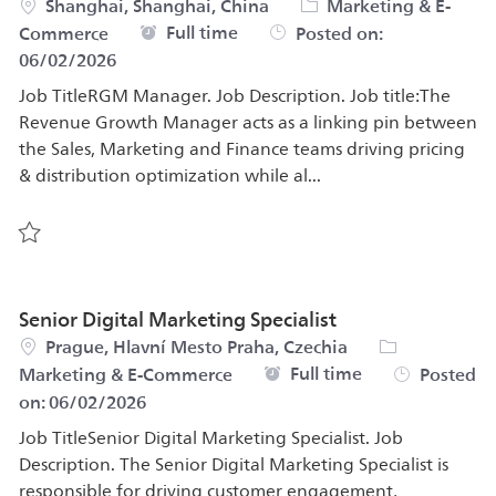
Location
Category
Shanghai, Shanghai, China
Marketing & E-
Job Type
Full time
Commerce
Posted on:
06/02/2026
Job TitleRGM Manager. Job Description. Job title:The
Revenue Growth Manager acts as a linking pin between
the Sales, Marketing and Finance teams driving pricing
& distribution optimization while al...
Save RGM Manager 585206
Senior Digital Marketing Specialist
Location
Category
Prague, Hlavní Mesto Praha, Czechia
Job Type
Full time
Marketing & E-Commerce
Posted
on:
06/02/2026
Job TitleSenior Digital Marketing Specialist. Job
Description. The Senior Digital Marketing Specialist is
responsible for driving customer engagement,