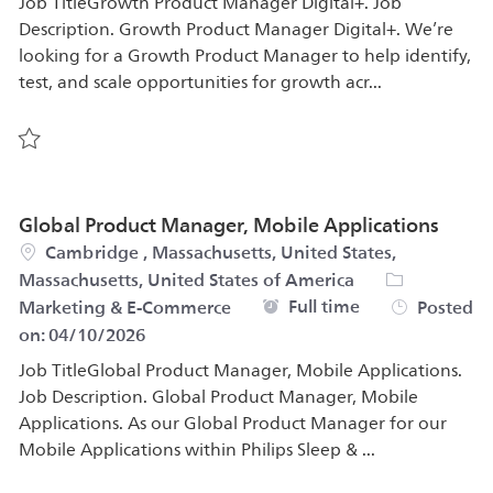
Job TitleGrowth Product Manager Digital+. Job
Description. Growth Product Manager Digital+. We’re
looking for a Growth Product Manager to help identify,
test, and scale opportunities for growth acr...
Save Growth Marketing & Acquisition Manager Worry-Fr
Global Product Manager, Mobile Applications
Location
Cambridge , Massachusetts, United States,
Category
Massachusetts, United States of America
Job Type
Full time
Marketing & E-Commerce
Posted
on:
04/10/2026
Job TitleGlobal Product Manager, Mobile Applications.
Job Description. Global Product Manager, Mobile
Applications. As our Global Product Manager for our
Mobile Applications within Philips Sleep & ...