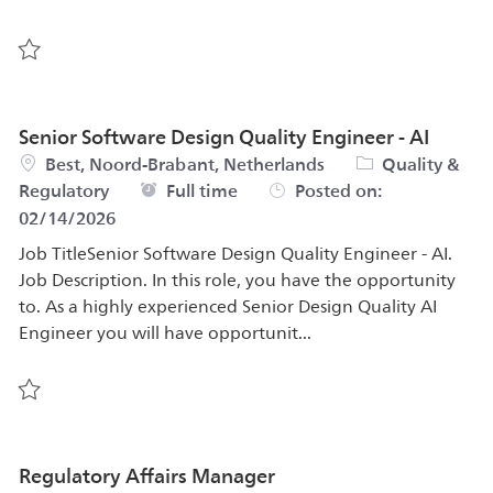
Save Senior Design Quality Engineer 569436
Senior Software Design Quality Engineer - AI
Location
Category
Best, Noord-Brabant, Netherlands
Quality &
Job Type
Full time
Regulatory
Posted on:
02/14/2026
Job TitleSenior Software Design Quality Engineer - AI.
Job Description. In this role, you have the opportunity
to. As a highly experienced Senior Design Quality AI
Engineer you will have opportunit...
Save Senior Software Design Quality Engineer - AI 57054
Regulatory Affairs Manager