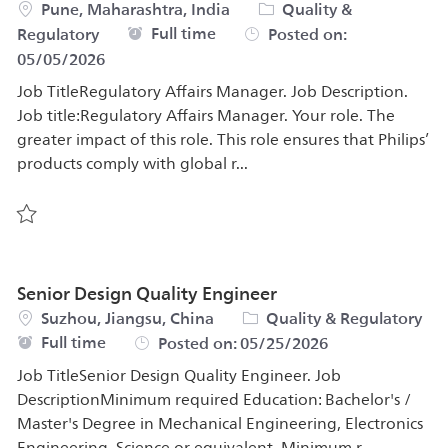
Location
Category
Pune, Maharashtra, India
Quality &
Job Type
Full time
Regulatory
Posted on:
05/05/2026
Job TitleRegulatory Affairs Manager. Job Description.
Job title:Regulatory Affairs Manager. Your role. The
greater impact of this role. This role ensures that Philips’
products comply with global r...
Save Regulatory Affairs Manager 570982
Senior Design Quality Engineer
Location
Category
Suzhou, Jiangsu, China
Quality & Regulatory
Job Type
Full time
Posted on:
05/25/2026
Job TitleSenior Design Quality Engineer. Job
DescriptionMinimum required Education: Bachelor's /
Master's Degree in Mechanical Engineering, Electronics
Engineering, Science or equivalent. Minimum r...