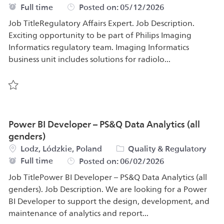
Job Type
Full time
Posted on:
05/12/2026
Job TitleRegulatory Affairs Expert. Job Description.
Exciting opportunity to be part of Philips Imaging
Informatics regulatory team. Imaging Informatics
business unit includes solutions for radiolo...
Save Regulatory Affairs Expert 577788
Power BI Developer – PS&Q Data Analytics (all
genders)
Location
Category
Lodz, Lódzkie, Poland
Quality & Regulatory
Job Type
Full time
Posted on:
06/02/2026
Job TitlePower BI Developer – PS&Q Data Analytics (all
genders). Job Description. We are looking for a Power
BI Developer to support the design, development, and
maintenance of analytics and report...