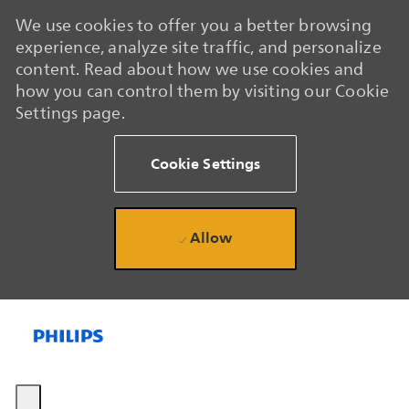
We use cookies to offer you a better browsing
experience, analyze site traffic, and personalize
content. Read about how we use cookies and
how you can control them by visiting our Cookie
Settings page.
Cookie Settings
Allow
Skip to main content
Skip to main content