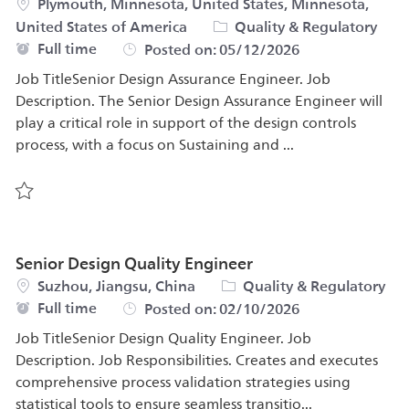
Location
Plymouth, Minnesota, United States, Minnesota,
Category
United States of America
Quality & Regulatory
Job Type
Full time
Posted on:
05/12/2026
Job TitleSenior Design Assurance Engineer. Job
Description. The Senior Design Assurance Engineer will
play a critical role in support of the design controls
process, with a focus on Sustaining and ...
Save Senior Design Assurance Engineer 564752
Senior Design Quality Engineer
Location
Category
Suzhou, Jiangsu, China
Quality & Regulatory
Job Type
Full time
Posted on:
02/10/2026
Job TitleSenior Design Quality Engineer. Job
Description. Job Responsibilities. Creates and executes
comprehensive process validation strategies using
statistical tools to ensure seamless transitio...