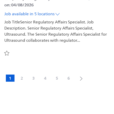
on:
04/08/2026
Job available in 5 locations
Job TitleSenior Regulatory Affairs Specialist. Job
Description. Senior Regulatory Affairs Specialist,
Ultrasound. The Senior Regulatory Affairs Specialist for
Ultrasound collaborates with regulator...
Save Senior Regulatory Affairs Specialist 578541
1
2
3
4
5
6