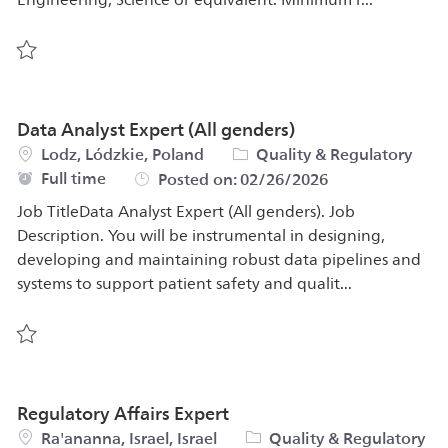
Save Senior Design Quality Engineer 575254
Data Analyst Expert (All genders)
Location
Category
Lodz, Lódzkie, Poland
Quality & Regulatory
Job Type
Full time
Posted on:
02/26/2026
Job TitleData Analyst Expert (All genders). Job
Description. You will be instrumental in designing,
developing and maintaining robust data pipelines and
systems to support patient safety and qualit...
Save Data Analyst Expert (All genders) 576917
Regulatory Affairs Expert
Location
Category
Ra'ananna, Israel, Israel
Quality & Regulatory