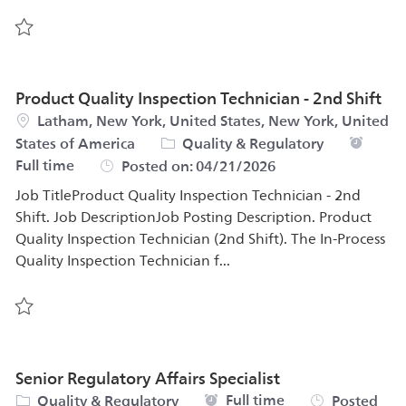
Save Power BI Developer – PS&Q Data Analytics (all gend
Product Quality Inspection Technician - 2nd Shift
Location
Latham, New York, United States, New York, United
Category
Job Typ
States of America
Quality & Regulatory
Full time
Posted on:
04/21/2026
Job TitleProduct Quality Inspection Technician - 2nd
Shift. Job DescriptionJob Posting Description. Product
Quality Inspection Technician (2nd Shift). The In-Process
Quality Inspection Technician f...
Save Product Quality Inspection Technician - 2nd Shift 5
Senior Regulatory Affairs Specialist
Category
Job Type
Full time
Quality & Regulatory
Posted