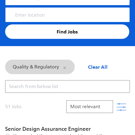
Enter Location
Find Jobs
Clear All
Quality & Regulatory
Search from below list
Filt
51
Jobs
Senior Design Assurance Engineer