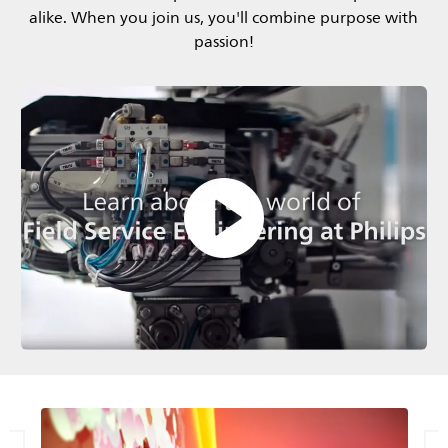
alike. When you join us, you'll combine purpose with
passion!