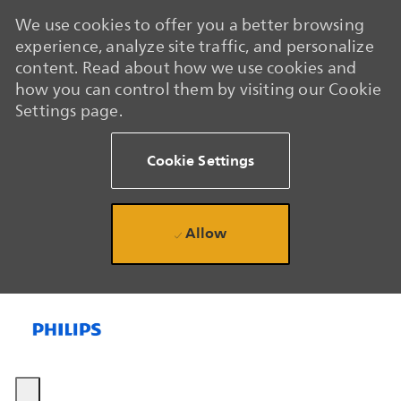
We use cookies to offer you a better browsing
experience, analyze site traffic, and personalize
content. Read about how we use cookies and
how you can control them by visiting our Cookie
Settings page.
Cookie Settings
Allow
Skip to main content
Skip to main content