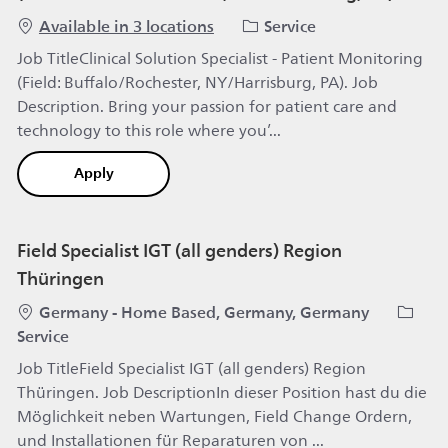
Category
Available in 3 locations
Service
Job TitleClinical Solution Specialist - Patient Monitoring
(Field: Buffalo/Rochester, NY/Harrisburg, PA). Job
Description. Bring your passion for patient care and
technology to this role where you’...
Clinical Solution Specialist - Patient Monitoring (
Apply
Field Specialist IGT (all genders) Region
Thüringen
Location
Catego
Germany - Home Based, Germany, Germany
Service
Job TitleField Specialist IGT (all genders) Region
Thüringen. Job DescriptionIn dieser Position hast du die
Möglichkeit neben Wartungen, Field Change Ordern,
und Installationen für Reparaturen von ...