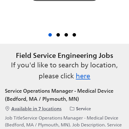
Field Service Engineering Jobs
If you'd like to search by location,
please click
here
Service Operations Manager - Medical Device
(Bedford, MA / Plymouth, MN)
Category
Available in 7 locations
Service
Job TitleService Operations Manager - Medical Device
(Bedford, MA / Plymouth, MN). Job Description. Service