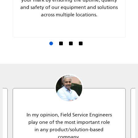
and safety of our equipment and solutions
across multiple locations.
In my opinion, Field Service Engineers
play one of the most important role
in any product/solution-based
company.