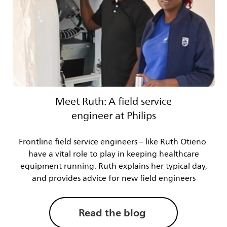
Meet Ruth: A field service
engineer at Philips
Frontline field service engineers – like Ruth Otieno
have a vital role to play in keeping healthcare
equipment running. Ruth explains her typical day,
and provides advice for new field engineers
Read the blog