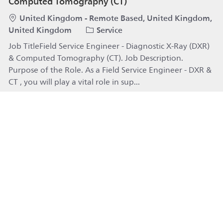
Computed Tomography (CT)
Location
United Kingdom - Remote Based, United Kingdom,
Category
United Kingdom
Service
Job TitleField Service Engineer - Diagnostic X-Ray (DXR)
& Computed Tomography (CT). Job Description.
Purpose of the Role. As a Field Service Engineer - DXR &
CT , you will play a vital role in sup...
Field Service Engineer - Diagnostic X-Ray (DXR)
Apply
Technical Consultant - Patient Monitoring (Field:
Fort Myers/Sarasota, FL)
Category
Available in 2 locations
Service
Job TitleTechnical Consultant - Patient Monitoring
(Field: Fort Myers/Sarasota, FL). Job Description. Launch
your career as a Technical Consultant in our Hospital