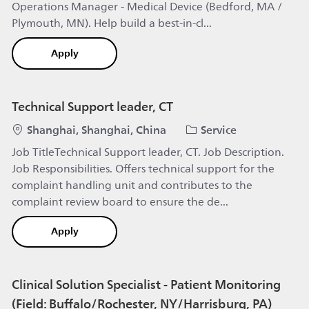
Operations Manager - Medical Device (Bedford, MA /
Plymouth, MN). Help build a best-in-cl...
Service Operations Manager - Medical Device (B
Apply
Technical Support leader, CT
Location
Category
Shanghai, Shanghai, China
Service
Job TitleTechnical Support leader, CT. Job Description.
Job Responsibilities. Offers technical support for the
complaint handling unit and contributes to the
complaint review board to ensure the de...
Technical Support leader, CT
Apply
Clinical Solution Specialist - Patient Monitoring
(Field: Buffalo/Rochester, NY/Harrisburg, PA)