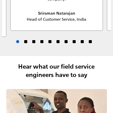
Sriraman Natarajan
Head of Customer Service, India
Hear what our field service
engineers have to say