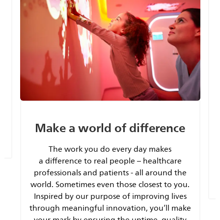
y
Make a world of difference
The work you do every day makes
a difference to real people – healthcare
professionals and patients - all around the
world. Sometimes even those closest to you.
Inspired by our purpose of improving lives
through meaningful innovation, you’ll make
your mark by ensuring the uptime, quality