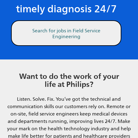
timely diagnosis 24/7
Search for jobs in Field Service
Engineering
Want to do the work of your
life at Philips?
Listen. Solve. Fix. You’ve got the technical and
communication skills our customers rely on. Remote or
on-site, field service engineers keep medical devices
and departments running, improving lives 24/7. Make
your mark on the health technology industry and help
make life better for patients and healthcare providers