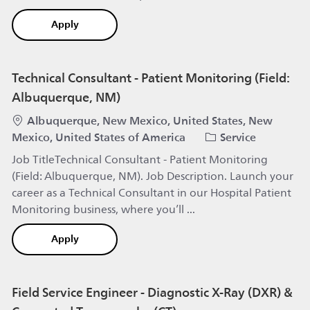
Field Specialist IGT (all genders) Region Thüringe
Apply
Technical Consultant - Patient Monitoring (Field:
Albuquerque, NM)
Location
Albuquerque, New Mexico, United States, New
Category
Mexico, United States of America
Service
Job TitleTechnical Consultant - Patient Monitoring
(Field: Albuquerque, NM). Job Description. Launch your
career as a Technical Consultant in our Hospital Patient
Monitoring business, where you’ll ...
Technical Consultant - Patient Monitoring (Field
Apply
Field Service Engineer - Diagnostic X-Ray (DXR) &