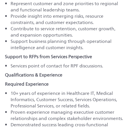
Represent customer and zone priorities to regional
and functional leadership teams.
Provide insight into emerging risks, resource
constraints, and customer expectations.
Contribute to service retention, customer growth,
and expansion opportunities.
Support business planning through operational
intelligence and customer insights.
Support to RFPs from Services Perspective
Services point of contact for RPF discussions.
Qualifications & Experience
Required Experience
10+ years of experience in Healthcare IT, Medical
Informatics, Customer Success, Services Operations,
Professional Services, or related fields.
Proven experience managing executive customer
relationships and complex stakeholder environments.
Demonstrated success leading cross-functional