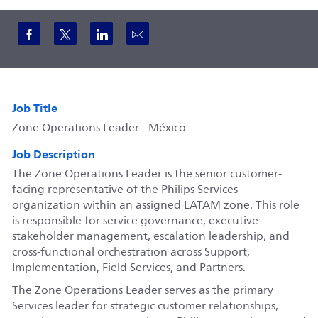
Share via Facebook
Share via twitter
Share via LinkedIn
Share via email
Job Title
Zone Operations Leader - México
Job Description
The Zone Operations Leader is the senior customer-
facing representative of the Philips Services
organization within an assigned LATAM zone. This role
is responsible for service governance, executive
stakeholder management, escalation leadership, and
cross-functional orchestration across Support,
Implementation, Field Services, and Partners.
The Zone Operations Leader serves as the primary
Services leader for strategic customer relationships,