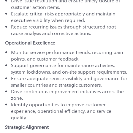
Drive issue resolution and ensure timely closure of
customer action items.
Escalate critical risks appropriately and maintain
executive visibility when required.
Reduce recurring issues through structured root-
cause analysis and corrective actions.
Operational Excellence
Monitor service performance trends, recurring pain
points, and customer feedback.
Support governance for maintenance activities,
system lockdowns, and on-site support requirements.
Ensure adequate service visibility and governance for
smaller countries and strategic customers.
Drive continuous improvement initiatives across the
zone.
Identify opportunities to improve customer
experience, operational efficiency, and service
quality.
Strategic Alignment