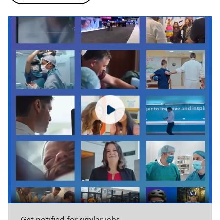
Get notified for similar jobs