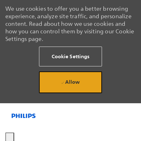
We use cookies to offer you a better browsing
experience, analyze site traffic, and personalize
content. Read about how we use cookies and
how you can control them by visiting our Cookie
Settings page.
Cookie Settings
Allow
Skip to main content
Skip to main content