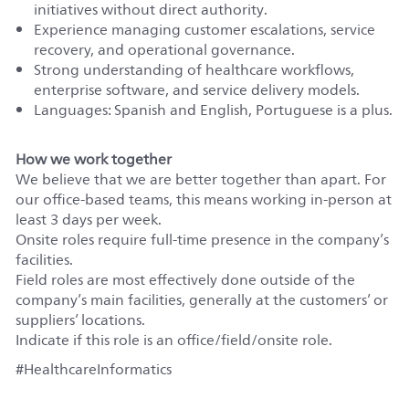
initiatives without direct authority.
Experience managing customer escalations, service
recovery, and operational governance.
Strong understanding of healthcare workflows,
enterprise software, and service delivery models.
Languages: Spanish and English, Portuguese is a plus.
How we work together
We believe that we are better together than apart. For
our office-based teams, this means working in-person at
least 3 days per week.
Onsite roles require full-time presence in the company’s
facilities.
Field roles are most effectively done outside of the
company’s main facilities, generally at the customers’ or
suppliers’ locations.
Indicate if this role is an office/field/onsite role.
#HealthcareInformatics