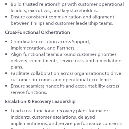
Build trusted relationships with customer operational
leaders, executives, and key stakeholders.
Ensure consistent communication and alignment
between Philips and customer leadership teams.
Cross-Functional Orchestration
Coordinate execution across Support,
Implementation, and Partners.
Align functional teams around customer priorities,
delivery commitments, service risks, and remediation
plans.
Facilitate collaboration across organizations to drive
customer outcomes and operational excellence.
Ensure seamless handoffs and accountability across
service functions.
Escalation & Recovery Leadership
Lead cross-functional recovery plans for major
incidents, customer escalations, delayed
implementations, and service performance concerns.