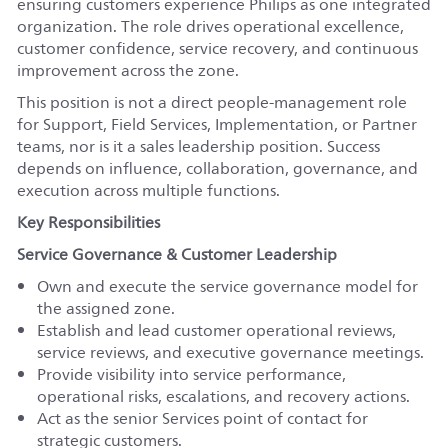
ensuring customers experience Philips as one integrated
organization. The role drives operational excellence,
customer confidence, service recovery, and continuous
improvement across the zone.
This position is not a direct people-management role
for Support, Field Services, Implementation, or Partner
teams, nor is it a sales leadership position. Success
depends on influence, collaboration, governance, and
execution across multiple functions.
Key Responsibilities
Service Governance & Customer Leadership
Own and execute the service governance model for
the assigned zone.
Establish and lead customer operational reviews,
service reviews, and executive governance meetings.
Provide visibility into service performance,
operational risks, escalations, and recovery actions.
Act as the senior Services point of contact for
strategic customers.