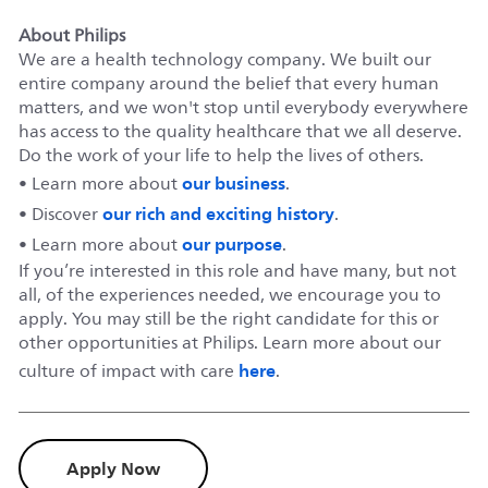
About Philips
We are a health technology company. We built our
entire company around the belief that every human
matters, and we won't stop until everybody everywhere
has access to the quality healthcare that we all deserve.
Do the work of your life to help the lives of others.
our business
• Learn more about
.
our rich and exciting history
• Discover
.
our purpose
• Learn more about
.
If you’re interested in this role and have many, but not
all, of the experiences needed, we encourage you to
apply. You may still be the right candidate for this or
other opportunities at Philips. Learn more about our
here
culture of impact with care
.
Apply Now