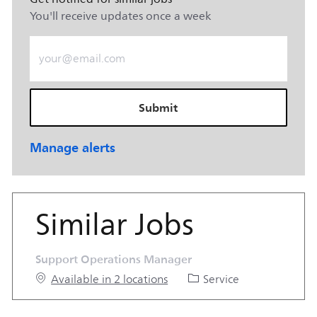
You'll receive updates once a week
Enter Email address (Required)
Submit
Manage alerts
Similar Jobs
Support Operations Manager
Category
Available in 2 locations
Service