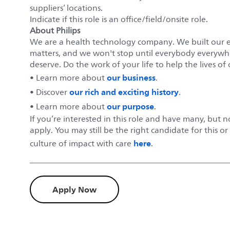
suppliers’ locations.
Indicate if this role is an office/field/onsite role.
About Philips
We are a health technology company. We built our 
matters, and we won't stop until everybody everywher
deserve. Do the work of your life to help the lives of 
our business
• Learn more about
.
our rich and exciting history
• Discover
.
our purpose
• Learn more about
.
If you’re interested in this role and have many, but 
apply. You may still be the right candidate for this o
here
culture of impact with care
.
Apply Now