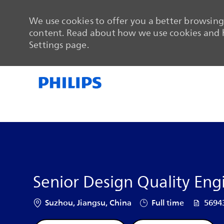
We use cookies to offer you a better browsing 
content. Read about how we use cookies and h
Settings page.
-
-
Senior Design Quality Eng
Location
Job Type
Job Id
Suzhou, Jiangsu, China
Full time
5694