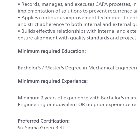
• Records, manages, and executes CAPA processes, inc
implementation of solutions to prevent recurrence 
• Applies continuous improvement techniques to enha
and strict adherence to both internal and external q
• Builds effective relationships with internal and e
ensure alignment with quality standards and project
Minimum required Education:
Bachelor's / Master's Degree in Mechanical Engineeri
Minimum required Experience:
Minimum 2 years of experience with Bachelor's in ar
Engineering or equivalent OR no prior experience re
Preferred Certification:
Six Sigma Green Belt