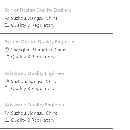
Senior Design Quality Engineer
Location
Suzhou, Jiangsu, China
Category
Quality & Regulatory
System Design Quality Engineer
Location
Shanghai, Shanghai, China
Category
Quality & Regulatory
Advanced Quality Engineer
Location
Suzhou, Jiangsu, China
Category
Quality & Regulatory
Advanced Quality Engineer
Location
Suzhou, Jiangsu, China
Category
Quality & Regulatory