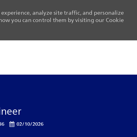
experience, analyze site traffic, and personalize
ow you can control them by visiting our Cookie
Skip to main content
Skip to main content
ineer
Posted Date
36
02/10/2026