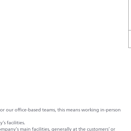
For our office-based teams, this means working in-person
s facilities.
ompany’s main facilities, generally at the customers’ or