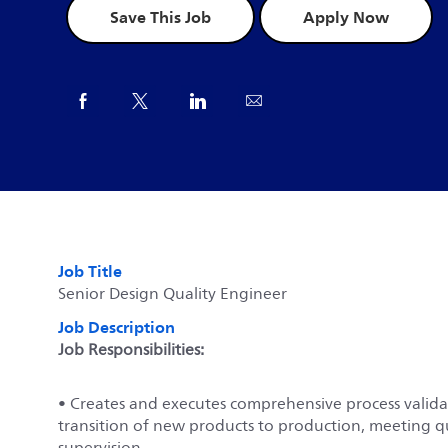
Save This Job
Apply Now
Share via Facebook
Share via twitter
Share via LinkedIn
Share via email
Job Title
Senior Design Quality Engineer
Job Description
Job Responsibilities:
• Creates and executes comprehensive process validati
transition of new products to production, meeting q
supervision.