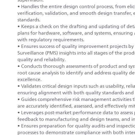
• Handles the entire design control process, from el
verification, validation, and smooth design transfer
standards.
• Keeps a check on the drafting and updating of det
plans for hardware, software, and systems, ensuring 
with regulatory requirements.
• Ensures success of quality improvement projects by i
Surveillance (PMS) insights into all stages of the pr
quality and reliability.
• Conducts thorough assessments of product and sys
root cause analysis to identify and address quality de
excellence.
• Validates critical design inputs such as usability, re
ensuring alignment with both quality standards and
• Guides comprehensive risk management activities th
are accurately identified, assessed, and effectively m
• Leverages post-market performance data to assess p
feedback to manufacturing and design teams, and ini
• Ensures preparation for quality audits and inspect
processes to demonstrate compliance with both inter