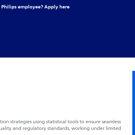
Philips employee? Apply here
on strategies using statistical tools to ensure seamless
uality and regulatory standards, working under limited