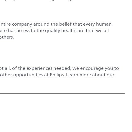
entire company around the belief that every human
e has access to the quality healthcare that we all
others.
not all, of the experiences needed, we encourage you to
r other opportunities at Philips. Learn more about our