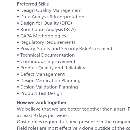
Preferred Skills:
• Design Quality Management
• Data Analysis & Interpretation
• Design for Quality (DFQ)
• Root Cause Analysis (RCA)
• CAPA Methodologies
• Regulatory Requirements
• Privacy, Safety and Security Risk Assessment
• Technical Documentation
• Continuous Improvement
• Product Quality and Reliability
• Defect Management
• Design Verification Planning
• Design Validation Planning
• Product Test Design
How we work together
We believe that we are better together than apart. 
at least 3 days per week.
Onsite roles require full-time presence in the company’
Field roles are most effectively done outside of the c