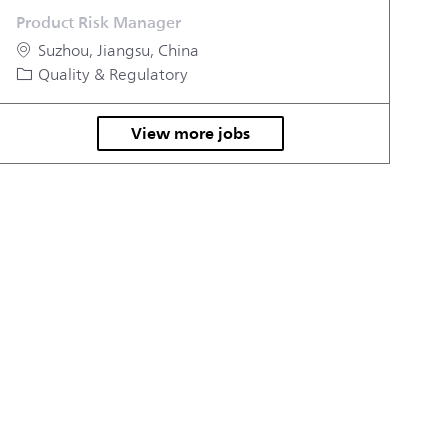
Product Risk Manager
Location
Suzhou, Jiangsu, China
Category
Quality & Regulatory
View more jobs