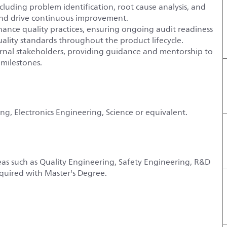
luding problem identification, root cause analysis, and
and drive continuous improvement.
nce quality practices, ensuring ongoing audit readiness
uality standards throughout the product lifecycle.
xternal stakeholders, providing guidance and mentorship to
 milestones.
ng, Electronics Engineering, Science or equivalent.
eas such as Quality Engineering, Safety Engineering, R&D
quired with Master's Degree.