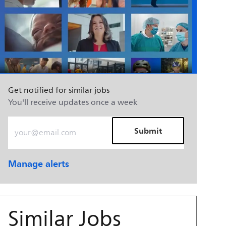
Get notified for similar jobs
You'll receive updates once a week
Enter Email address (Required)
Submit
Manage alerts
Similar Jobs