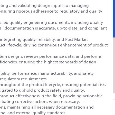
iciting and validating design inputs to managing
, ensuring rigorous adherence to regulatory and quality
ailed quality engineering documents, including quality
all documentation is accurate, up-to-date, and compliant
ntegrating quality, reliability, and Post Market
oduct lifecycle, driving continuous enhancement of product
tem designs, reviews performance data, and performs
ficiencies, ensuring the highest standards of design
liability, performance, manufacturability, and safety,
 regulatory requirements.
roughout the product lifecycle, ensuring potential risks
itigated to uphold product safety and quality.
roduct effectiveness in the field, providing actionable
tiating corrective actions when necessary.
ions, maintaining all necessary documentation and
nal and external quality standards.