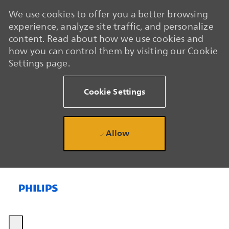
We use cookies to offer you a better browsing
experience, analyze site traffic, and personalize
content. Read about how we use cookies and
how you can control them by visiting our Cookie
Settings page.
Cookie Settings
Allow
Skip to main content
Skip to main content