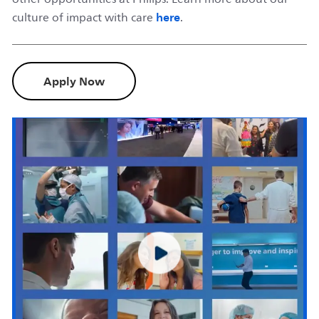
here
culture of impact with care
.
Apply Now