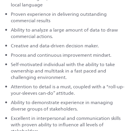
local language
Proven experience in delivering outstanding
commercial results
Ability to analyze a large amount of data to draw
commercial actions.
Creative and data-driven decision maker.
Process and continuous improvement mindset.
Self-motivated individual with the ability to take
ownership and multitask in a fast paced and
challenging environment.
Attention to detail is a must, coupled with a "roll-up-
your-sleeves can-do” attitude.
Ability to demonstrate experience in managing
diverse groups of stakeholders.
Excellent in interpersonal and communication skills
with proven ability to influence all levels of