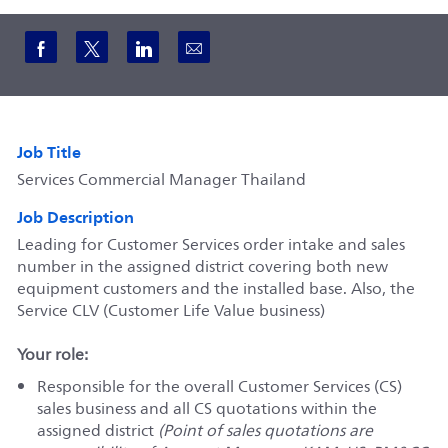
Share via Facebook
Share via twitter
Share via LinkedIn
Share via email
Job Title
Services Commercial Manager Thailand
Job Description
Leading for Customer Services order intake and sales
number in the assigned district covering both new
equipment customers and the installed base. Also, the
Service CLV (Customer Life Value business)
Your role:
Responsible for the overall Customer Services (CS)
sales business and all CS quotations within the
assigned district
(Point of sales quotations are