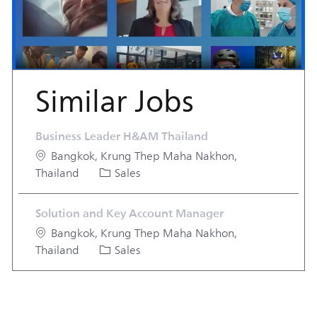
Similar Jobs
Business Leader H&AM Thailand
Location
Bangkok, Krung Thep Maha Nakhon,
Category
Thailand
Sales
Solution and Key Account Manager
Location
Bangkok, Krung Thep Maha Nakhon,
Category
Thailand
Sales