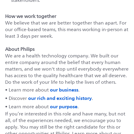
stakeholders.
How we work together
We believe that we are better together than apart. For
our office-based teams, this means working in-person at
least 3 days per week.
About Philips
We are a health technology company. We built our
entire company around the belief that every human
matters, and we won't stop until everybody everywhere
has access to the quality healthcare that we all deserve.
Do the work of your life to help the lives of others.
our business
• Learn more about
.
our rich and exciting history
• Discover
.
our purpose
• Learn more about
.
If you’re interested in this role and have many, but not
all, of the experiences needed, we encourage you to
apply. You may still be the right candidate for this or
other opportunities at Philips. Learn more about our