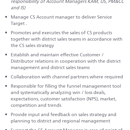
responsibility of Account Managers KAM, US, PM&CC
and IS)
Manage CS Account manager to deliver Service
Target .
Promotes and executes the sales of CS products
together with district sales teams in accordance with
the CS sales strategy
Establish and maintain effective Customer /
Distributor relations in cooperation with the district
management and district sales teams
Collaboration with channel partners where required
Responsible for filling the funnel management tool
and systematically analyzing win / loss deals,
expectations, customer satisfaction (NPS), market,
competition and trends
Provide input and feedback on sales strategy and
planning to district and regional management