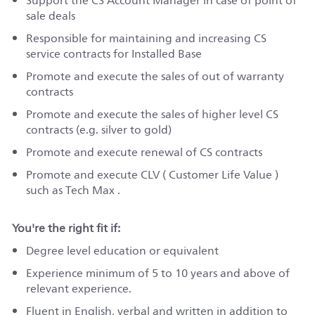
Support the CS Account Manager in case of point of
sale deals
Responsible for maintaining and increasing CS
service contracts for Installed Base
Promote and execute the sales of out of warranty
contracts
Promote and execute the sales of higher level CS
contracts (e.g. silver to gold)
Promote and execute renewal of CS contracts
Promote and execute CLV ( Customer Life Value )
such as Tech Max .
You're the right fit if:
Degree level education or equivalent
Experience minimum of 5 to 10 years and above of
relevant experience.
Fluent in English, verbal and written in addition to