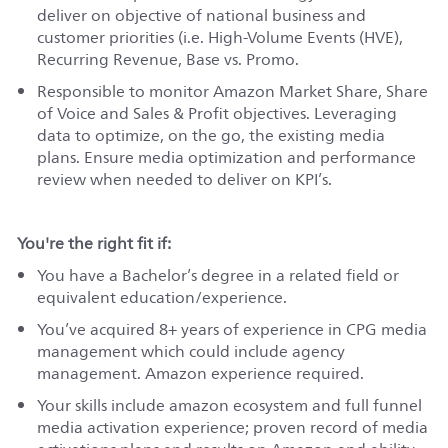
deliver on
objective
of national business and
customer priorities (
i.e.
High-Volume Events (HVE),
Recurring Revenue, Base vs. Promo
.
Responsible to monitor Amazon Market Share, Share
of Voice and Sales & Profit objectives. Leveraging
data to optimize, on the go, the existing media
plans. Ensure media optimization and performance
review when needed to deliver on KPI’s.
You're the right fit if:
You have a Bachelor’s degree in a related field or
equivalent education/experience.
You’ve acquired 8+ years of experience in CPG media
management which could include agency
management. Amazon experience required.
Your skills include amazon ecosystem and full funnel
media activation
experience;
proven record of media