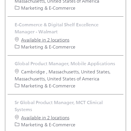
Massachusetts, United States of America
Category
Marketing & E-Commerce
E-Commerce & Digital Shelf Excellence
Manager - Walmart
Available in 2 locations
Category
Marketing & E-Commerce
Global Product Manager, Mobile Applications
Location
Cambridge , Massachusetts, United States,
Massachusetts, United States of America
Category
Marketing & E-Commerce
Sr Global Product Manager, MCT Clinical
Systems
Available in 2 locations
Category
Marketing & E-Commerce