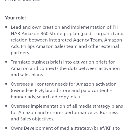
Your role:
Lead and own creation and implementation of PH
NAR Amazon 360 Strategic plan (paid + organic) and
relation between Integrated Agency Team, Amazon
Ads, Philips Amazon Sales team and other external
partners.
Translate business briefs into activation briefs for
Amazon and connects the dots between activation
and sales plans.
Oversees all content needs for Amazon activation
(owned- ie PDP, brand store and paid content –
banner ads, search ad copy, etc.).
Oversees implementation of all media strategy plans
for Amazon and ensures performance vs. Business
and Sales objectives.
Owns Development of media strategy/brief/KPIs to