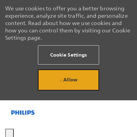
We use cookies to offer you a better browsing
experience, analyze site traffic, and personalize
content. Read about how we use cookies and
how you can control them by visiting our Cookie
Settings page.
Cookie Settings
Allow
Skip to main content
Skip to main content