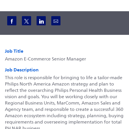
Share via Facebook
Share via twitter
Share via LinkedIn
Share via email
Job Title
Amazon E-Commerce Senior Manager
Job Description
This role is responsible for bringing to life a tailor-made
Philips North America Amazon strategy and plan to
reflect the overarching Philips Personal Health Business
vision and goals. You will be working closely with our
Regional Business Units, MarComm, Amazon Sales and
Agency team, and responsible to create a successful 360
Amazon ecosystem including strategy, planning, buying
requirements and overseeing implementation for total
PH NAR business.