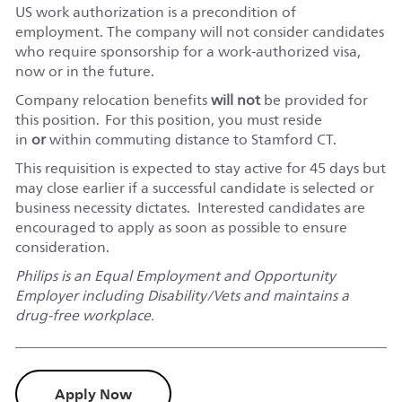
US work authorization is a precondition of
employment. The company will not consider candidates
who require sponsorship for a work-authorized visa,
now or in the future.
Company relocation benefits
will not
be provided for
this position. For this position, you must reside
in
or
within commuting distance to
Stamford CT.
This requisition is expected to stay active for 45 days but
may close earlier if a successful candidate is selected or
business necessity dictates. Interested candidates are
encouraged to apply as soon as possible to ensure
consideration.
Philips is an Equal Employment and Opportunity
Employer including Disability/Vets and maintains a
drug-free workplace.
Apply Now