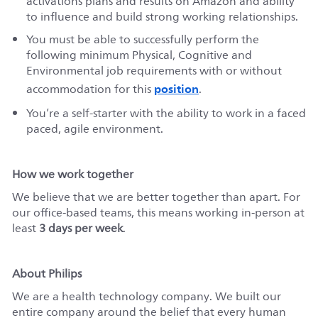
activations plans and results on Amazon and ability
to influence and build strong working relationships.
You must be able to successfully perform the
following minimum Physical, Cognitive and
Environmental job requirements with or without
position
accommodation for this
.
You’re a self-starter with the ability to work in a faced
paced, agile environment.
How we work together
We believe that we are better together than apart. For
our office-based teams, this means working in-person at
least
3 days per week
.
About Philips
We are a health technology company. We built our
entire company around the belief that every human