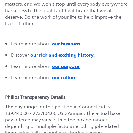
matters, and we
won't
stop until everybody everywhere
has access to the
quality of
healthcare that we all
deserve. Do the work of your life to help improve the
lives of others.
our business
Learn more about
.
our rich and exciting history.
Discover
our purpose.
Learn more about
our culture.
Learn more about
Philips Transparency Details
The pay range for this position in
Connecticut
is
139,440.00 - 223,104.00 USD Annual
.
The actual base
pay offered may vary within the posted ranges
depending on multiple factors including job-related
knowledge/skills, experience, business needs,