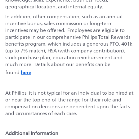
geographical location, and internal equity.
In addition, other compensation, such as an annual
incentive bonus, sales commission or long-term
incentives may be offered. Employees are eligible to
participate in our comprehensive Philips Total Rewards
benefits program, which includes a generous PTO, 401k
(up to 7% match), HSA (with company contribution),
stock purchase plan, education reimbursement and
much more. Details about our benefits can be
here
found
.
At Philips, it is not typical for an individual to be hired at
or near the top end of the range for their role and
compensation decisions are dependent upon the facts
and circumstances of each case.
Additional Information