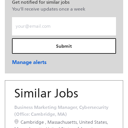
Get notified for similar jobs
You'll receive updates once a week
Enter Email address (Required)
Submit
Manage alerts
Similar Jobs
Business Marketing Manager, Cybersecurity
(Office: Cambridge, MA)
Location
Cambridge , Massachusetts, United States,