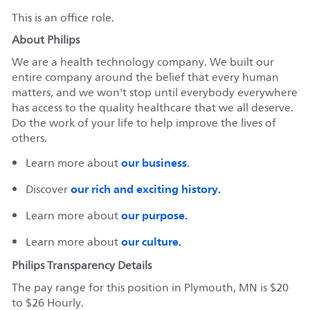
This is an office role.
About Philips
We are a health technology company. We built our
entire company around the belief that every human
matters, and we won't stop until everybody everywhere
has access to the quality healthcare that we all deserve.
Do the work of your life to help improve the lives of
others.
our business
Learn more about
.
our rich and exciting history.
Discover
our purpose.
Learn more about
our culture.
Learn more about
Philips Transparency Details
The pay range for this position in Plymouth, MN is $20
to $26 Hourly.