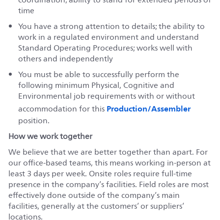
time
You have a strong attention to details; the ability to
work in a regulated environment and understand
Standard Operating Procedures; works well with
others and independently
You must be able to successfully perform the
following minimum Physical, Cognitive and
Environmental job requirements with or without
Production/Assembler
accommodation for this
position.
How we work together
We believe that we are better together than apart. For
our office-based teams, this means working in-person at
least 3 days per week. Onsite roles require full-time
presence in the company’s facilities. Field roles are most
effectively done outside of the company’s main
facilities, generally at the customers’ or suppliers’
locations.