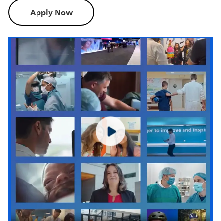
Apply Now