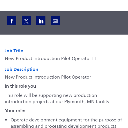
Share via Facebook
Share via twitter
Share via LinkedIn
Share via email
Job Title
New Product Introduction Pilot Operator III
Job Description
New Product Introduction Pilot Operator
In this role you
This role will be supporting new production
introduction projects at our Plymouth, MN facility.
Your role:
Operate development equipment for the purpose of
assembling and processing development products