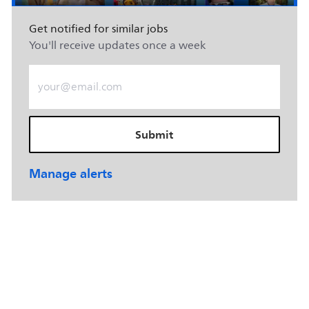
Get notified for similar jobs
You'll receive updates once a week
Enter Email address (Required)
Submit
Manage alerts