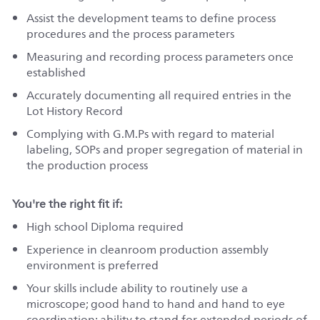
Assist the development teams to define process
procedures and the process parameters
Measuring and recording process parameters once
established
Accurately documenting all required entries in the
Lot History Record
Complying with G.M.Ps with regard to material
labeling, SOPs and proper segregation of material in
the production process
You're the right fit if:
High school Diploma required
Experience in cleanroom production assembly
environment is preferred
Your skills include ability to routinely use a
microscope; good hand to hand and hand to eye
coordination; ability to stand for extended periods of