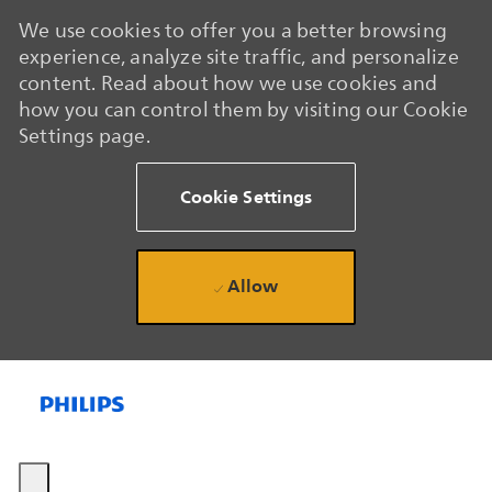
We use cookies to offer you a better browsing
experience, analyze site traffic, and personalize
content. Read about how we use cookies and
how you can control them by visiting our Cookie
Settings page.
Cookie Settings
Allow
Skip to main content
Skip to main content