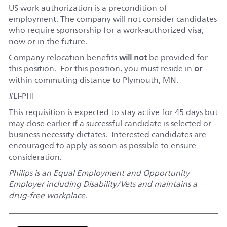
US work authorization is a precondition of
employment. The company will not consider candidates
who require sponsorship for a work-authorized visa,
now or in the future.
Company relocation benefits
will not
be provided for
this position. For this position, you must reside in
or
within commuting distance to Plymouth, MN.
#LI-PHI
This requisition is expected to stay active for 45 days but
may close earlier if a successful candidate is selected or
business necessity dictates. Interested candidates are
encouraged to apply as soon as possible to ensure
consideration.
Philips is an Equal Employment and Opportunity
Employer including Disability/Vets and maintains a
drug-free workplace.