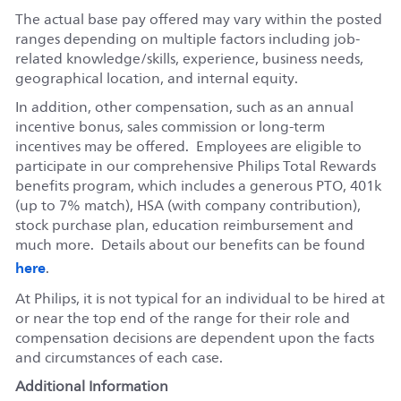
The actual base pay offered may vary within the posted
ranges depending on multiple factors including job-
related knowledge/skills, experience, business needs,
geographical location, and internal equity.
In addition, other compensation, such as an annual
incentive bonus, sales commission or long-term
incentives may be offered. Employees are eligible to
participate in our comprehensive Philips Total Rewards
benefits program, which includes a generous PTO, 401k
(up to 7% match), HSA (with company contribution),
stock purchase plan, education reimbursement and
much more. Details about our benefits can be found
here
.
At Philips, it is not typical for an individual to be hired at
or near the top end of the range for their role and
compensation decisions are dependent upon the facts
and circumstances of each case.
Additional Information