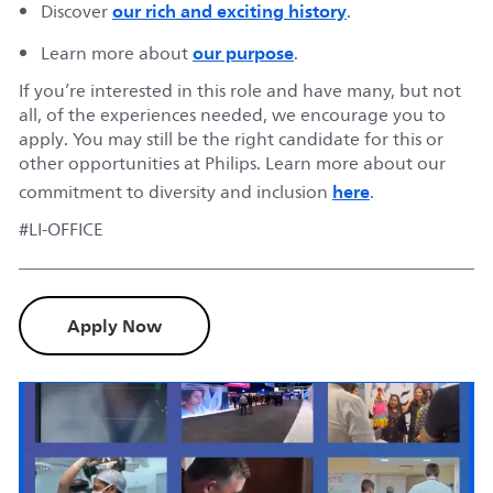
our rich and exciting history
Discover
.
our purpose
Learn more about
.
If you’re interested in this role and have many, but not
all, of the experiences needed, we encourage you to
apply. You may still be the right candidate for this or
other opportunities at Philips. Learn more about our
here
commitment to diversity and inclusion
.
#LI-OFFICE
Apply Now