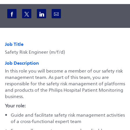
Share via Facebook
Share via twitter
Share via LinkedIn
Share via email
Job Title
Safety Risk Engineer (m/f/d)
Job Description
In this role you will become a member of our safety risk
management team. As part of this team, you are
responsible for the safety risk management of platforms
and products of the Philips Hospital Patient Monitoring
business.
Your role:
Guide and facilitate safety risk management activities
of a cross-functional expert team