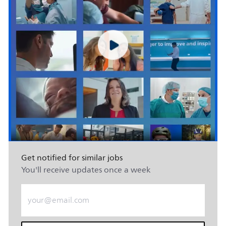
Get notified for similar jobs
You'll receive updates once a week
Enter Email address (Required)