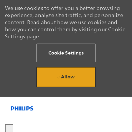
We use cookies to offer you a better browsing
experience, analyze site traffic, and personalize
content. Read about how we use cookies and
how you can control them by visiting our Cookie
Settings page.
Cookie Settings
Allow
Skip to main content
Skip to main content