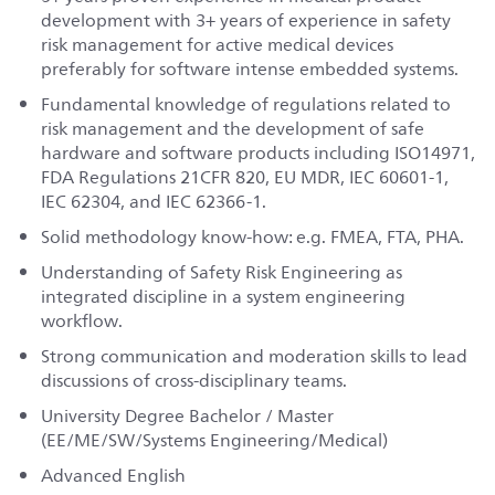
development with 3+ years of experience in safety
risk management for active medical devices
preferably for software intense embedded systems.
Fundamental knowledge of regulations related to
risk management and the development of safe
hardware and software products including ISO14971,
FDA Regulations 21CFR 820, EU MDR, IEC 60601-1,
IEC 62304, and IEC 62366-1.
Solid methodology know-how: e.g. FMEA, FTA, PHA.
Understanding of Safety Risk Engineering as
integrated discipline in a system engineering
workflow.
Strong communication and moderation skills to lead
discussions of cross-disciplinary teams.
University Degree Bachelor / Master
(EE/ME/SW/Systems Engineering/Medical)
Advanced English