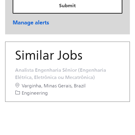
Submit
Manage alerts
Similar Jobs
Analista Engenharia Sênior (Engenharia
Elétrica, Eletrônica ou Mecatrônica)
Location
Varginha, Minas Gerais, Brazil
Category
Engineering