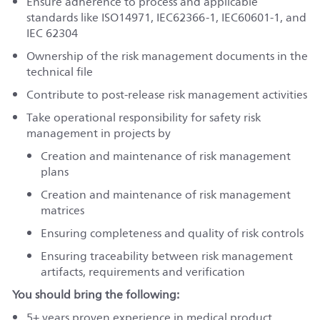
Ensure adherence to process and applicable
standards like ISO14971, IEC62366-1, IEC60601-1, and
IEC 62304
Ownership of the risk management documents in the
technical file
Contribute to post-release risk management activities
Take operational responsibility for safety risk
management in projects by
Creation and maintenance of risk management
plans
Creation and maintenance of risk management
matrices
Ensuring completeness and quality of risk controls
Ensuring traceability between risk management
artifacts, requirements and verification
You should bring the following:
5+
years proven experience in medical product