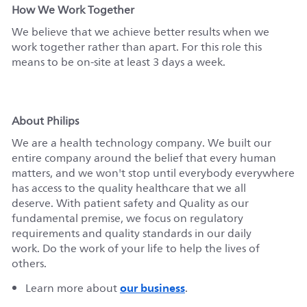
How We Work Together
We believe that we achieve better results when we
work together rather than apart. For this role this
means to be on-site at least 3 days a week.
About Philips
We are a health technology company. We built our
entire company around the belief that every human
matters, and we won't stop until everybody everywhere
has access to the quality healthcare that we all
deserve. With patient safety and Quality as our
fundamental premise, we focus on regulatory
requirements and quality standards in our daily
work. Do the work of your life to help the lives of
others.
our business
Learn more about
.