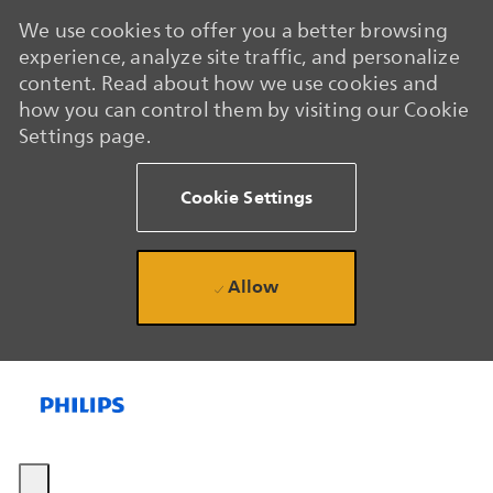
We use cookies to offer you a better browsing
experience, analyze site traffic, and personalize
content. Read about how we use cookies and
how you can control them by visiting our Cookie
Settings page.
Cookie Settings
Allow
Skip to main content
Skip to main content