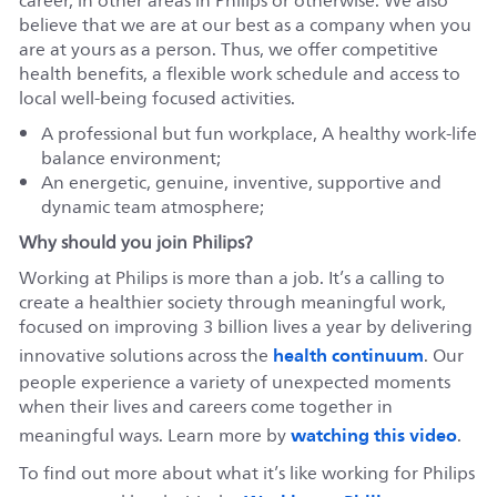
career, in other areas in Philips or otherwise. We also
believe that we are at our best as a company when you
are at yours as a person. Thus, we offer competitive
health benefits, a flexible work schedule and access to
local well-being focused activities.
A professional but fun workplace, A healthy work-life
balance environment;
An energetic, genuine, inventive, supportive and
dynamic team atmosphere;
Why should you join Philips?
Working at Philips is more than a job. It’s a calling to
create a healthier society through meaningful work,
focused on improving 3 billion lives a year by delivering
health continuum
innovative solutions across the
. Our
people experience a variety of unexpected moments
when their lives and careers come together in
watching this video
meaningful ways. Learn more by
.
To find out more about what it’s like working for Philips