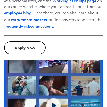
Working at Philips page
at a personal level, visit the
on
our career website, where you can read stories from our
employee blog
. Once there, you can also learn about
recruitment process
our
, or find answers to some of the
frequently asked questions
.
Apply Now