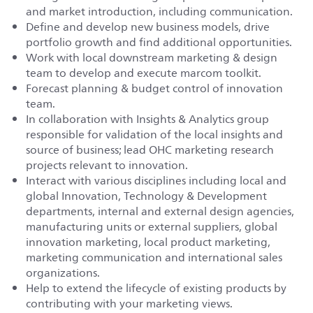
and market introduction, including communication.
Define and develop new business models, drive
portfolio growth and find additional opportunities.
Work with local downstream marketing & design
team to develop and execute marcom toolkit.
Forecast planning & budget control of innovation
team.
In collaboration with Insights & Analytics group
responsible for validation of the local insights and
source of business; lead OHC marketing research
projects relevant to innovation.
Interact with various disciplines including local and
global Innovation, Technology & Development
departments, internal and external design agencies,
manufacturing units or external suppliers, global
innovation marketing, local product marketing,
marketing communication and international sales
organizations.
Help to extend the lifecycle of existing products by
contributing with your marketing views.