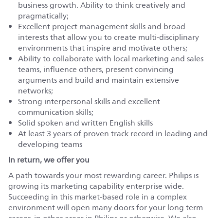
business growth. Ability to think creatively and
pragmatically;
Excellent project management skills and broad
interests that allow you to create multi-disciplinary
environments that inspire and motivate others;
Ability to collaborate with local marketing and sales
teams, influence others, present convincing
arguments and build and maintain extensive
networks;
Strong interpersonal skills and excellent
communication skills;
Solid spoken and written English skills
At least 3 years of proven track record in leading and
developing teams
In return, we offer you
A path towards your most rewarding career. Philips is
growing its marketing capability enterprise wide.
Succeeding in this market-based role in a complex
environment will open many doors for your long term