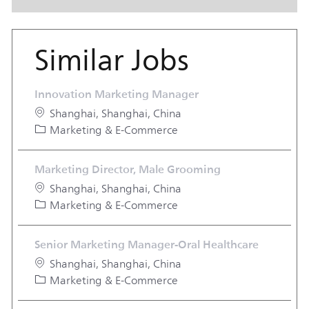
Similar Jobs
Innovation Marketing Manager
Location
Shanghai, Shanghai, China
Category
Marketing & E-Commerce
Marketing Director, Male Grooming
Location
Shanghai, Shanghai, China
Category
Marketing & E-Commerce
Senior Marketing Manager-Oral Healthcare
Location
Shanghai, Shanghai, China
Category
Marketing & E-Commerce