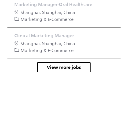
Marketing Manager-Oral Healthcare
Location
Shanghai, Shanghai, China
Category
Marketing & E-Commerce
Clinical Marketing Manager
Location
Shanghai, Shanghai, China
Category
Marketing & E-Commerce
View more jobs