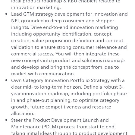
local product roadmap & RBU enablers related to
innovation marketing.
Lead GTM strategy development for innovation and
NPI, grounded in deep consumer and shopper
insights. Drive end-to-end innovation marketing
including opportunity identification, concept
creation, value proposition definition and concept
validation to ensure strong consumer relevance and
commercial success. You will then integrate these
new concepts into product and solutions roadmaps
and develop and bring the concept from idea to
market with communication.
Own Category Innovation Portfolio Strategy with a
clear mid- to long-term horizon. Define a robust 3-
year innovation roadmap, including portfolio phase-
in and phase-out planning, to optimize category
growth, future competitiveness and resource
allocation.
Steer the Product Development Launch and
Maintenance (PDLM) process from start to end,
taking initial ideas through to product development