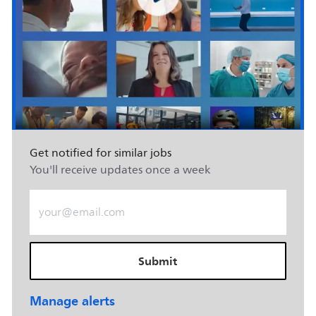
Get notified for similar jobs
You'll receive updates once a week
Enter Email address (Required)
Submit
Manage alerts