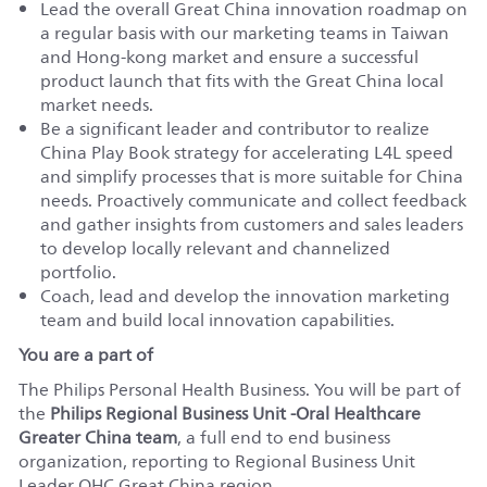
Lead the overall Great China innovation roadmap on
a regular basis with our marketing teams in Taiwan
and Hong-kong market and ensure a successful
product launch that fits with the Great China local
market needs.
Be a significant leader and contributor to realize
China Play Book strategy for accelerating L4L speed
and simplify processes that is more suitable for China
needs. Proactively communicate and collect feedback
and gather insights from customers and sales leaders
to develop locally relevant and channelized
portfolio.
Coach, lead and develop the innovation marketing
team and build local innovation capabilities.
You are a part of
The Philips Personal Health Business. You will be part of
the
Philips Regional Business Unit -Oral Healthcare
Greater China team
, a full end to end business
organization, reporting to Regional Business Unit
Leader OHC Great China region.