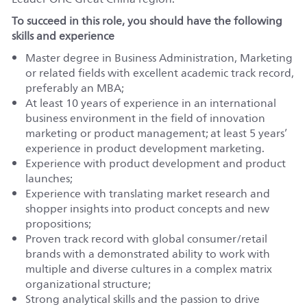
To succeed in this role, you should have the following
skills and experience
Master degree in Business Administration, Marketing
or related fields with excellent academic track record,
preferably an MBA;
At least 10 years of experience in an international
business environment in the field of innovation
marketing or product management; at least 5 years’
experience in product development marketing.
Experience with product development and product
launches;
Experience with translating market research and
shopper insights into product concepts and new
propositions;
Proven track record with global consumer/retail
brands with a demonstrated ability to work with
multiple and diverse cultures in a complex matrix
organizational structure;
Strong analytical skills and the passion to drive