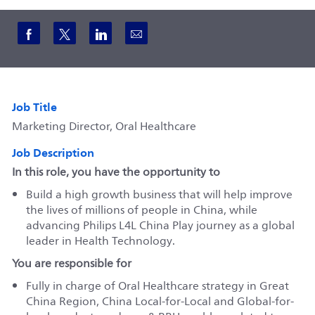
Share via Facebook
Share via twitter
Share via LinkedIn
Share via email
Job Title
Marketing Director, Oral Healthcare
Job Description
In this role, you have the opportunity to
Build a high growth business that will help improve
the lives of millions of people in China, while
advancing Philips L4L China Play journey as a global
leader in Health Technology.
You are responsible for
Fully in charge of Oral Healthcare strategy in Great
China Region, China Local-for-Local and Global-for-