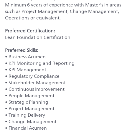
Minimum 6 years of experience with Master's in areas
such as Project Management, Change Management,
Operations or equivalent.
Preferred Certification:
Lean Foundation Certification
Preferred Skills:
• Business Acumen
• KPI Monitoring and Reporting
• KPI Management
• Regulatory Compliance
• Stakeholder Management
• Continuous Improvement
• People Management
• Strategic Planning
• Project Management
• Training Delivery
• Change Management
• Financial Acumen