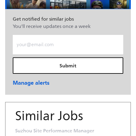
Get notified for similar jobs
You'll receive updates once a week
Enter Email address (Required)
Submit
Manage alerts
Similar Jobs
Suzhou Site Performance Manager