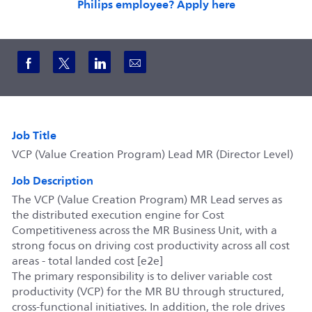
Philips employee? Apply here
Share via Facebook
Share via twitter
Share via LinkedIn
Share via email
Job Title
VCP (Value Creation Program) Lead MR (Director Level)
Job Description
The VCP (Value Creation Program) MR Lead serves as
the distributed execution engine for Cost
Competitiveness across the MR Business Unit, with a
strong focus on driving cost productivity across all cost
areas - total landed cost [e2e]
The primary responsibility is to deliver variable cost
productivity (VCP) for the MR BU through structured,
cross-functional initiatives. In addition, the role drives