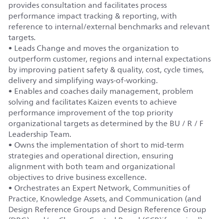
provides consultation and facilitates process
performance impact tracking & reporting, with
reference to internal/external benchmarks and relevant
targets.
• Leads Change and moves the organization to
outperform customer, regions and internal expectations
by improving patient safety & quality, cost, cycle times,
delivery and simplifying ways-of-working.
• Enables and coaches daily management, problem
solving and facilitates Kaizen events to achieve
performance improvement of the top priority
organizational targets as determined by the BU / R / F
Leadership Team.
• Owns the implementation of short to mid-term
strategies and operational direction, ensuring
alignment with both team and organizational
objectives to drive business excellence.
• Orchestrates an Expert Network, Communities of
Practice, Knowledge Assets, and Communication (and
Design Reference Groups and Design Reference Group