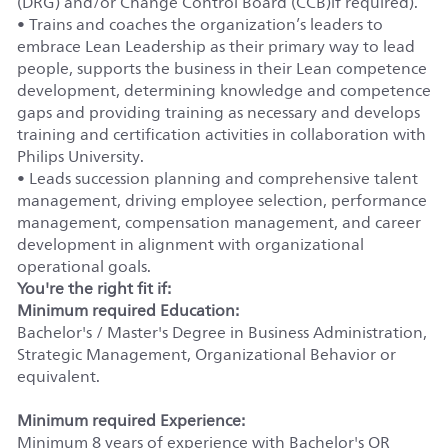
(DRG) and/or Change Control Board (CCB)if required).
• Trains and coaches the organization’s leaders to
embrace Lean Leadership as their primary way to lead
people, supports the business in their Lean competence
development, determining knowledge and competence
gaps and providing training as necessary and develops
training and certification activities in collaboration with
Philips University.
• Leads succession planning and comprehensive talent
management, driving employee selection, performance
management, compensation management, and career
development in alignment with organizational
operational goals.
You're the right fit if:
Minimum required Education:
Bachelor's / Master's Degree in Business Administration,
Strategic Management, Organizational Behavior or
equivalent.
Minimum required Experience:
Minimum 8 years of experience with Bachelor's OR