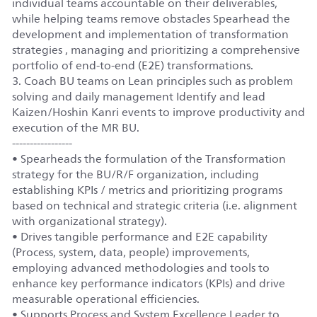
individual teams accountable on their deliverables,
while helping teams remove obstacles Spearhead the
development and implementation of transformation
strategies , managing and prioritizing a comprehensive
portfolio of end-to-end (E2E) transformations.
3. Coach BU teams on Lean principles such as problem
solving and daily management Identify and lead
Kaizen/Hoshin Kanri events to improve productivity and
execution of the MR BU.
-----------------
• Spearheads the formulation of the Transformation
strategy for the BU/R/F organization, including
establishing KPIs / metrics and prioritizing programs
based on technical and strategic criteria (i.e. alignment
with organizational strategy).
• Drives tangible performance and E2E capability
(Process, system, data, people) improvements,
employing advanced methodologies and tools to
enhance key performance indicators (KPIs) and drive
measurable operational efficiencies.
• Supports Process and System Excellence Leader to