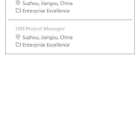
Location
Suzhou, Jiangsu, China
Category
Enterprise Excellence
I2M Project Manager
Location
Suzhou, Jiangsu, China
Category
Enterprise Excellence