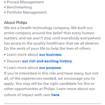
• Process Management
• Benchmarking
• Portfolio Management
About Philips
We are a health technology company. We built our
entire company around the belief that every human
matters, and we won't stop until everybody everywhere
has access to the quality healthcare that we all deserve.
Do the work of your life to help the lives of others.
our business
• Learn more about
.
our rich and exciting history
• Discover
.
our purpose
• Learn more about
.
If you’re interested in this role and have many, but not
all, of the experiences needed, we encourage you to
apply. You may still be the right candidate for this or
other opportunities at Philips. Learn more about our
here
culture of impact with care
.