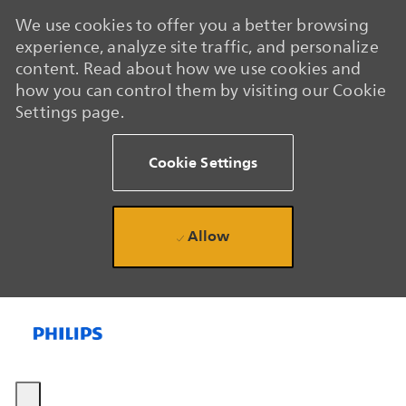
We use cookies to offer you a better browsing
experience, analyze site traffic, and personalize
content. Read about how we use cookies and
how you can control them by visiting our Cookie
Settings page.
Cookie Settings
Allow
Skip to main content
Skip to main content