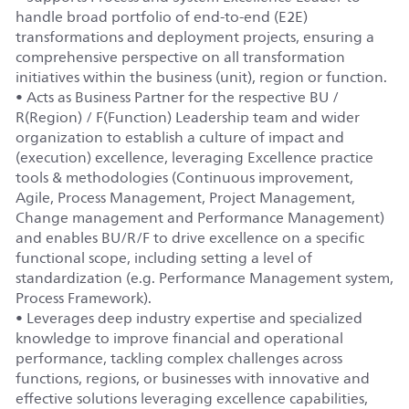
handle broad portfolio of end-to-end (E2E)
transformations and deployment projects, ensuring a
comprehensive perspective on all transformation
initiatives within the business (unit), region or function.
• Acts as Business Partner for the respective BU /
R(Region) / F(Function) Leadership team and wider
organization to establish a culture of impact and
(execution) excellence, leveraging Excellence practice
tools & methodologies (Continuous improvement,
Agile, Process Management, Project Management,
Change management and Performance Management)
and enables BU/R/F to drive excellence on a specific
functional scope, including setting a level of
standardization (e.g. Performance Management system,
Process Framework).
• Leverages deep industry expertise and specialized
knowledge to improve financial and operational
performance, tackling complex challenges across
functions, regions, or businesses with innovative and
effective solutions leveraging excellence capabilities,