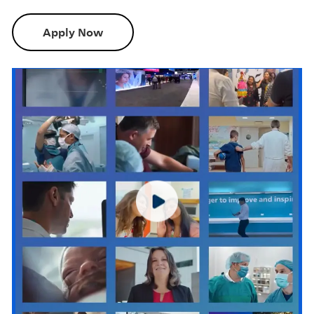
Apply Now