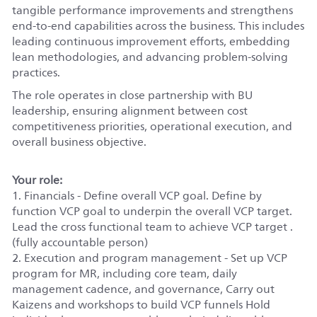
tangible performance improvements and strengthens
end-to-end capabilities across the business. This includes
leading continuous improvement efforts, embedding
lean methodologies, and advancing problem-solving
practices.
The role operates in close partnership with BU
leadership, ensuring alignment between cost
competitiveness priorities, operational execution, and
overall business objective.
Your role:
1. Financials - Define overall VCP goal. Define by
function VCP goal to underpin the overall VCP target.
Lead the cross functional team to achieve VCP target .
(fully accountable person)
2. Execution and program management - Set up VCP
program for MR, including core team, daily
management cadence, and governance, Carry out
Kaizens and workshops to build VCP funnels Hold