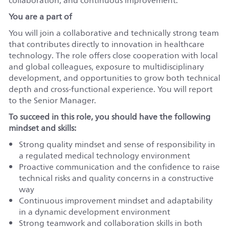
collaboration, and continuous improvement.
You are a part of
You will join a collaborative and technically strong team
that contributes directly to innovation in healthcare
technology. The role offers close cooperation with local
and global colleagues, exposure to multidisciplinary
development, and opportunities to grow both technical
depth and cross-functional experience. You will report
to the Senior Manager.
To succeed in this role, you should have the following
mindset and skills:
Strong quality mindset and sense of responsibility in
a regulated medical technology environment
Proactive communication and the confidence to raise
technical risks and quality concerns in a constructive
way
Continuous improvement mindset and adaptability
in a dynamic development environment
Strong teamwork and collaboration skills in both