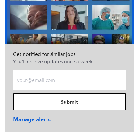
Get notified for similar jobs
You'll receive updates once a week
Enter Email address (Required)
Submit
Manage alerts