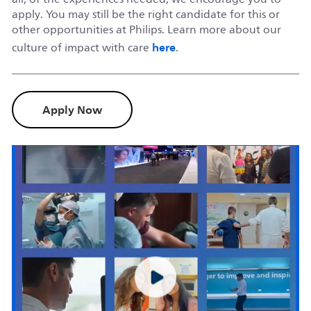
apply. You may still be the right candidate for this or
other opportunities at Philips. Learn more about our
here
culture of impact with care
.
Apply Now