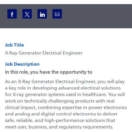
Share via Facebook
Share via twitter
Share via LinkedIn
Share via email
Job Title
X-Ray Generator Electrical Engineer
Job Description
In this role, you have the opportunity to
As an X-Ray Generator Electrical Engineer, you will play
a key role in developing advanced electrical solutions
for X-ray generator systems used in healthcare. You will
work on technically challenging products with real
clinical impact, combining expertise in power electronics
and analog and digital control electronics to deliver
safe, reliable, and high-performance solutions that
meet user, business, and regulatory requirements.