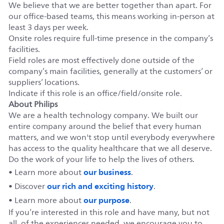
We believe that we are better together than apart. For
our office-based teams, this means working in-person at
least 3 days per week.
Onsite roles require full-time presence in the company’s
facilities.
Field roles are most effectively done outside of the
company’s main facilities, generally at the customers’ or
suppliers’ locations.
Indicate if this role is an office/field/onsite role.
About Philips
We are a health technology company. We built our
entire company around the belief that every human
matters, and we won't stop until everybody everywhere
has access to the quality healthcare that we all deserve.
Do the work of your life to help the lives of others.
our business
• Learn more about
.
our rich and exciting history
• Discover
.
our purpose
• Learn more about
.
If you’re interested in this role and have many, but not
all, of the experiences needed, we encourage you to