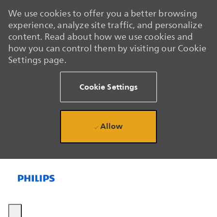
We use cookies to offer you a better browsing
experience, analyze site traffic, and personalize
content. Read about how we use cookies and
how you can control them by visiting our Cookie
Settings page.
Cookie Settings
Allow
Skip to main content
Skip to main content