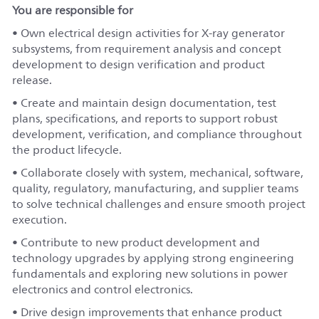
You are responsible for
• Own electrical design activities for X-ray generator
subsystems, from requirement analysis and concept
development to design verification and product
release.
• Create and maintain design documentation, test
plans, specifications, and reports to support robust
development, verification, and compliance throughout
the product lifecycle.
• Collaborate closely with system, mechanical, software,
quality, regulatory, manufacturing, and supplier teams
to solve technical challenges and ensure smooth project
execution.
• Contribute to new product development and
technology upgrades by applying strong engineering
fundamentals and exploring new solutions in power
electronics and control electronics.
• Drive design improvements that enhance product