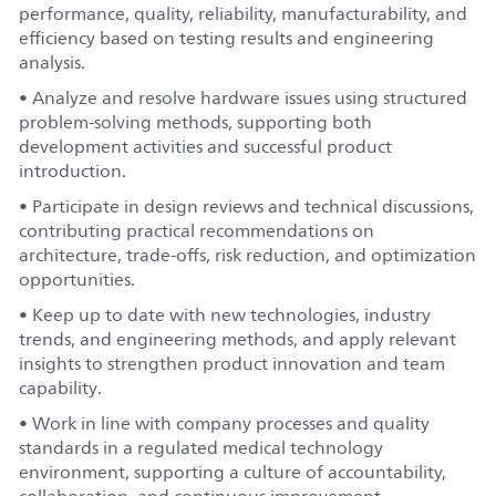
performance, quality, reliability, manufacturability, and
efficiency based on testing results and engineering
analysis.
• Analyze and resolve hardware issues using structured
problem-solving methods, supporting both
development activities and successful product
introduction.
• Participate in design reviews and technical discussions,
contributing practical recommendations on
architecture, trade-offs, risk reduction, and optimization
opportunities.
• Keep up to date with new technologies, industry
trends, and engineering methods, and apply relevant
insights to strengthen product innovation and team
capability.
• Work in line with company processes and quality
standards in a regulated medical technology
environment, supporting a culture of accountability,