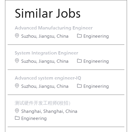
Similar Jobs
Advanced Manufacturing Engineer
Location
Category
Suzhou, Jiangsu, China
Engineering
System Integration Engineer
Location
Category
Suzhou, Jiangsu, China
Engineering
Advanced system engineer-IQ
Location
Category
Suzhou, Jiangsu, China
Engineering
测试硬件开发工程师(校招）
Location
Shanghai, Shanghai, China
Category
Engineering