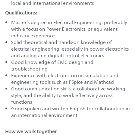
local and international environments
Qualifications:
Master’s degree in Electrical Engineering, preferably
with a focus on Power Electronics, or equivalent
industry experience
Solid theoretical and hands-on knowledge of
electrical engineering, especially in power electronics
and analog and digital control electronics
Good knowledge of EMC design and
troubleshooting
Experience with electronic circuit simulation and
engineering tools such as PSpice and Mathcad
Good communication skills, a collaborative working
style, and the ability to work effectively across
functions
Good spoken and written English for collaboration in
an international environment
How we work together