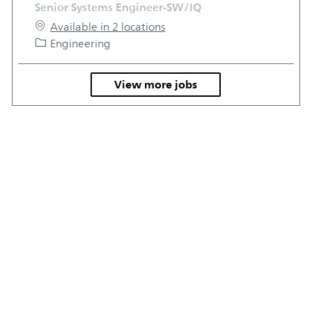
Senior Systems Engineer-SW/IQ
Available in 2 locations
Category
Engineering
View more jobs