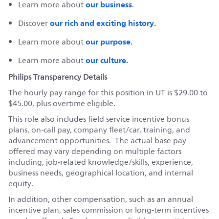
our business
Learn more about
.
our rich and exciting history.
Discover
our purpose.
Learn more about
our culture.
Learn more about
Philips Transparency Details
The hourly pay range for this position in UT is $29.00 to
$45.00, plus overtime eligible.
This role also includes field service incentive bonus
plans, on-call pay, company fleet/car, training, and
advancement opportunities. The actual base pay
offered may vary depending on multiple factors
including, job-related knowledge/skills, experience,
business needs, geographical location, and internal
equity.
In addition, other compensation, such as an annual
incentive plan, sales commission or long-term incentives