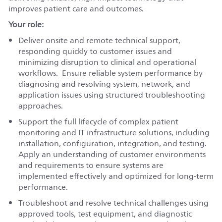
improves patient care and outcomes.
Your role:
Deliver onsite and remote technical support,
responding quickly to customer issues and
minimizing disruption to clinical and operational
workflows. Ensure reliable system performance by
diagnosing and resolving system, network, and
application issues using structured troubleshooting
approaches.
Support the full lifecycle of complex patient
monitoring and IT infrastructure solutions, including
installation, configuration, integration, and testing.
Apply an understanding of customer environments
and requirements to ensure systems are
implemented effectively and optimized for long-term
performance.
Troubleshoot and resolve technical challenges using
approved tools, test equipment, and diagnostic