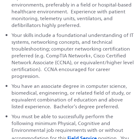
environments, preferably in a field or hospital-based
healthcare environment. Experience with patient
monitoring, telemetry units, ventilators, and
defibrillators highly preferred.
Your skills include a foundational understanding of IT
systems, networking concepts, and technical
troubleshooting; computer networking certification
preferred (e.g. CompTIA Network+, Cisco Certified
Network Associate (CCNA), or equivalent/higher level
certification). CCNA encouraged for career
progression.
You have an associate degree in computer science,
biomedical, engineering, or related field of study, or
equivalent combination of education and above
listed experience. Bachelor’s degree preferred.
You must be able to successfully perform the
following minimum Physical, Cognitive and
Environmental job requirements with or without
Field Service
accommodation for this
position. You