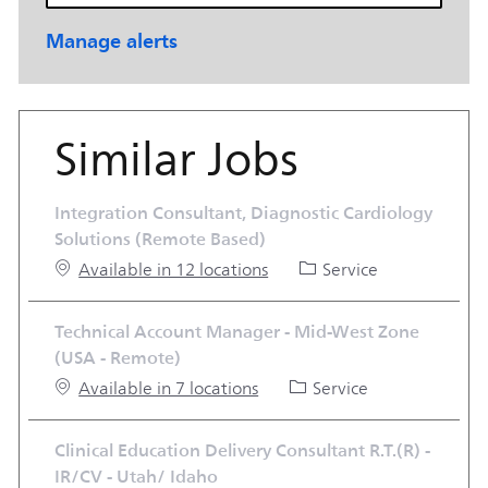
Manage alerts
Similar Jobs
Integration Consultant, Diagnostic Cardiology
Solutions (Remote Based)
Category
Available in 12 locations
Service
Technical Account Manager - Mid-West Zone
(USA - Remote)
Category
Available in 7 locations
Service
Clinical Education Delivery Consultant R.T.(R) -
IR/CV - Utah/ Idaho