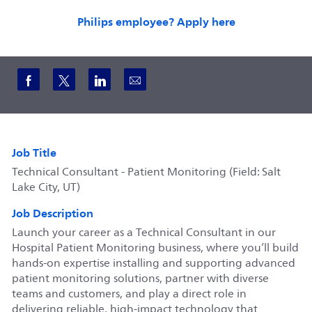
Philips employee? Apply here
Share via Facebook
Share via twitter
Share via LinkedIn
Share via email
Job Title
Technical Consultant - Patient Monitoring (Field: Salt
Lake City, UT)
Job Description
Launch your career as a Technical Consultant in our
Hospital Patient Monitoring business, where you’ll build
hands-on expertise installing and supporting advanced
patient monitoring solutions, partner with diverse
teams and customers, and play a direct role in
delivering reliable, high-impact technology that