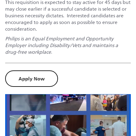
This requisition is expected to stay active for 45 days but
may close earlier if a successful candidate is selected or
business necessity dictates. Interested candidates are
encouraged to apply as soon as possible to ensure
consideration.
Philips is an Equal Employment and Opportunity
Employer including Disability/Vets and maintains a
drug-free workplace.
Apply Now