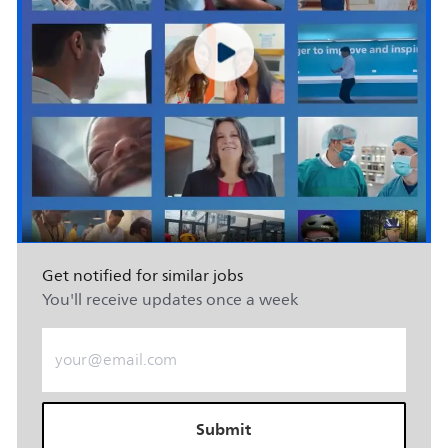
Get notified for similar jobs
You'll receive updates once a week
Enter Email address (Required)
Submit