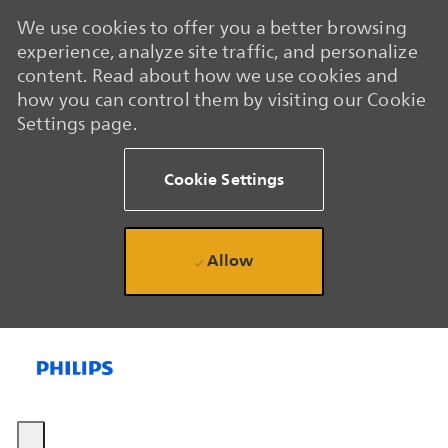
We use cookies to offer you a better browsing
experience, analyze site traffic, and personalize
content. Read about how we use cookies and
how you can control them by visiting our Cookie
Settings page.
Cookie Settings
Allow
Skip to main content
Skip to main content