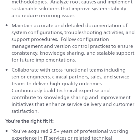
methodologies. Analyze root causes and implement
sustainable solutions that improve system stability
and reduce recurring issues.
Maintain accurate and detailed documentation of
system configurations, troubleshooting activities, and
support procedures. Follow configuration
management and version control practices to ensure
consistency, knowledge sharing, and scalable support
for future implementations.
Collaborate with cross-functional teams including
senior engineers, clinical partners, sales, and service
teams to deliver high-quality outcomes.
Continuously build technical expertise and
contribute to knowledge sharing and improvement
initiatives that enhance service delivery and customer
satisfaction.
You're the right fit if:
You’ve acquired 2.5+ years of professional working
experience in IT services or related technical