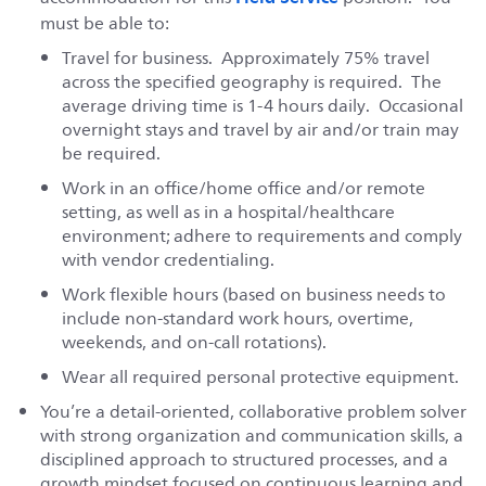
must be able to:
Travel for business. Approximately 75% travel
across the specified geography is required. The
average driving time is 1-4 hours daily. Occasional
overnight stays and travel by air and/or train may
be required.
Work in an office/home office and/or remote
setting, as well as in a hospital/healthcare
environment; adhere to requirements and comply
with vendor credentialing.
Work flexible hours (based on business needs to
include non-standard work hours, overtime,
weekends, and on-call rotations).
Wear all required personal protective equipment.
You’re a detail-oriented, collaborative problem solver
with strong organization and communication skills, a
disciplined approach to structured processes, and a
growth mindset focused on continuous learning and