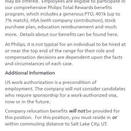
may be offered. Employees are eligible to participate in
our comprehensive Philips Total Rewards benefits
program, which includes a generous PTO, 401k (up to
7% match), HSA (with company contribution), stock
purchase plan, education reimbursement and much
more. Details about our benefits can be found
here
.
At Philips, it is not typical for an individual to be hired at
or near the top end of the range for their role and
compensation decisions are dependent upon the facts
and circumstances of each case.
Additional Information
US work authorization is a precondition of
employment. The company will not consider candidates
who require sponsorship for a work-authorized visa,
now or in the future.
Company relocation benefits
will not
be provided for
this position.
For this position, you must reside in
or
within commuting distance to Salt Lake City, UT.