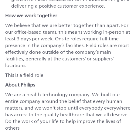
delivering a positive customer experience.
How we work together
We believe that we are better together than apart. For
our office-based teams, this means working in-person at
least 3 days per week. Onsite roles require full-time
presence in the company’s facilities. Field roles are most
effectively done outside of the company’s main
facilities, generally at the customers’ or suppliers’
locations.
This is a field role.
About Philips
We are a health technology company. We built our
entire company around the belief that every human
matters, and we won't stop until everybody everywhere
has access to the quality healthcare that we all deserve.
Do the work of your life to help improve the lives of
others.