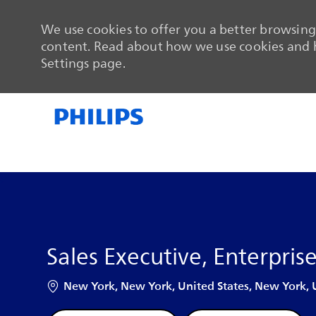
We use cookies to offer you a better browsing 
content. Read about how we use cookies and h
Settings page.
-
-
Sales Executive, Enterpris
Location
New York, New York, United States, New York, 