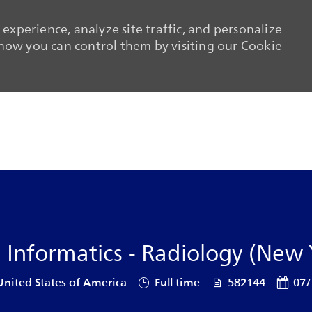
experience, analyze site traffic, and personalize
ow you can control them by visiting our Cookie
Skip to main content
Skip to main content
e Informatics - Radiology (New 
Job Type
Job Id
Posted
United States of America
Full time
582144
07/