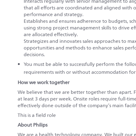
Interacts regularly with senior management to align
that all efforts are coordinated and aligned with 
performance and strategy.
Establishes and ensures adherence to budgets, sc
using strong project management skills to drive eff
are allocated effectively.
Strategizes and innovates sales approaches to m
opportunities and methods to enhance sales perfo
decisions.
You must be able to successfully perform the fol
requirements with or without accommodation for
How we work together
We believe that we are better together than apart. 
at least 3 days per week. Onsite roles require full-tim
effectively done outside of the company’s main faciliti
This is a field role
About Philips
We are a health technology company. We built our 