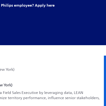
Philips employee? Apply here
New York)
ew York)
 Field Sales Executive by leveraging data, LEAN
mize territory performance, influence senior stakeholders,