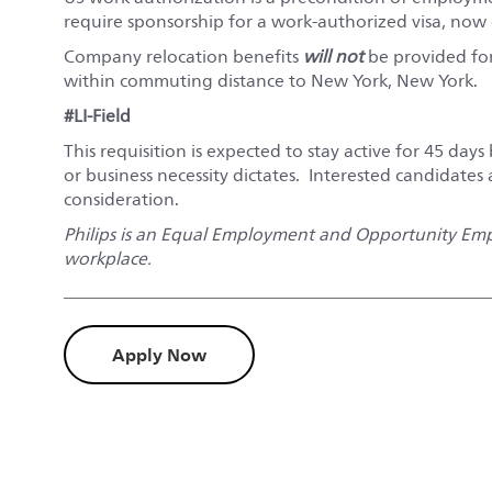
require sponsorship for a work-authorized visa, now o
Company relocation benefits
will not
be provided for 
within commuting distance to New York, New York.
#LI-Field
This requisition is expected to stay active for 45 days 
or business necessity dictates. Interested candidates
consideration.
Philips is an Equal Employment and Opportunity Empl
workplace.
Apply Now