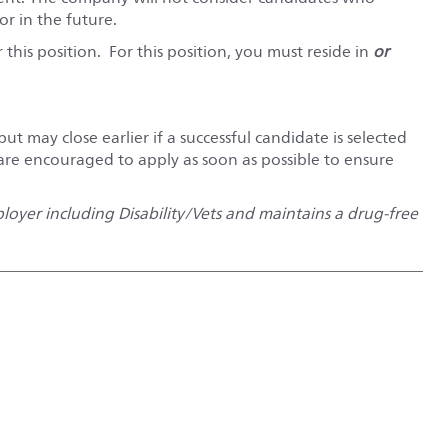
r in the future.
this position. For this position, you must reside in
or
but may close earlier if a successful candidate is selected
 are encouraged to apply as soon as possible to ensure
oyer including Disability/Vets and maintains a drug-free