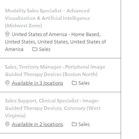
Modality Sales Specialist – Advanced
Visualization & Artificial Intelligence
(Midwest Zone)
Location
United States of America - Home Based,
United States, United States, United States of
Category
America
Sales
Sales, Territory Manager - Peripheral Image
Guided Therapy Devices (Boston North)
Category
Available in 3 locations
Sales
Sales Support, Clinical Specialist - Image-
Guided Therapy Devices, Coronary (West
Virginia)
Category
Available in 2 locations
Sales