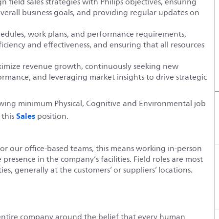
 field sales strategies with Philips objectives, ensuring
overall business goals, and providing regular updates on
hedules, work plans, and performance requirements,
iciency and effectiveness, and ensuring that all resources
aximize revenue growth, continuously seeking new
rmance, and leveraging market insights to drive strategic
lowing minimum Physical, Cognitive and Environmental job
Sales
 this
position.
For our office-based teams, this means working in-person
e presence in the company’s facilities. Field roles are most
es, generally at the customers’ or suppliers’ locations.
entire company around the belief that every human