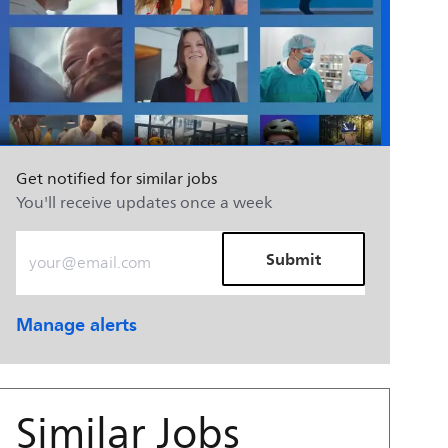
Get notified for similar jobs
You'll receive updates once a week
Enter Email address (Required)
Submit
Manage alerts
Similar Jobs