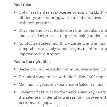
Your role:
Optimizes field sales processes by applying LEAN 
efficiency, and reducing waste to enhance overall
with best practices.
Develops and executes territory business plans 
and exceed direct sales targets, working under lim
Conducts detailed monthly, quarterly, and annual b
comprehensive analysis and insights to inform st
improve sales outcomes
.
You're the right fit if:
Bachelor's Business Administration, Marketing, Sal
Technical competence with the Philips PACS requi
Minimum 5 years of experience in Sales in clinical,
Evaluates field sales performance using key metric
the sales team, identifying areas for improvement
performance gaps.