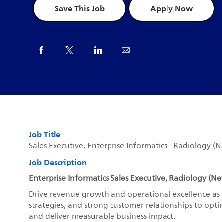
Save This Job
Apply Now
Share via Facebook
Share via twitter
Share via LinkedIn
Share via email
Job Title
Sales Executive, Enterprise Informatics - Radiology (
Job Description
Enterprise Informatics Sales Executive, Radiology (N
Drive revenue growth and operational excellence as a
strategies, and strong customer relationships to opti
and deliver measurable business impact.