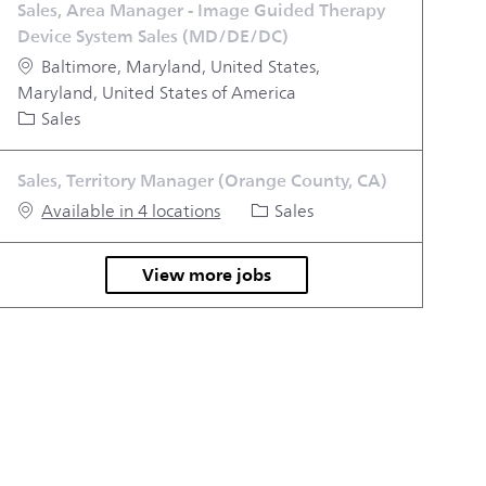
Sales, Area Manager - Image Guided Therapy
Device System Sales (MD/DE/DC)
Location
Baltimore, Maryland, United States,
Maryland, United States of America
Category
Sales
Sales, Territory Manager (Orange County, CA)
Category
Available in 4 locations
Sales
View more jobs