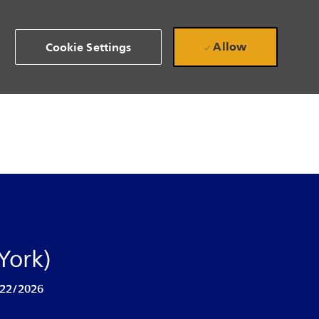
Allow
Cookie Settings
York)
 Date
22/2026