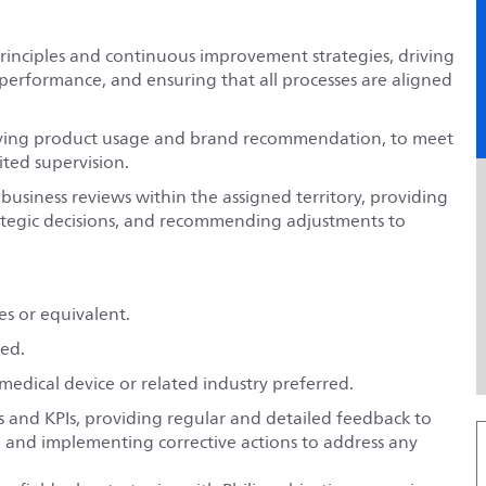
principles and continuous improvement strategies, driving
 performance, and ensuring that all processes are aligned
driving product usage and brand recommendation, to meet
ited supervision.
usiness reviews within the assigned territory, providing
rategic decisions, and recommending adjustments to
es or equivalent.
red.
 medical device or related industry preferred.
s and KPIs, providing regular and detailed feedback to
, and implementing corrective actions to address any