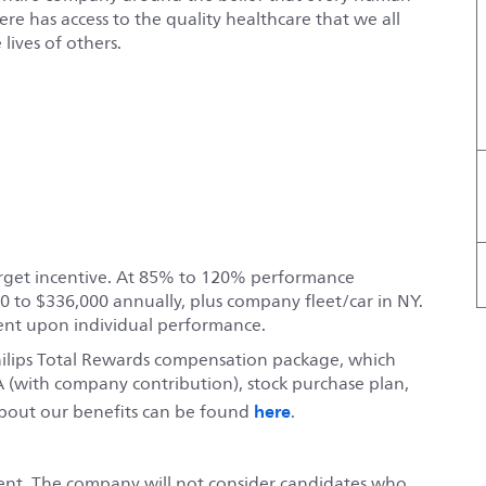
e has access to the quality healthcare that we all
lives of others.
target incentive. At 85% to 120% performance
0 to $336,000 annually, plus company fleet/car in NY.
ent upon individual performance.
hilips Total Rewards compensation package, which
 (with company contribution), stock purchase plan,
here
bout our benefits can be found
.
ent. The company will not consider candidates who