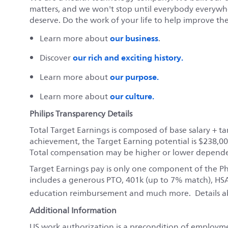
matters, and we won't stop until everybody everywher
deserve. Do the work of your life to help improve the 
our business
Learn more about
.
our rich and exciting history.
Discover
our purpose.
Learn more about
our culture.
Learn more about
Philips Transparency Details
Total Target Earnings is composed of base salary + 
achievement, the Target Earning potential is $238,00
Total compensation may be higher or lower depend
Target Earnings pay is only one component of the P
includes a generous PTO, 401k (up to 7% match), HSA
education reimbursement and much more. Details a
Additional Information
US work authorization is a precondition of employm