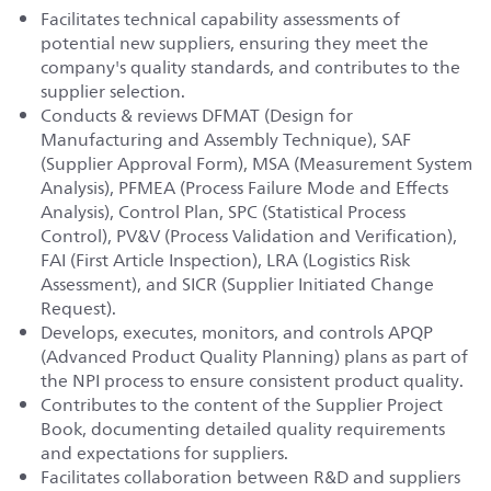
Facilitates technical capability assessments of
potential new suppliers, ensuring they meet the
company's quality standards, and contributes to the
supplier selection.
Conducts & reviews DFMAT (Design for
Manufacturing and Assembly Technique), SAF
(Supplier Approval Form), MSA (Measurement System
Analysis), PFMEA (Process Failure Mode and Effects
Analysis), Control Plan, SPC (Statistical Process
Control), PV&V (Process Validation and Verification),
FAI (First Article Inspection), LRA (Logistics Risk
Assessment), and SICR (Supplier Initiated Change
Request).
Develops, executes, monitors, and controls APQP
(Advanced Product Quality Planning) plans as part of
the NPI process to ensure consistent product quality.
Contributes to the content of the Supplier Project
Book, documenting detailed quality requirements
and expectations for suppliers.
Facilitates collaboration between R&D and suppliers