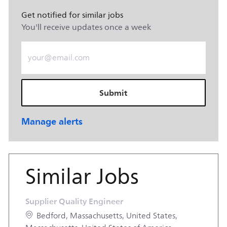
Get notified for similar jobs
You'll receive updates once a week
Enter Email address (Required)
Submit
Manage alerts
Similar Jobs
Supplier Quality Engineer
Location
Bedford, Massachusetts, United States,