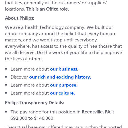
facilities, generally at the customers’ or suppliers’
locations.
This is an Office role.
About Philips:
We are a health technology company. We built our
entire company around the belief that every human
matters, and we won't stop until everybody,
everywhere, has access to the quality of healthcare that
we all deserve. Do the work of your life to help improve
the lives of others.
our business
Learn more about
.
our rich and exciting history.
Discover
our purpose.
Learn more about
our culture.
Learn more about
Philips Transparency Details:
The pay range for this position in
Reedsville, PA
is
$92,000 to $146,000
The actual base pay offered may vary within the posted