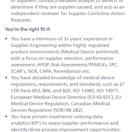
of suppliers, conducts detailed analysis of defects to
determine if they are supplier-caused, and acts as an
independent reviewer for Supplier Corrective Action
Requests.
You're the right fit if:
You have a minimum of 3+ years’ experience in
Supplier Engineering within highly regulated
product environments (Medical Device preferred),
with a focus on supplier selection, performance
assessment, APQP, Risk Assessments/PFMEA’s, SPC,
SCAR’s, SICR, CAPA, Remediation etc.
You have detailed knowledge of medical device
regulations, requirements, and standards, such as 21
CFR Parts 803, 806, and 820, ISO 13485, ISO 14971,
European Medical Device Directive (93/42/EEC), EU
Medical Device Regulation, Canadian Medical
Devices Regulation (SOR/98-282).
You have proven experience utilizing data
analytics/KPI’s to assess supplier performance and
identify/drive process improvement opportunities.