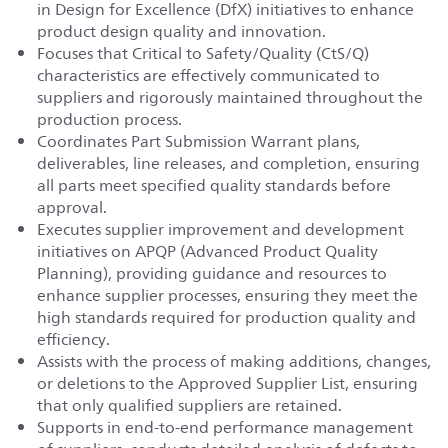
in Design for Excellence (DfX) initiatives to enhance
product design quality and innovation.
Focuses that Critical to Safety/Quality (CtS/Q)
characteristics are effectively communicated to
suppliers and rigorously maintained throughout the
production process.
Coordinates Part Submission Warrant plans,
deliverables, line releases, and completion, ensuring
all parts meet specified quality standards before
approval.
Executes supplier improvement and development
initiatives on APQP (Advanced Product Quality
Planning), providing guidance and resources to
enhance supplier processes, ensuring they meet the
high standards required for production quality and
efficiency.
Assists with the process of making additions, changes,
or deletions to the Approved Supplier List, ensuring
that only qualified suppliers are retained.
Supports in end-to-end performance management