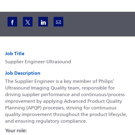
Share via Facebook
Share via twitter
Share via LinkedIn
Share via email
Job Title
Supplier Engineer-Ultrasound
Job Description
The Supplier Engineer is a key member of Philips’
Ultrasound Imaging Quality team, responsible for
driving supplier performance and continuous/process
improvement by applying Advanced Product Quality
Planning (APQP) processes, striving for continuous
quality improvement throughout the product lifecycle,
and ensuring regulatory compliance.
Your role: