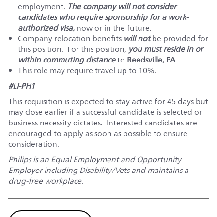
employment.
The company will not consider
candidates who require sponsorship for a work-
authorized visa,
now or in the future.
Company relocation benefits
will not
be provided for
this position. For this position,
you must reside in or
within commuting distance
to
Reedsville, PA
.
This role may require travel up to 10%.
#LI-PH1
This requisition is expected to stay active for 45 days but
may close earlier if a successful candidate is selected or
business necessity dictates. Interested candidates are
encouraged to apply as soon as possible to ensure
consideration.
Philips is an Equal Employment and Opportunity
Employer including Disability/Vets and maintains a
drug-free workplace.