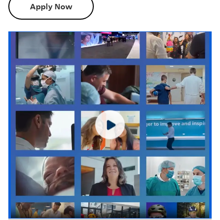
Apply Now