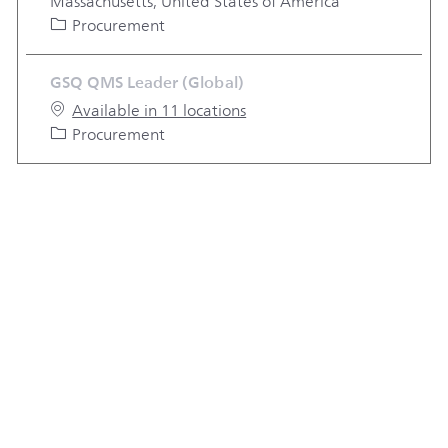
Massachusetts, United States of America
Category
Procurement
GSQ QMS Leader (Global)
Available in 11 locations
Category
Procurement