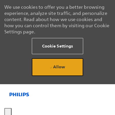
We use cookies to offer you a better browsing
experience, analyze site traffic, and personalize
content. Read about how we use cookies and
how you can control them by visiting our Cookie
Settings page.
Cookie Settings
Allow
Skip to main content
Skip to main content