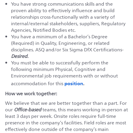
You have strong communications skills and the
proven ability to effectively influence and build
relationships cross-functionally with a variety of
internal/external stakeholders, suppliers, Regulatory
Agencies, Notified Bodies etc.
You have a minimum of a Bachelor’s Degree
(Required) in Quality, Engineering, or related
disciplines. ASQ and/or Six Sigma DfX Certifications-
Desired.
You must be able to successfully perform the
following minimum Physical, Cognitive and
Environmental job requirements with or without
position
accommodation for this
.
How we work together:
We believe that we are better together than a part. For
our
Office-based
teams, this means working in-person at
least 3 days per week. Onsite roles require full-time
presence in the company’s facilities. Field roles are most
effectively done outside of the company’s main