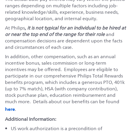
ranges depending on multiple factors including job-
related knowledge/skills, experience, business needs,
geographical location, and internal equity.
At Philips
, it is not typical for an individual to be hired at
or near the top end of the range for their role
and
compensation decisions are dependent upon the facts
and circumstances of each case.
In addition, other compensation, such as an annual
incentive bonus, sales commission or long-term
incentives may be offered. Employees are eligible to
participate in our comprehensive Philips Total Rewards
benefits program, which includes a generous PTO, 401k
(up to 7% match), HSA (with company contribution),
stock purchase plan, education reimbursement and
much more. Details about our benefits can be found
here
.
Additional Information:
US work authorization is a precondition of