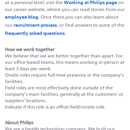
Working at Philips page
at a personal level, visit the
on
our career website, where you can read stories from our
employee blog
. Once there,you can also learn about
recruitment process
our
, or find answers to some of the
frequently asked questions
.
How we work together
We believe that we are better together than apart. For
our office-based teams, this means working in-person at
least 3 days per week.
Onsite roles require full-time presence in the company’s
facilities.
Field roles are most effectively done outside of the
company’s main facilities, generally at the customers’ or
suppliers’ locations.
Indicate if this role is an office/field/onsite role.
About Philips
We are a health technology company. We built our