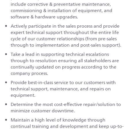
include corrective & preventative maintenance,
commissioning & installation of equipment, and
software & hardware upgrades.
Actively participate in the sales process and provide
expert technical support throughout the entire life
cycle of our customer relationships (from pre-sales
through to implementation and post-sales support).
Take a lead in supporting technical escalations
through to resolution ensuring all stakeholders are
continually updated on progress according to the
company process.
Provide best-in-class service to our customers with
technical support, maintenance, and repairs on
equipment.
Determine the most cost-effective repair/solution to
minimize customer downtime.
Maintain a high level of knowledge through
continual training and development and keep up-to-