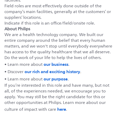
facilities.
Field roles are most effectively done outside of the
company’s main facilities, generally at the customers’ or
suppliers’ locations.
Indicate if this role is an office/field/onsite role.
About Philips
We are a health technology company. We built our
entire company around the belief that every human
matters, and we won't stop until everybody everywhere
has access to the quality healthcare that we all deserve.
Do the work of your life to help the lives of others.
our business
• Learn more about
.
our rich and exciting history
• Discover
.
our purpose
• Learn more about
.
If you’re interested in this role and have many, but not
all, of the experiences needed, we encourage you to
apply. You may still be the right candidate for this or
other opportunities at Philips. Learn more about our
here
culture of impact with care
.