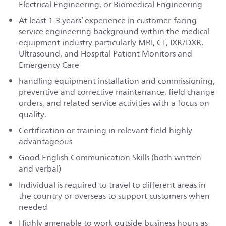
Electrical Engineering, or Biomedical Engineering
At least 1-3 years’ experience in customer-facing
service engineering background within the medical
equipment industry particularly MRI, CT, IXR/DXR,
Ultrasound, and Hospital Patient Monitors and
Emergency Care
handling equipment installation and commissioning,
preventive and corrective maintenance, field change
orders, and related service activities with a focus on
quality.
Certification or training in relevant field highly
advantageous
Good English Communication Skills (both written
and verbal)
Individual is required to travel to different areas in
the country or overseas to support customers when
needed
Highly amenable to work outside business hours as