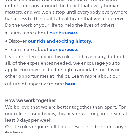
entire company around the belief that every human
matters, and we won't stop until everybody everywhere
has access to the quality healthcare that we all deserve.
Do the work of your life to help the lives of others.
our business
• Learn more about
.
our rich and exciting history
• Discover
.
our purpose
• Learn more about
.
If you’re interested in this role and have many, but not
all, of the experiences needed, we encourage you to
apply. You may still be the right candidate for this or
other opportunities at Philips. Learn more about our
here
culture of impact with care
.
How we work together
We believe that we are better together than apart. For
our office-based teams, this means working in-person at
least 3 days per week.
Onsite roles require full-time presence in the company’s