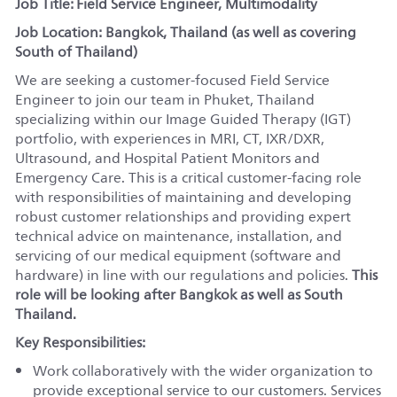
Job Title: Field Service Engineer, Multimodality
Job Location:
Bangkok, Thailand (as well as covering
South of Thailand)
We are seeking a customer-focused Field Service
Engineer to join our team in Phuket, Thailand
specializing within our Image Guided Therapy (IGT)
portfolio, with experiences in MRI, CT, IXR/DXR,
Ultrasound, and Hospital Patient Monitors and
Emergency Care. This is a critical customer-facing role
with responsibilities of maintaining and developing
robust customer relationships and providing expert
technical advice on maintenance, installation, and
servicing of our medical equipment (software and
hardware) in line with our regulations and policies.
This
role will be looking after Bangkok as well as South
Thailand.
Key Responsibilities:
Work collaboratively with the wider organization to
provide exceptional service to our customers. Services