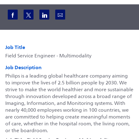
Share via Facebook
Share via twitter
Share via LinkedIn
Share via email
Job Title
Field Service Engineer - Multimodality
Job Description
Philips is a leading global healthcare company aiming
to improve the lives of 2.5 billion people by 2030. We
strive to make the world healthier and more sustainable
through innovation developed across a broad range of
Imaging, Information, and Monitoring systems. With
nearly 40,000 employees working in 100 countries, we
are committed to helping create meaningful moments
of care, whether in the hospital room, the living room,
or the boardroom.