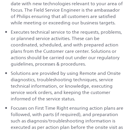
date with new technologies relevant to your area of
focus. The Field Service Engineer is the ambassador
of Philips ensuring that all customers are satisfied
while meeting or exceeding our business targets.
Executes technical service to the requests, problems,
or planned service activities. These can be
coordinated, scheduled, and with prepared action
plans from the Customer care center. Solutions or
actions should be carried out under our regulatory
guidelines, processes & procedures.
Solutions are provided by using Remote and Onsite
diagnostics, troubleshooting techniques, service
technical information, or knowledge, executing
service work orders, and keeping the customer
informed of the service status.
Focuses on First Time Right ensuring action plans are
followed, with parts (if required), and preparation
such as diagnosis/troubleshooting information is
executed as per action plan before the onsite visit as