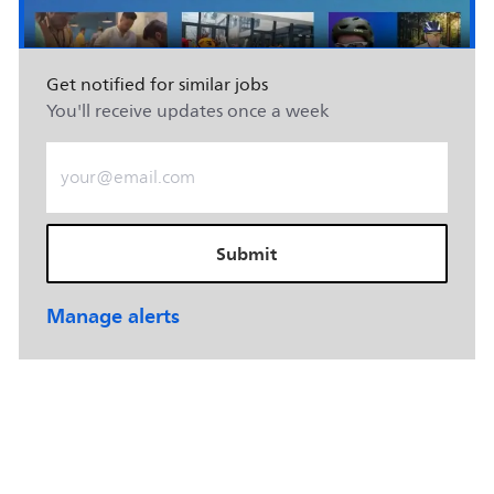
Get notified for similar jobs
You'll receive updates once a week
Enter Email address (Required)
Submit
Manage alerts