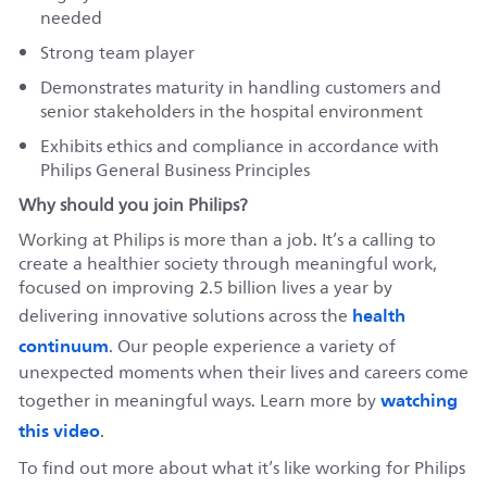
needed
Strong team player
Demonstrates maturity in handling customers and
senior stakeholders in the hospital environment
Exhibits ethics and compliance in accordance with
Philips General Business Principles
Why should you join Philips?
Working at Philips is more than a job. It’s a calling to
create a healthier society through meaningful work,
focused on improving 2.5 billion lives a year by
health
delivering innovative solutions across the
continuum
. Our people experience a variety of
unexpected moments when their lives and careers come
watching
together in meaningful ways. Learn more by
this video
.
To find out more about what it’s like working for Philips