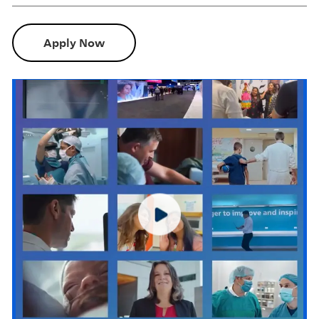
Apply Now