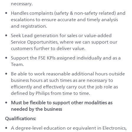
necessary.
Handles complaints (safety & non-safety related) and
escalations to ensure accurate and timely analysis
and registration.
Seek Lead generation for sales or value-added
Service Opportunities, where we can support our
customers further to deliver value.
Support the FSE KPIs assigned individually and as a
Team.
Be able to work reasonable additional hours outside
business hours at such times as are necessary to
efficiently and effectively carry out the job role as
defined by Philips from time to time.
Must be flexible to support other modalities as
needed by the business
Qualifications:
A degree-level education or equivalent in Electronics,