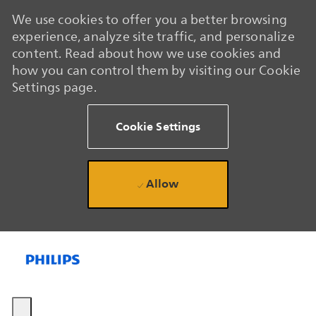
We use cookies to offer you a better browsing
experience, analyze site traffic, and personalize
content. Read about how we use cookies and
how you can control them by visiting our Cookie
Settings page.
Cookie Settings
Allow
Skip to main content
Skip to main content