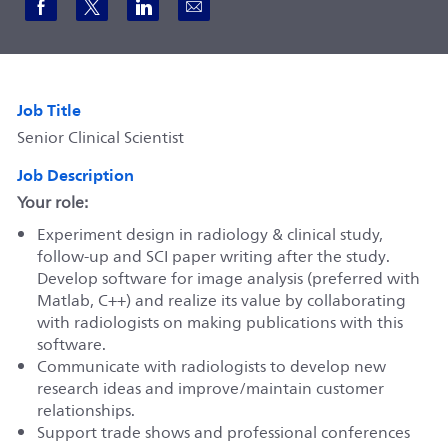
Share via Facebook
Share via twitter
Share via LinkedIn
Share via email
Job Title
Senior Clinical Scientist
Job Description
Your role:
Experiment design in radiology & clinical study,
follow-up and SCI paper writing after the study.
Develop software for image analysis (preferred with
Matlab, C++) and realize its value by collaborating
with radiologists on making publications with this
software.
Communicate with radiologists to develop new
research ideas and improve/maintain customer
relationships.
Support trade shows and professional conferences