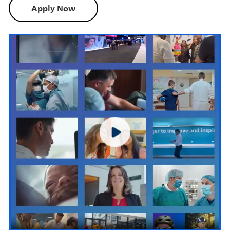
Apply Now