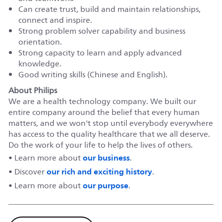
Can create trust, build and maintain relationships,
connect and inspire.
Strong problem solver capability and business
orientation.
Strong capacity to learn and apply advanced
knowledge.
Good writing skills (Chinese and English).
About Philips
We are a health technology company. We built our
entire company around the belief that every human
matters, and we won't stop until everybody everywhere
has access to the quality healthcare that we all deserve.
Do the work of your life to help the lives of others.
our business
• Learn more about
.
our rich and exciting history
• Discover
.
our purpose
• Learn more about
.