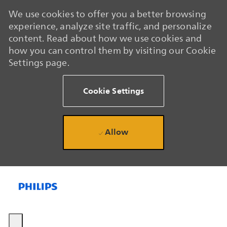
We use cookies to offer you a better browsing
experience, analyze site traffic, and personalize
content. Read about how we use cookies and
how you can control them by visiting our Cookie
Settings page.
Cookie Settings
Allow
Skip to main content
Skip to main content