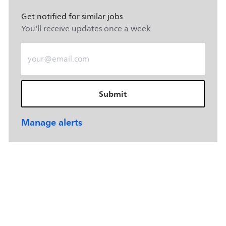
Get notified for similar jobs
You'll receive updates once a week
Enter Email address (Required)
Submit
Manage alerts