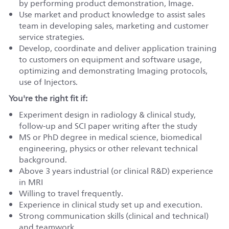
by performing product demonstration, Image.
Use market and product knowledge to assist sales
team in developing sales, marketing and customer
service strategies.
Develop, coordinate and deliver application training
to customers on equipment and software usage,
optimizing and demonstrating Imaging protocols,
use of Injectors.
You're the right fit if:
Experiment design in radiology & clinical study,
follow-up and SCI paper writing after the study
MS or PhD degree in medical science, biomedical
engineering, physics or other relevant technical
background.
Above 3 years industrial (or clinical R&D) experience
in MRI
Willing to travel frequently.
Experience in clinical study set up and execution.
Strong communication skills (clinical and technical)
and teamwork.