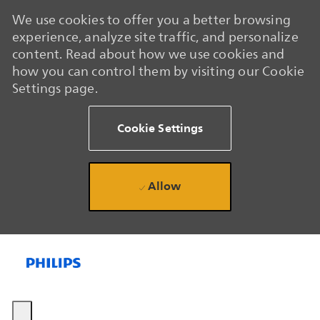
We use cookies to offer you a better browsing
experience, analyze site traffic, and personalize
content. Read about how we use cookies and
how you can control them by visiting our Cookie
Settings page.
Cookie Settings
Allow
Skip to main content
Skip to main content