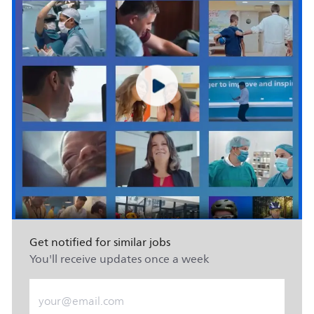
Get notified for similar jobs
You'll receive updates once a week
Enter Email address (Required)