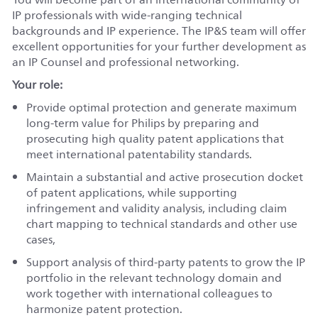
IP professionals with wide-ranging technical
backgrounds and IP experience. The IP&S team will offer
excellent opportunities for your further development as
an IP Counsel and professional networking.
Your role:
Provide optimal protection and generate maximum
long-term value for Philips by preparing and
prosecuting high quality patent applications that
meet international patentability standards.
Maintain a substantial and active prosecution docket
of patent applications, while supporting
infringement and validity analysis, including claim
chart mapping to technical standards and other use
cases,
Support analysis of third-party patents to grow the IP
portfolio in the relevant technology domain and
work together with international colleagues to
harmonize patent protection.