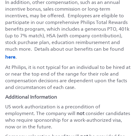
In addition, other compensation, such as an annual
incentive bonus, sales commission or long-term
incentives, may be offered. Employees are eligible to
participate in our comprehensive Philips Total Rewards
benefits program, which includes a generous PTO, 401k
(up to 7% match), HSA (with company contribution),
stock purchase plan, education reimbursement and
much more. Details about our benefits can be found
here
.
At Philips, it is not typical for an individual to be hired at
or near the top end of the range for their role and
compensation decisions are dependent upon the facts
and circumstances of each case.
Additional Information
US work authorization is a precondition of
employment. The company will
not
consider candidates
who require sponsorship for a work-authorized visa,
now or in the future.