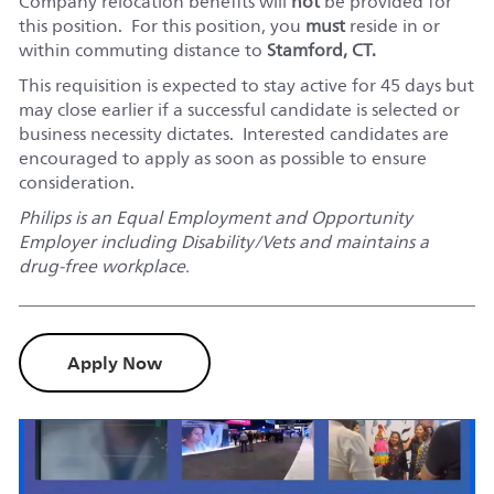
Company relocation benefits will
not
be provided for
this position. For this position, you
must
reside in or
within commuting distance to
Stamford, CT.
This requisition is expected to stay active for 45 days but
may close earlier if a successful candidate is selected or
business necessity dictates. Interested candidates are
encouraged to apply as soon as possible to ensure
consideration.
Philips is an Equal Employment and Opportunity
Employer including Disability/Vets and maintains a
drug-free workplace.
Apply Now