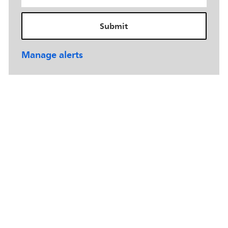
Submit
Manage alerts