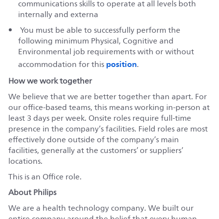
communications skills to operate at all levels both
internally and externa
You must be able to successfully perform the
following minimum Physical, Cognitive and
Environmental job requirements with or without
position
accommodation for this
.
How we work together
We believe that we are better together than apart. For
our office-based teams, this means working in-person at
least 3 days per week. Onsite roles require full-time
presence in the company’s facilities. Field roles are most
effectively done outside of the company’s main
facilities, generally at the customers’ or suppliers’
locations.
This is an Office role.
About Philips
We are a health technology company. We built our
entire company around the belief that every human