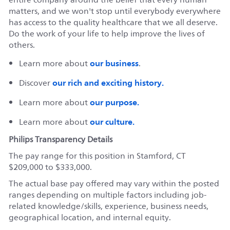
matters, and we won't stop until everybody everywhere
has access to the quality healthcare that we all deserve.
Do the work of your life to help improve the lives of
others.
our business
Learn more about
.
our rich and exciting history.
Discover
our purpose.
Learn more about
our culture.
Learn more about
Philips Transparency Details
The pay range for this position in Stamford, CT
$209,000 to $333,000.
The actual base pay offered may vary within the posted
ranges depending on multiple factors including job-
related knowledge/skills, experience, business needs,
geographical location, and internal equity.