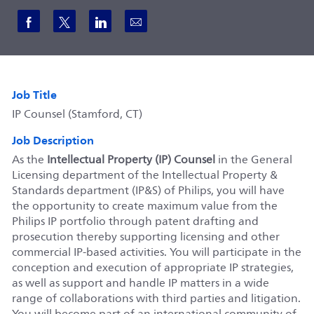
Share via Facebook
Share via twitter
Share via LinkedIn
Share via email
Job Title
IP Counsel (Stamford, CT)
Job Description
As the
Intellectual Property (IP) Counsel
in the General
Licensing department of the Intellectual Property &
Standards department (IP&S) of Philips, you will have
the opportunity to create maximum value from the
Philips IP portfolio through patent drafting and
prosecution thereby supporting licensing and other
commercial IP-based activities. You will participate in the
conception and execution of appropriate IP strategies,
as well as support and handle IP matters in a wide
range of collaborations with third parties and litigation.
You will become part of an international community of