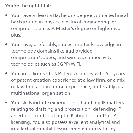
You're the right fit if:
You have at least a Bachelor's degree with a technical
background in physics, electrical engineering, or
computer science. A Master’s degree or higher is a
plus.
You have, preferably, subject matter knowledge in
technology domains like audio/video
compression/codecs, and wireless connectivity
technologies such as 3GPP/WiFi.
You are a licensed US Patent Attorney with 5 + years
of patent creation experience at a law firm, or a mix
of law firm and in-house experience, preferably at a
multinational organization.
Your skills include experience in handling IP matters
relating to drafting and prosecution, defending IP
assertions, contributing to IP litigation and/or IP
licensing. You also possess excellent analytical and
intellectual capabilities; in combination with key