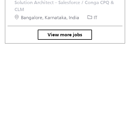
Solution Architect – Salesforce / Conga CPQ &
CLM
Location
Category
Bangalore, Karnataka, India
IT
View more jobs