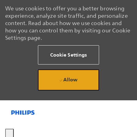
We use cookies to offer you a better browsing
experience, analyze site traffic, and personalize
content. Read about how we use cookies and
how you can control them by visiting our Cookie
Settings page.
Cookie Settings
Allow
Skip to main content
Skip to main content