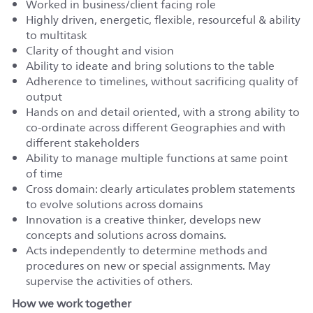
Worked in business/client facing role
Highly driven, energetic, flexible, resourceful & ability
to multitask
Clarity of thought and vision
Ability to ideate and bring solutions to the table
Adherence to timelines, without sacrificing quality of
output
Hands on and detail oriented, with a strong ability to
co-ordinate across different Geographies and with
different stakeholders
Ability to manage multiple functions at same point
of time
Cross domain: clearly articulates problem statements
to evolve solutions across domains
Innovation is a creative thinker, develops new
concepts and solutions across domains.
Acts independently to determine methods and
procedures on new or special assignments. May
supervise the activities of others.
How we work together