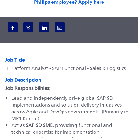
Philips employee? Apply here
Share via Facebook
Share via twitter
Share via LinkedIn
Share via email
Job Title
IT Platform Analyst - SAP Functional - Sales & Logistics
Job Description
Job Responsibilities:
Lead and independently drive global SAP SD
implementations and solution delivery initiatives
across Agile and DevOps environments. (Primarily in
MP1 Kernal)
Act as
SAP SD SME
, providing functional and
technical expertise for implementation,