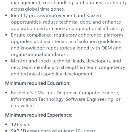
management, crisis handling, and business continuity
across global time zones.
Identify process improvement and Kaizen
opportunities, reduce technical debt, and enhance
application performance and operational efficiency.
Ensure compliance, regulatory adherence, platform
upgrades, and maintenance of solution guidelines
and knowledge repositories aligned with OEM and
organizational standards.
Mentor and coach technical leads, developers, and
new team members to strengthen team competency
and technical capability development.
Minimum required Education:
Bachelor's / Master's Degree in Computer Science,
Information Technology, Software Engineering, or
equivalent.
Minimum required Experience:
12+ years
SAP SD experience of at-least 10+ years