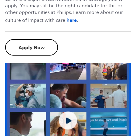
apply. You may still be the right candidate for this or
other opportunities at Philips. Learn more about our
here
culture of impact with care
.
Apply Now