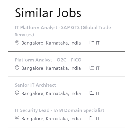
Similar Jobs
IT Platform Analyst - SAP GTS (Global Trade
Services)
Location
Category
Bangalore, Karnataka, India
IT
Platform Analyst – O2C – FICO
Location
Category
Bangalore, Karnataka, India
IT
Senior IT Architect
Location
Category
Bangalore, Karnataka, India
IT
IT Security Lead - IAM Domain Specialist
Location
Category
Bangalore, Karnataka, India
IT