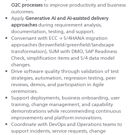
O2C processes
to improve productivity and business
outcomes.
Apply
Generative AI and AI-assisted delivery
approaches
during requirement analysis,
documentation, testing, and support.
Conversant with ECC → S/4HANA migration
approaches (brownfield/greenfield/landscape
transformation), SUM with DMO, SAP Readiness
Check, simplification items and S/4 data model
changes.
Drive software quality through validation of test
strategies, automation, regression testing, peer
reviews, demos, and participation in Agile
ceremonies.
Support deployments, business onboarding, user
training, change management, and capability
demonstrations while recommending continuous
improvements and platform innovations.
Coordinate with DevOps and Operations teams to
support incidents, service requests, change