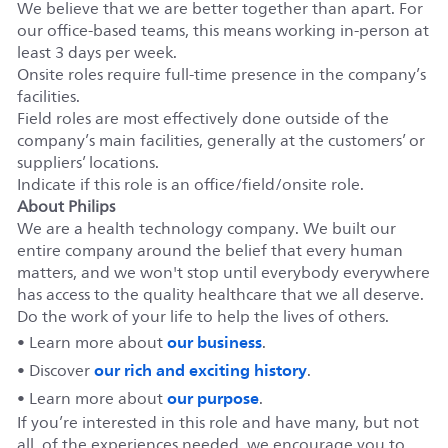
We believe that we are better together than apart. For
our office-based teams, this means working in-person at
least 3 days per week.
Onsite roles require full-time presence in the company’s
facilities.
Field roles are most effectively done outside of the
company’s main facilities, generally at the customers’ or
suppliers’ locations.
Indicate if this role is an office/field/onsite role.
About Philips
We are a health technology company. We built our
entire company around the belief that every human
matters, and we won't stop until everybody everywhere
has access to the quality healthcare that we all deserve.
Do the work of your life to help the lives of others.
our business
• Learn more about
.
our rich and exciting history
• Discover
.
our purpose
• Learn more about
.
If you’re interested in this role and have many, but not
all, of the experiences needed, we encourage you to