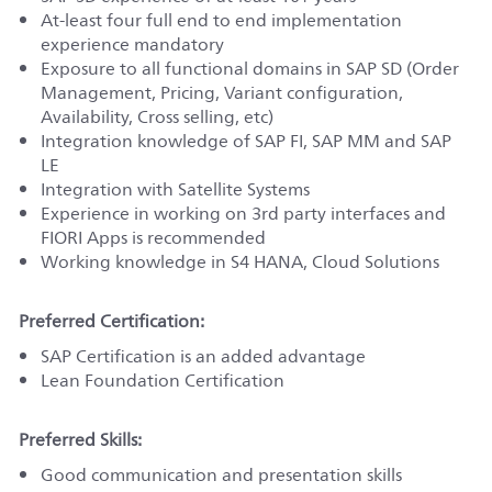
At-least four full end to end implementation
experience mandatory
Exposure to all functional domains in SAP SD (Order
Management, Pricing, Variant configuration,
Availability, Cross selling, etc)
Integration knowledge of SAP FI, SAP MM and SAP
LE
Integration with Satellite Systems
Experience in working on 3rd party interfaces and
FIORI Apps is recommended
Working knowledge in S4 HANA, Cloud Solutions
Preferred Certification:
SAP Certification is an added advantage
Lean Foundation Certification
Preferred Skills:
Good communication and presentation skills