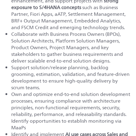
enhancement, and support projects with
strong
exposure to S/4HANA concepts
such as Business
Partner, Fiori Apps, aATP, Settlement Management,
BRF+ Output Management, Embedded Analytics,
and FSCM Credit and emerging technology trends.
Collaborate with Business Process Owners (BPOs),
Solution Architects, Platform Solution Managers,
Product Owners, Project Managers, and key
stakeholders to gather business requirements and
deliver scalable end-to-end solution designs.
Support solution/release planning, backlog
grooming, estimation, validation, and feature-driven
development to ensure high-quality delivery by
scrum teams.
Own and optimize end-to-end solution development
processes, ensuring compliance with architecture
principles, non-functional requirements, security,
reliability, performance, and releasability standards.
Identify opportunities to establish monitoring via
MaaPs
Identify and implement
AI use cases across Sales and