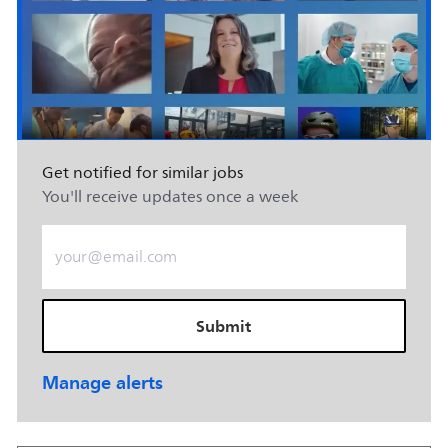
Get notified for similar jobs
You'll receive updates once a week
Enter Email address (Required)
Submit
Manage alerts