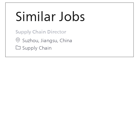
Similar Jobs
Supply Chain Director
Location
Suzhou, Jiangsu, China
Category
Supply Chain