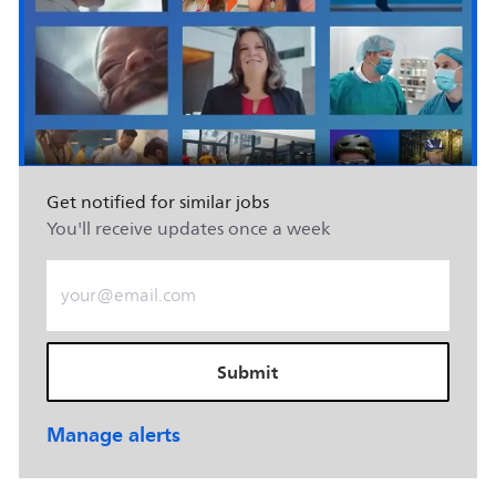
Get notified for similar jobs
You'll receive updates once a week
Enter Email address (Required)
Submit
Manage alerts