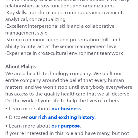
relationships across functions and organizations
·
Key skills: transformation, continuous improvement,
analytical, conceptualizing
·
Excellent interpersonal skills and a collaborative
management style.
·
Strong communication and presentation skills and
ability to interact at the senior management level
·
Experience in cross-cultural environment teamwork
About Philips
We are a health technology company. We built our
entire company around the belief that every human
matters, and we won't stop until everybody everywhere
has access to the quality healthcare that we all deserve.
Do the work of your life to help the lives of others.
our business
• Learn more about
.
our rich and exciting history
• Discover
.
our purpose
• Learn more about
.
If you’re interested in this role and have many, but not