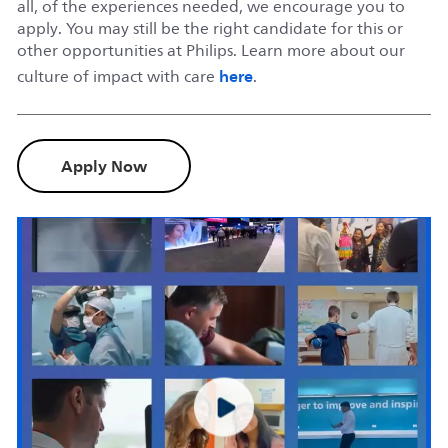
all, of the experiences needed, we encourage you to
apply. You may still be the right candidate for this or
other opportunities at Philips. Learn more about our
here
culture of impact with care
.
Apply Now