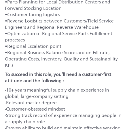
•
Parts Planning for Local Distribution Centers and
Forward Stocking Location
•
Customer facing logistics
•
Reverse Logistics between Customers/Field Service
Engineers and Regional Reverse Warehouse
•
Optimization of Regional Service Parts Fulfillment
processes
•
Regional Escalation point
•
Regional Business Balance Scorecard on Fill-rate,
Operating Costs, Inventory, Quality and Sustainability
KPIs
To succeed in this role, you’ll need a customer-first
attitude and the following :
·
10+ years meaningful supply chain experience in
global, large-company setting
·
Relevant master degree
·
Customer-obsessed mindset
·
Strong track record of experience managing people in
a supply-chain role
·
Proven ability to build and maintain effective working