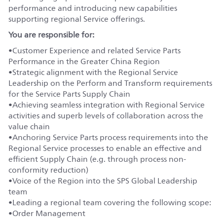
performance and introducing new capabilities
supporting regional Service offerings.
You
are responsible for:
•
Customer
Experience and related Service Parts
Performance in the Greater China Region
•
Strategic alignment with the Regional Service
Leadership on the Perform and Transform requirements
for the Service Parts Supply Chain
•
Achieving seamless integration with Regional Service
activities and superb levels of collaboration across the
value chain
•
Anchoring Service Parts process requirements into the
Regional Service processes to enable an effective and
efficient Supply Chain (
e.g.
through process non-
conformity reduction)
•
Voice of the Region into the SPS Global Leadership
team
•
Leading a regional team covering the following scope:
•
Order Management