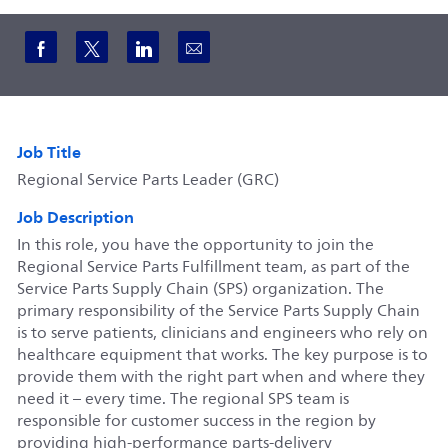
Share via Facebook
Share via twitter
Share via LinkedIn
Share via email
Job Title
Regional Service Parts Leader (GRC)
Job Description
In this role, you have the opportunity to join the
Regional Service Parts Fulfillment team, as part of the
Service Parts Supply Chain (SPS) organization. The
primary responsibility of the Service Parts Supply Chain
is to serve patients, clinicians and engineers who rely on
healthcare equipment that works. The key purpose is to
provide them with the right part when and where they
need it – every time. The regional SPS team is
responsible for customer success in the region by
providing high-performance parts-delivery