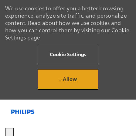
We use cookies to offer you a better browsing
experience, analyze site traffic, and personalize
content. Read about how we use cookies and
how you can control them by visiting our Cookie
Settings page.
Cookie Settings
Allow
Skip to main content
Skip to main content