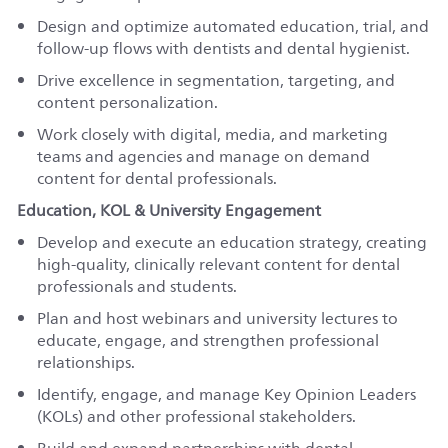
Design and optimize automated education, trial, and
follow-up flows with dentists and dental hygienist.
Drive excellence in segmentation, targeting, and
content personalization.
Work closely with digital, media, and marketing
teams and agencies and manage on demand
content for dental professionals.
Education, KOL & University Engagement
Develop and execute an education strategy, creating
high-quality, clinically relevant content for dental
professionals and students.
Plan and host webinars and university lectures to
educate, engage, and strengthen professional
relationships.
Identify, engage, and manage Key Opinion Leaders
(KOLs) and other professional stakeholders.