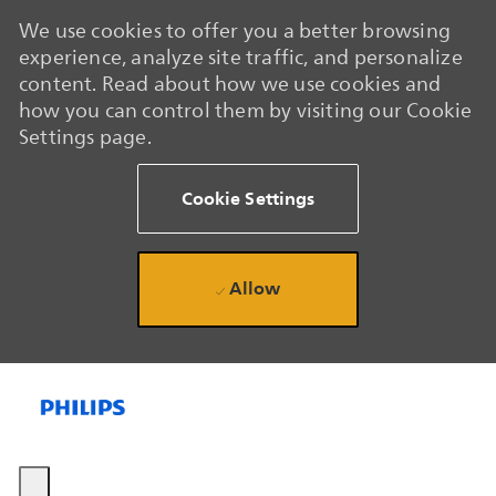
We use cookies to offer you a better browsing
experience, analyze site traffic, and personalize
content. Read about how we use cookies and
how you can control them by visiting our Cookie
Settings page.
Cookie Settings
Allow
Skip to main content
Skip to main content