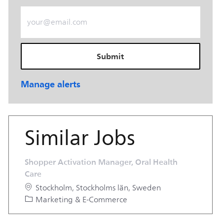
Enter Email address (Required)
Submit
Manage alerts
Similar Jobs
Shopper Activation Manager, Oral Health
Care
Location
Stockholm, Stockholms län, Sweden
Category
Marketing & E-Commerce