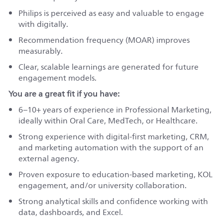
Philips is perceived as easy and valuable to engage
with digitally.
Recommendation frequency (MOAR) improves
measurably.
Clear, scalable learnings are generated for future
engagement models.
You are a great fit if you have:
6–10+ years of experience in Professional Marketing,
ideally within Oral Care, MedTech, or Healthcare.
Strong experience with digital-first marketing, CRM,
and marketing automation with the support of an
external agency.
Proven exposure to education-based marketing, KOL
engagement, and/or university collaboration.
Strong analytical skills and confidence working with
data, dashboards, and Excel.