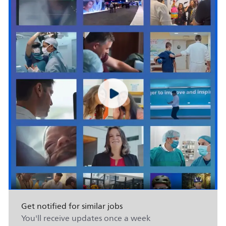
Get notified for similar jobs
You'll receive updates once a week