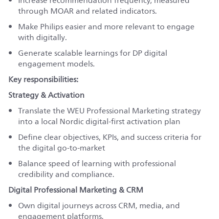
Increase recommendation frequency, measured
through MOAR and related indicators.
Make Philips easier and more relevant to engage
with digitally.
Generate scalable learnings for DP digital
engagement models.
Key responsibilities:
Strategy & Activation
Translate the WEU Professional Marketing strategy
into a local Nordic digital-first activation plan
Define clear objectives, KPIs, and success criteria for
the digital go-to-market
Balance speed of learning with professional
credibility and compliance.
Digital Professional Marketing & CRM
Own digital journeys across CRM, media, and
engagement platforms.