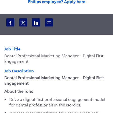
Philips employee? Apply here
Share via Facebook
Share via twitter
Share via LinkedIn
Share via email
Job Title
Dental Professional Marketing Manager – Digital First
Engagement
Job Description
Dental Professional Marketing Manager – Digital‑First
Engagement
About the role:
Drive a digital‑first professional engagement model
for dental professionals in the Nordics.