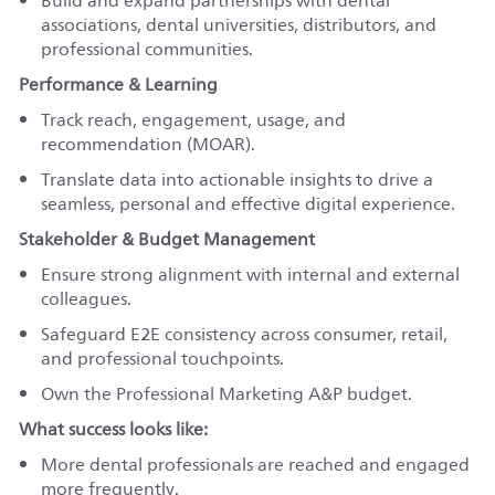
Build and expand partnerships with dental
associations, dental universities, distributors, and
professional communities.
Performance & Learning
Track reach, engagement, usage, and
recommendation (MOAR).
Translate data into actionable insights to drive a
seamless, personal and effective digital experience.
Stakeholder & Budget Management
Ensure strong alignment with internal and external
colleagues.
Safeguard E2E consistency across consumer, retail,
and professional touchpoints.
Own the Professional Marketing A&P budget.
What success looks like:
More dental professionals are reached and engaged
more frequently.