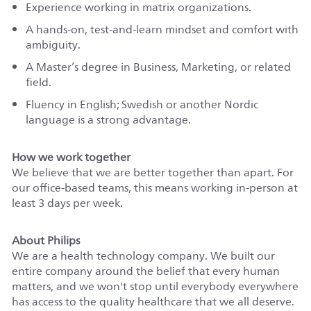
Experience working in matrix organizations.
A hands-on, test-and-learn mindset and comfort with
ambiguity.
A Master’s degree in Business, Marketing, or related
field.
Fluency in English; Swedish or another Nordic
language is a strong advantage.
How we work together
We believe that we are better together than apart. For
our office-based teams, this means working in-person at
least 3 days per week.
About Philips
We are a health technology company. We built our
entire company around the belief that every human
matters, and we won't stop until everybody everywhere
has access to the quality healthcare that we all deserve.