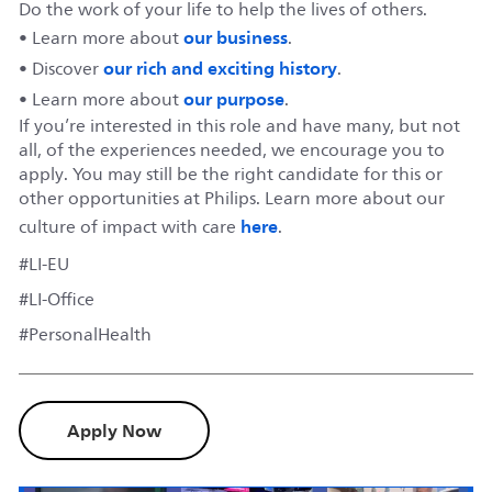
Do the work of your life to help the lives of others.
our business
• Learn more about
.
our rich and exciting history
• Discover
.
our purpose
• Learn more about
.
If you’re interested in this role and have many, but not
all, of the experiences needed, we encourage you to
apply. You may still be the right candidate for this or
other opportunities at Philips. Learn more about our
here
culture of impact with care
.
#LI-EU
#LI-Office
#PersonalHealth
Apply Now