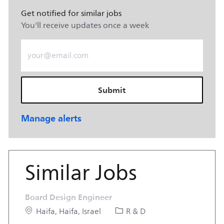
Get notified for similar jobs
You'll receive updates once a week
Enter Email address (Required)
Submit
Manage alerts
Similar Jobs
Board Design Engineer
Location
Category
Haifa, Haifa, Israel
R & D