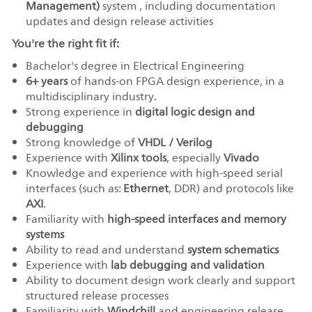
Management)
system , including documentation
updates and design release activities
You're the right fit if:
Bachelor's degree in Electrical Engineering
6
+ years
of hands-on FPGA design experience, in a
multidisciplinary industry
.
Strong experience in
digital logic design and
debugging
Strong knowledge of
VHDL / Verilog
Experience with
Xilinx tools
, especially
Vivado
Knowledge and experience with high-speed serial
interfaces (such as:
Ethernet
, DDR) and protocols like
AXI
.
Familiarity with
high-speed interfaces and memory
systems
Ability to read and understand
system schematics
Experience with
lab debugging and validation
Ability to document design work clearly and support
structured release processes
Familiarity with
Windchill
and engineering release