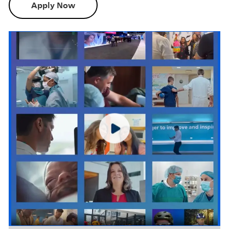
Apply Now