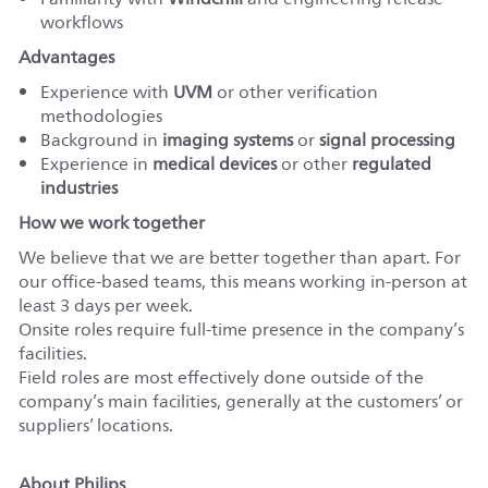
workflows
Advantages
Experience with
UVM
or other verification
methodologies
Background in
imaging systems
or
signal processing
Experience in
medical devices
or other
regulated
industries
How we work together
We believe that we are better together than apart. For
our office-based teams, this means working in-person at
least 3 days per week.
Onsite roles require full-time presence in the company’s
facilities.
Field roles are most effectively done outside of the
company’s main facilities, generally at the customers’ or
suppliers’ locations.
About Philips