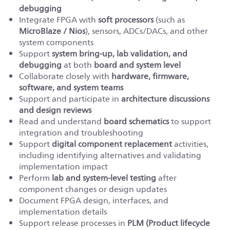
debugging
Integrate FPGA with
soft
processors
(such as
MicroBlaze / Nios
), sensors, ADCs/DACs, and other
system components
Support
system bring-up, lab validation, and
debugging
at both
board and system level
Collaborate closely with
hardware, firmware,
software, and system teams
Support and participate in
architecture discussions
and design reviews
Read and understand
board schematics
to support
integration and troubleshooting
Support
digital component replacement
activities,
including identifying alternatives and validating
implementation impact
Perform
lab and system-level testing
after
component changes or design updates
Document FPGA design, interfaces, and
implementation details
Support release processes in
PLM (Product lifecycle