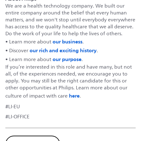
We are a health technology company. We built our
entire company around the belief that every human
matters, and we won't stop until everybody everywhere
has access to the quality healthcare that we all deserve.
Do the work of your life to help the lives of others.
our business
• Learn more about
.
our rich and exciting history
• Discover
.
our purpose
• Learn more about
.
If you’re interested in this role and have many, but not
all, of the experiences needed, we encourage you to
apply. You may still be the right candidate for this or
other opportunities at Philips. Learn more about our
here
culture of impact with care
.
#LI-EU
#LI-OFFICE