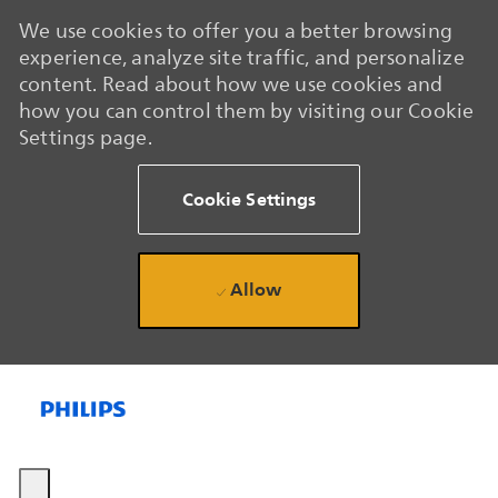
We use cookies to offer you a better browsing
experience, analyze site traffic, and personalize
content. Read about how we use cookies and
how you can control them by visiting our Cookie
Settings page.
Cookie Settings
Allow
Skip to main content
Skip to main content