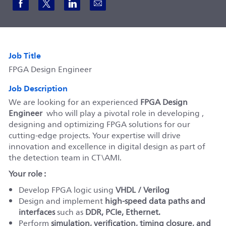
Share via Facebook
Share via twitter
Share via LinkedIn
Share via email
Job Title
FPGA Design Engineer
Job Description
We are looking for an experienced
FPGA Design
Engineer
who will play a pivotal role in developing ,
designing and optimizing FPGA solutions for our
cutting-edge projects. Your expertise will drive
innovation and excellence in digital design as part of
the detection team in CT\AMI.
Your role :
Develop FPGA logic using
VHDL / Verilog
Design and implement
high-speed data paths and
interfaces
such as
DDR, PCIe, Ethernet
.
Perform
simulation, verification, timing closure, and