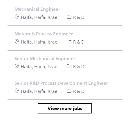
Mechanical Engineer
Location
Category
Haifa, Haifa, Israel
R & D
Materials Process Engineer
Location
Category
Haifa, Haifa, Israel
R & D
Senior Mechanical Engineer
Location
Category
Haifa, Haifa, Israel
R & D
Senior R&D Process Development Engineer
Location
Category
Haifa, Haifa, Israel
R & D
View more jobs