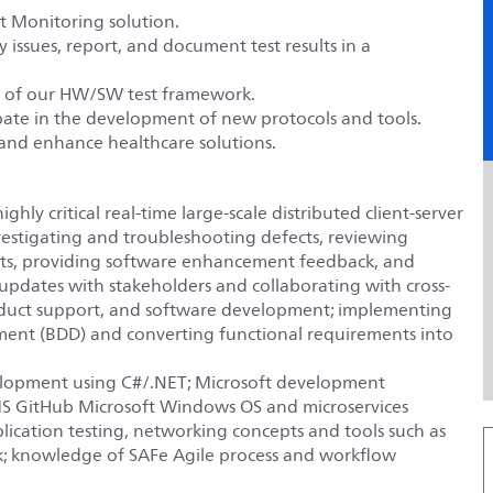
nt Monitoring solution.
y issues, report, and document test results in a
 of our HW/SW test framework.
pate in the development of new protocols and tools.
e and enhance healthcare solutions.
ghly critical real-time large-scale distributed client-server
nvestigating and troubleshooting defects, reviewing
ects, providing software enhancement feedback, and
updates with stakeholders and collaborating with cross-
roduct support, and software development; implementing
ment (BDD) and converting functional requirements into
velopment using C#/.NET; Microsoft development
 MS GitHub Microsoft Windows OS and microservices
plication testing, networking concepts and tools such as
k; knowledge of SAFe Agile process and workflow