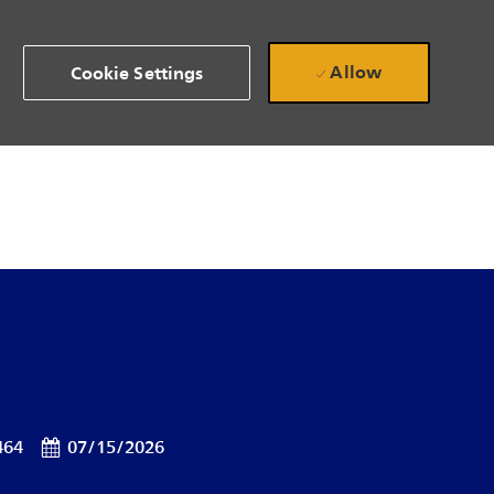
Allow
Cookie Settings
Posted Date
464
07/15/2026