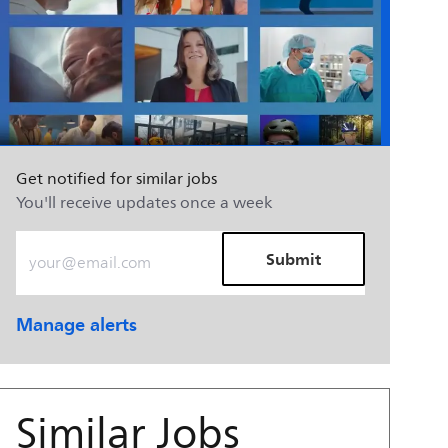
Get notified for similar jobs
You'll receive updates once a week
Enter Email address (Required)
Submit
Manage alerts
Similar Jobs