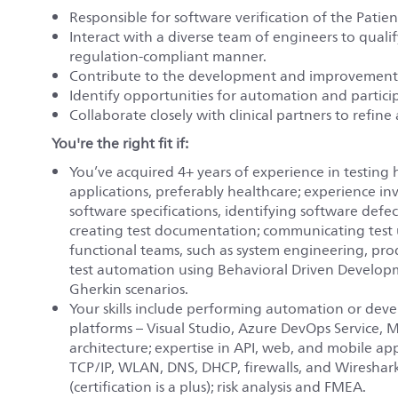
Responsible for software verification of the Patie
Interact with a diverse team of engineers to qualif
regulation-compliant manner.
Contribute to the development and improvement
Identify opportunities for automation and partici
Collaborate closely with clinical partners to refin
You're the right fit if:
You’ve acquired 4+ years of experience in testing hi
applications, preferably healthcare; experience i
software specifications, identifying software def
creating test documentation; communicating test 
functional teams, such as system engineering, p
test automation using Behavioral Driven Develop
Gherkin scenarios.
Your skills include performing automation or de
platforms – Visual Studio, Azure DevOps Service,
architecture; expertise in API, web, and mobile ap
TCP/IP, WLAN, DNS, DHCP, firewalls, and Wireshar
(certification is a plus); risk analysis and FMEA.