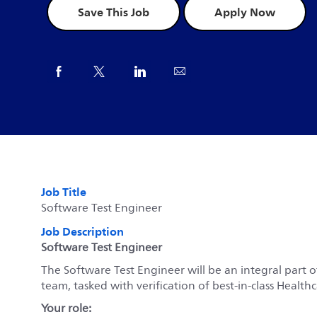
Save This Job
Apply Now
Share via Facebook
Share via twitter
Share via LinkedIn
Share via email
Job Title
Software Test Engineer
Job Description
Software Test Engineer
The Software Test Engineer will be an integral part o
team, tasked with verification of best-in-class Healt
Your role: