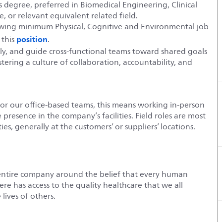
 degree, preferred in Biomedical Engineering, Clinical
, or relevant equivalent related field.
lowing minimum Physical, Cognitive and Environmental job
position
 this
.
vely, and guide cross‑functional teams toward shared goals
ering a culture of collaboration, accountability, and
For our office-based teams, this means working in-person
e presence in the company’s facilities. Field roles are most
es, generally at the customers’ or suppliers’ locations.
entire company around the belief that every human
e has access to the quality healthcare that we all
lives of others.