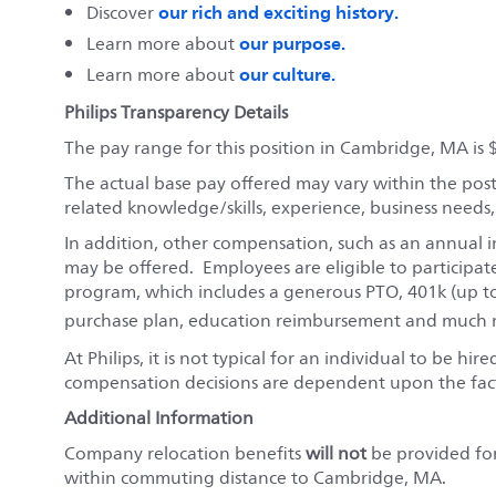
our rich and exciting history.
Discover
our purpose.
Learn more about
our culture.
Learn more about
Philips Transparency Details
The pay range for this position in Cambridge, MA is 
The actual base pay offered may vary within the pos
related knowledge/skills, experience, business needs
In addition, other compensation, such as an annual i
may be offered. Employees are eligible to participat
program, which includes a generous PTO, 401k (up t
purchase plan, education reimbursement and much m
At Philips, it is not typical for an individual to be hi
compensation decisions are dependent upon the fact
Additional Information
Company relocation benefits
will not
be provided for 
within commuting distance to Cambridge, MA.