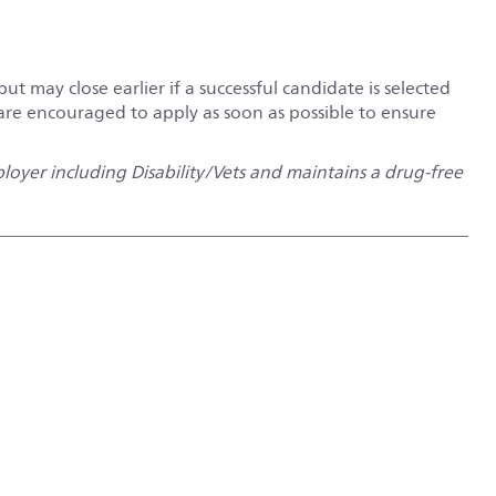
but may close earlier if a successful candidate is selected
 are encouraged to apply as soon as possible to ensure
oyer including Disability/Vets and maintains a drug-free