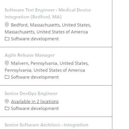
Software Test Engineer - Medical Device
Integration (Bedford, MA)
Location
Bedford, Massachusetts, United States,
Massachusetts, United States of America
Category
Software development
Agile Release Manager
Location
Malvern, Pennsylvania, United States,
Pennsylvania, United States of America
Category
Software development
Senior DevOps Engineer
Available in 2 locations
Category
Software development
Senior Software Architect - Integration