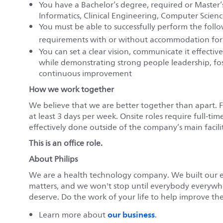
You have a Bachelor’s degree, required or Master’s
Informatics, Clinical Engineering, Computer Science
You must be able to successfully perform the fol
requirements with or without accommodation for
You can set a clear vision, communicate it effecti
while demonstrating strong people leadership, fost
continuous improvement
How we work together
We believe that we are better together than apart. 
at least 3 days per week. Onsite roles require full-tim
effectively done outside of the company’s main faciliti
This is an office role.
About Philips
We are a health technology company. We built our 
matters, and we won't stop until everybody everywher
deserve. Do the work of your life to help improve the 
our business
Learn more about
.