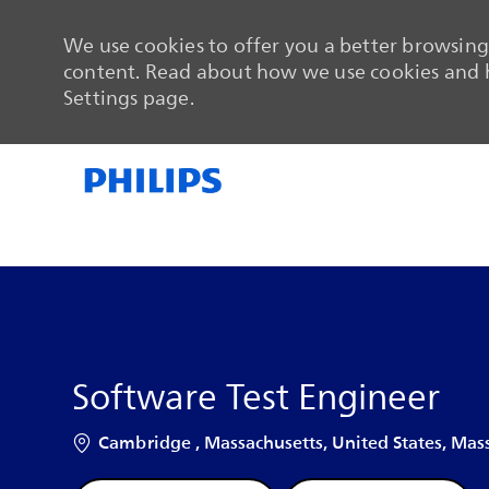
We use cookies to offer you a better browsing 
content. Read about how we use cookies and h
Settings page.
-
-
Software Test Engineer
Location
Cambridge , Massachusetts, United States, Mass