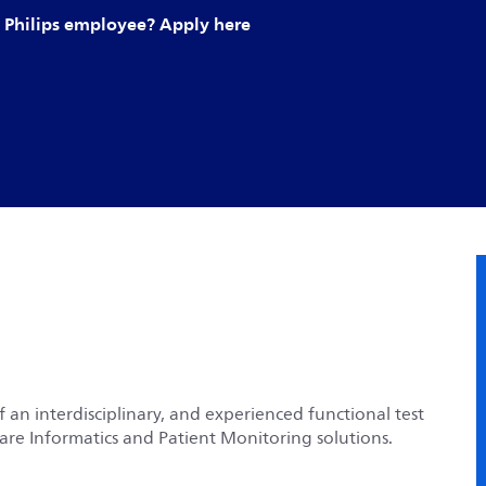
Philips employee? Apply here
f an
interdisciplinary, and experienced functional test
hcare Informatics and Patient Monitoring solutions.