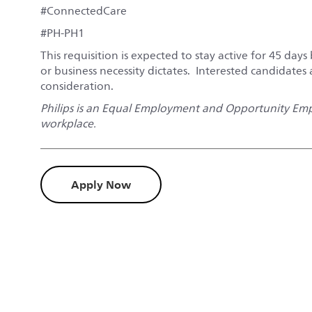
#ConnectedCare
#PH-PH1
This requisition is expected to stay active for 45 days 
or business necessity dictates. Interested candidates
consideration.
Philips is an Equal Employment and Opportunity Empl
workplace.
Apply Now