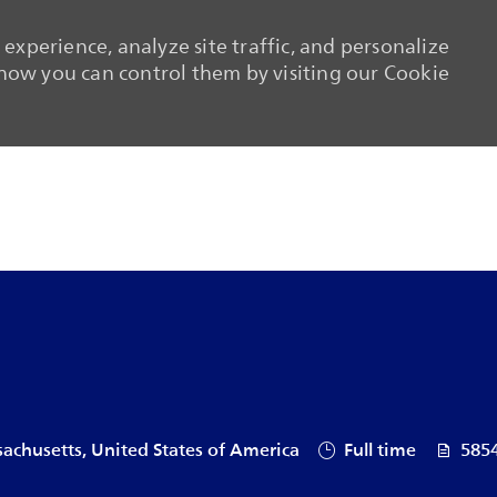
experience, analyze site traffic, and personalize
ow you can control them by visiting our Cookie
Skip to main content
Skip to main content
Job Type
Job Id
achusetts, United States of America
Full time
585