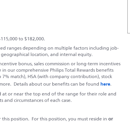
$115,000 to $182,000.
ted ranges depending on multiple factors including job-
, geographical location, and internal equity.
ncentive bonus, sales commission or long-term incentives
e in our comprehensive Philips Total Rewards benefits
o 7% match), HSA (with company contribution), stock
here
ore. Details about our benefits can be found
.
red at or near the top end of the range for their role and
s and circumstances of each case.
this position. For this position, you must reside in
or