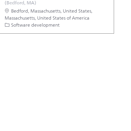
(Bedford, MA)
Location
Bedford, Massachusetts, United States,
Massachusetts, United States of America
Category
Software development