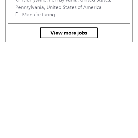
Pennsylvania, United States of America
Category
Manufacturing
View more jobs