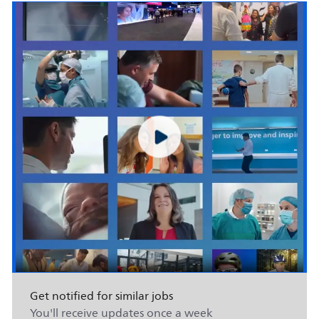
Get notified for similar jobs
You'll receive updates once a week