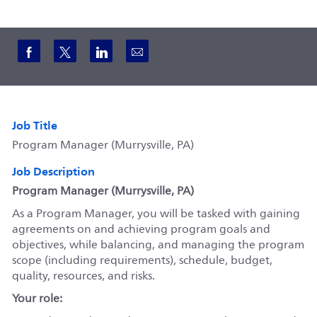
Share via Facebook
Share via twitter
Share via LinkedIn
Share via email
Job Title
Program Manager (Murrysville, PA)
Job Description
Program Manager (Murrysville, PA)
As a Program Manager, you will be tasked with gaining
agreements on and achieving program goals and
objectives, while balancing, and managing the program
scope (including requirements), schedule, budget,
quality, resources, and risks.
Your role: