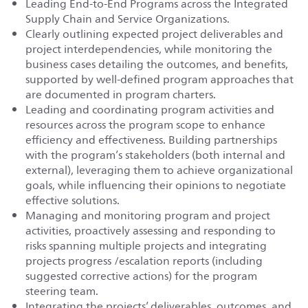
Leading End-to-End Programs across the Integrated
Supply Chain and Service Organizations.
Clearly outlining expected project deliverables and
project interdependencies, while monitoring the
business cases detailing the outcomes, and benefits,
supported by well‐defined program approaches that
are documented in program charters.
Leading and coordinating program activities and
resources across the program scope to enhance
efficiency and effectiveness. Building partnerships
with the program’s stakeholders (both internal and
external), leveraging them to achieve organizational
goals, while influencing their opinions to negotiate
effective solutions.
Managing and monitoring program and project
activities, proactively assessing and responding to
risks spanning multiple projects and integrating
projects progress /escalation reports (including
suggested corrective actions) for the program
steering team.
Integrating the projects’ deliverables, outcomes, and