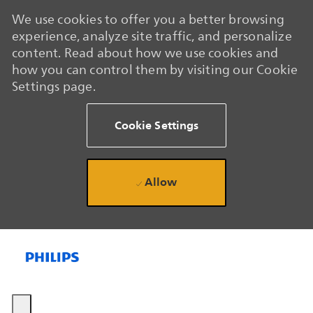
We use cookies to offer you a better browsing
experience, analyze site traffic, and personalize
content. Read about how we use cookies and
how you can control them by visiting our Cookie
Settings page.
Cookie Settings
Allow
Skip to main content
Skip to main content