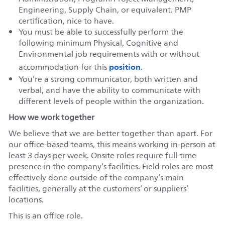
Engineering, Supply Chain, or equivalent. PMP
certification, nice to have.
You must be able to successfully perform the
following minimum Physical, Cognitive and
Environmental job requirements with or without
position
accommodation for this
.
You’re a strong communicator, both written and
verbal, and have the ability to communicate with
different levels of people within the organization.
How we work together
We believe that we are better together than apart. For
our office-based teams, this means working in-person at
least 3 days per week. Onsite roles require full-time
presence in the company’s facilities. Field roles are most
effectively done outside of the company’s main
facilities, generally at the customers’ or suppliers’
locations.
This is an office role.