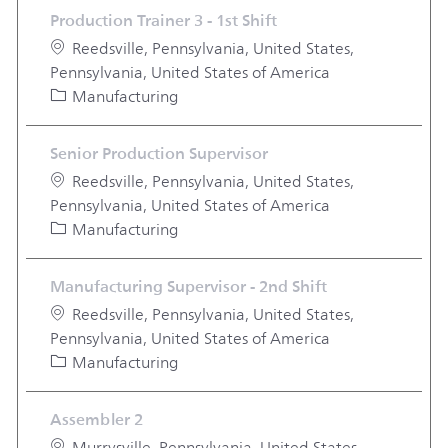
Production Trainer 3 - 1st Shift
Location
Reedsville, Pennsylvania, United States,
Pennsylvania, United States of America
Category
Manufacturing
Senior Production Supervisor
Location
Reedsville, Pennsylvania, United States,
Pennsylvania, United States of America
Category
Manufacturing
Manufacturing Supervisor - 2nd Shift
Location
Reedsville, Pennsylvania, United States,
Pennsylvania, United States of America
Category
Manufacturing
Assembler 2
Location
Murrysville, Pennsylvania, United States,