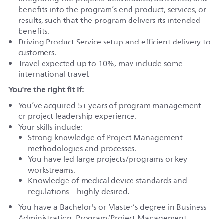
benefits into the program’s end product, services, or
results, such that the program delivers its intended
benefits.
Driving Product Service setup and efficient delivery to
customers.
Travel expected up to 10%, may include some
international travel.
You're the right fit if:
You’ve acquired 5+ years of program management
or project leadership experience.
Your skills include:
Strong knowledge of Project Management
methodologies and processes.
You have led large projects/programs or key
workstreams.
Knowledge of medical device standards and
regulations – highly desired.
You have a Bachelor's or Master’s degree in Business
Administration, Program/Project Management,