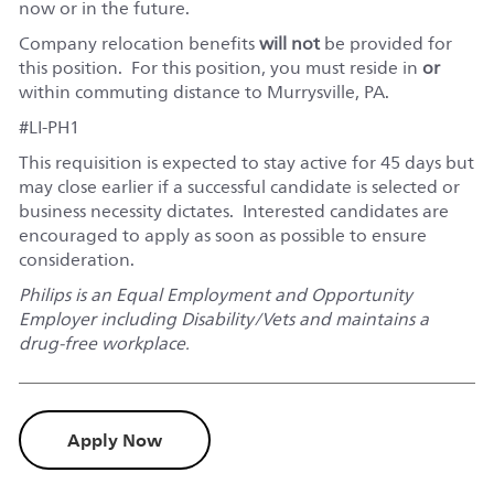
now or in the future.
Company relocation benefits
will not
be provided for
this position. For this position, you must reside in
or
within commuting distance to Murrysville, PA.
#LI-PH1
This requisition is expected to stay active for 45 days but
may close earlier if a successful candidate is selected or
business necessity dictates. Interested candidates are
encouraged to apply as soon as possible to ensure
consideration.
Philips is an Equal Employment and Opportunity
Employer including Disability/Vets and maintains a
drug-free workplace.
Apply Now