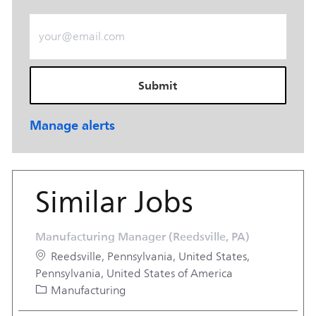
Enter Email address (Required)
Submit
Manage alerts
Similar Jobs
Manufacturing Manager (Reedsville, PA)
Location
Reedsville, Pennsylvania, United States,
Pennsylvania, United States of America
Category
Manufacturing