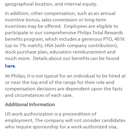
geographical location, and internal equity.
In addition, other compensation, such as an annual
incentive bonus, sales commission or long-term
incentives may be offered. Employees are eligible to
participate in our comprehensive Philips Total Rewards
benefits program, which includes a generous PTO, 401k
(up to 7% match), HSA (with company contribution),
stock purchase plan, education reimbursement and
much more. Details about our benefits can be found
here
.
At Philips, it is not typical for an individual to be hired at
or near the top end of the range for their role and
compensation decisions are dependent upon the facts
and circumstances of each case.
Additional Information
US work authorization is a precondition of
employment. The company will not consider candidates
who require sponsorship for a work-authorized visa,