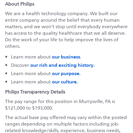
About Philips
We are a health technology company. We built our
entire company around the belief that every human
matters, and we won't stop until everybody everywhere
has access to the quality healthcare that we all deserve.
Do the work of your life to help improve the lives of
others.
our business
Learn more about
.
our rich and exciting history.
Discover
our purpose.
Learn more about
our culture.
Learn more about
Philips Transparency Details
The pay range for this position in Murrysville, PA is
$121,000 to $193,000.
The actual base pay offered may vary within the posted
ranges depending on multiple factors including job-
related knowledge/skills, experience, business needs,