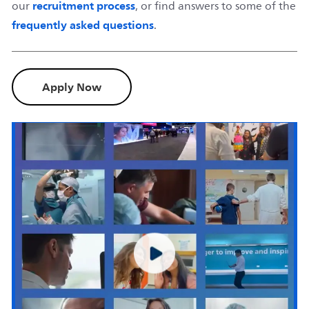
recruitment process
our
, or find answers to some of the
frequently asked questions
.
Apply Now