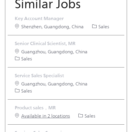
Similar Jobs
Key Account Manager
Location
Category
Shenzhen, Guangdong, China
Sales
Senior Clinical Scientist, MR
Location
Guangzhou, Guangdong, China
Category
Sales
Service Sales Specialist
Location
Guangzhou, Guangdong, China
Category
Sales
Product sales，MR
Category
Available in 2 locations
Sales