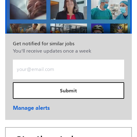
Get notified for similar jobs
You'll receive updates once a week
Enter Email address (Required)
Submit
Manage alerts