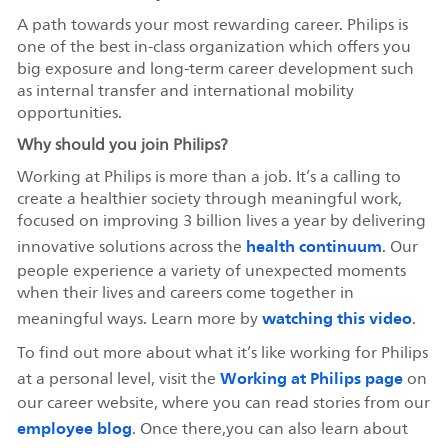
A path towards your most rewarding career. Philips is
one of the best in-class organization which offers you
big exposure and long-term career development such
as internal transfer and international mobility
opportunities.
Why should you join Philips?
Working at Philips is more than a job. It’s a calling to
create a healthier society through meaningful work,
focused on improving 3 billion lives a year by delivering
health continuum
innovative solutions across the
. Our
people experience a variety of unexpected moments
when their lives and careers come together in
watching this video
meaningful ways. Learn more by
.
To find out more about what it’s like working for Philips
Working at Philips page
at a personal level, visit the
on
our career website, where you can read stories from our
employee blog
. Once there,you can also learn about