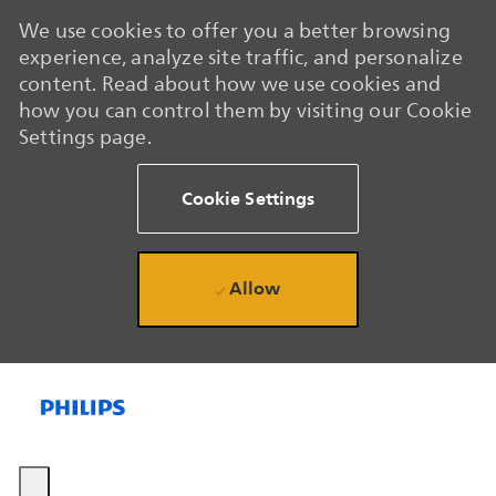
We use cookies to offer you a better browsing
experience, analyze site traffic, and personalize
content. Read about how we use cookies and
how you can control them by visiting our Cookie
Settings page.
Cookie Settings
Allow
Skip to main content
Skip to main content