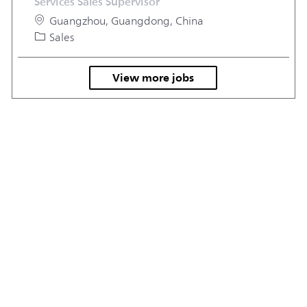
Services Sales Supervisor
Location
Guangzhou, Guangdong, China
Category
Sales
View more jobs