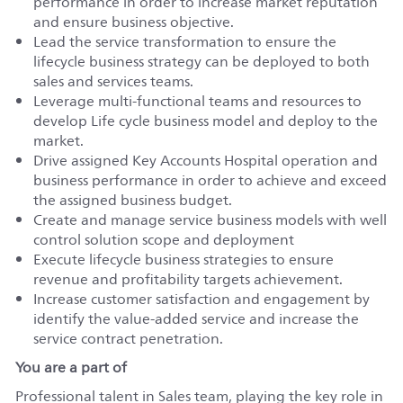
performance in order to increase market reputation
and ensure business objective.
Lead the service transformation to ensure the
lifecycle business strategy can be deployed to both
sales and services teams.
Leverage multi-functional teams and resources to
develop Life cycle business model and deploy to the
market.
Drive assigned Key Accounts Hospital operation and
business performance in order to achieve and exceed
the assigned business budget.
Create and manage service business models with well
control solution scope and deployment
Execute lifecycle business strategies to ensure
revenue and profitability targets achievement.
Increase customer satisfaction and engagement by
identify the value-added service and increase the
service contract penetration.
You are a part of
Professional talent in Sales team, playing the key role in