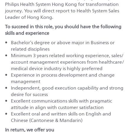
Philips Health System Hong Kong for transformation
journey. You will direct report to Health System Sales
Leader of Hong Kong.
To succeed in this role, you should have the following
skills and experience
Bachelor’s degree or above major in Business or
related disciplines
Minimum 3 years related working experience, sales/
account management experiences from healthcare/
medical device industry is highly preferred
Experience in process development and change
management
Independent, good execution capability and strong
desire for success
Excellent communications skills with pragmatic
attitude in align with customer satisfaction
Excellent oral and written skills on English and
Chinese (Cantonese & Mandarin)
In return, we offer you