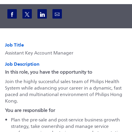
Share via Facebook
Share via twitter
Share via LinkedIn
Share via email
Job Title
Assistant Key Account Manager
Job Description
In this role, you have the opportunity to
Join the highly successful sales team of Philips Health
System while advancing your career in a dynamic, fast
paced and multinational environment of Philips Hong
Kong.
You are responsible for
Plan the pre-sale and post-service business growth
strategy, take ownership and manage service