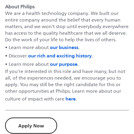
About Philips
We are a health technology company. We built our
entire company around the belief that every human
matters, and we won't stop until everybody everywhere
has access to the quality healthcare that we all deserve.
Do the work of your life to help the lives of others.
our business
• Learn more about
.
our rich and exciting history
• Discover
.
our purpose
• Learn more about
.
If you’re interested in this role and have many, but not
all, of the experiences needed, we encourage you to
apply. You may still be the right candidate for this or
other opportunities at Philips. Learn more about our
here
culture of impact with care
.
Apply Now