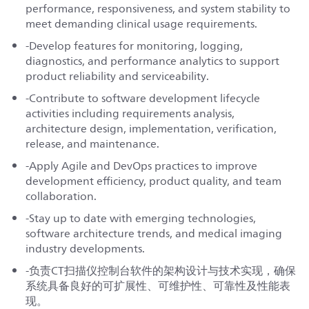
performance, responsiveness, and system stability to
meet demanding clinical usage requirements.
-Develop features for monitoring, logging,
diagnostics, and performance analytics to support
product reliability and serviceability.
-Contribute to software development lifecycle
activities including requirements analysis,
architecture design, implementation, verification,
release, and maintenance.
-Apply Agile and DevOps practices to improve
development efficiency, product quality, and team
collaboration.
-Stay up to date with emerging technologies,
software architecture trends, and medical imaging
industry developments.
-负责CT扫描仪控制台软件的架构设计与技术实现，确保
系统具备良好的可扩展性、可维护性、可靠性及性能表
现。