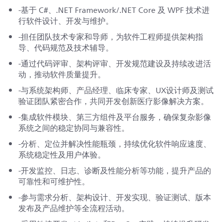
-基于 C#、.NET Framework/.NET Core 及 WPF 技术进
行软件设计、开发与维护。
-担任团队技术专家和导师，为软件工程师提供架构指
导、代码规范及技术辅导。
-通过代码评审、架构评审、开发规范建设及持续改进活
动，推动软件质量提升。
-与系统架构师、产品经理、临床专家、UX设计师及测试
验证团队紧密合作，共同开发创新医疗影像解决方案。
-集成软件模块、第三方组件及平台服务，确保复杂影像
系统之间的稳定协同与兼容性。
-分析、定位并解决性能瓶颈，持续优化软件响应速度、
系统稳定性及用户体验。
-开发监控、日志、诊断及性能分析等功能，提升产品的
可靠性和可维护性。
-参与需求分析、架构设计、开发实现、验证测试、版本
发布及产品维护等全流程活动。