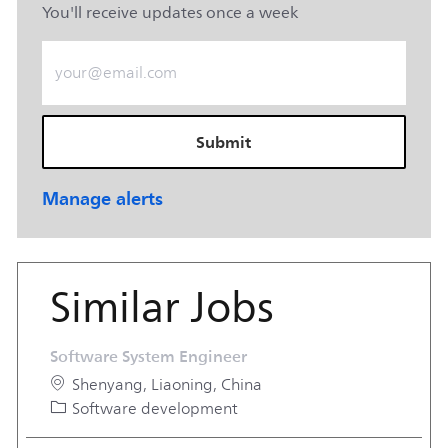
You'll receive updates once a week
Enter Email address (Required)
Submit
Manage alerts
Similar Jobs
Software System Engineer
Location
Shenyang, Liaoning, China
Category
Software development