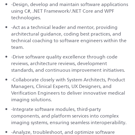
-Design, develop and maintain software applications
using C#, .NET Framework/.NET Core and WPF
technologies.
-Act as a technical leader and mentor, providing
architectural guidance, coding best practices, and
technical coaching to software engineers within the
team.
-Drive software quality excellence through code
reviews, architecture reviews, development
standards, and continuous improvement initiatives.
-Collaborate closely with System Architects, Product
Managers, Clinical Experts, UX Designers, and
Verification Engineers to deliver innovative medical
imaging solutions.
-Integrate software modules, third-party
components, and platform services into complex
imaging systems, ensuring seamless interoperability.
-Analyze, troubleshoot, and optimize software