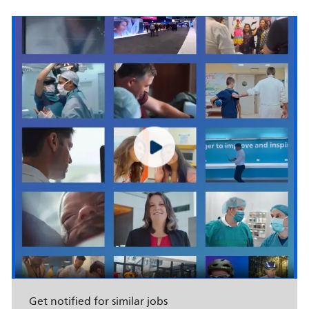
Get notified for similar jobs