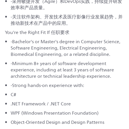
-采用敏捷开发（Agile）和DevOps实践，持续提升研发
效率和产品质量。
-关注软件架构、开发技术及医疗影像行业发展趋势，并
推动新技术在产品中的应用。
You're the Right Fit If 任职要求
-Bachelor's or Master's degree in Computer Science,
Software Engineering, Electrical Engineering,
Biomedical Engineering, or a related discipline.
-Minimum 8+ years of software development
experience, including at least 3 years of software
architecture or technical leadership experience.
-Strong hands-on experience with:
C#
.NET Framework / .NET Core
WPF (Windows Presentation Foundation)
Object-Oriented Design and Design Patterns