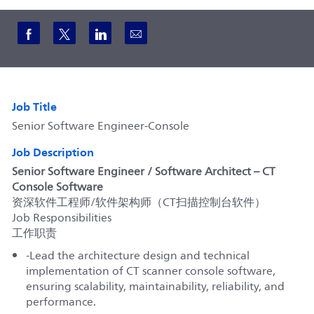
Share via Facebook
Share via twitter
Share via LinkedIn
Share via email
Job Title
Senior Software Engineer-Console
Job Description
Senior Software Engineer / Software Architect – CT
Console Software
资深软件工程师/软件架构师（CT扫描控制台软件）
Job Responsibilities
工作职责
-Lead the architecture design and technical
implementation of CT scanner console software,
ensuring scalability, maintainability, reliability, and
performance.