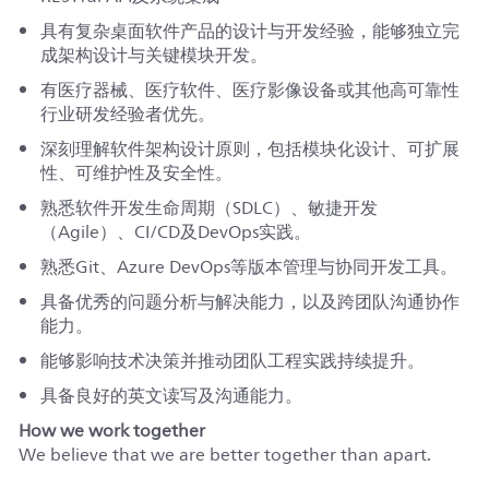
具有复杂桌面软件产品的设计与开发经验，能够独立完
成架构设计与关键模块开发。
有医疗器械、医疗软件、医疗影像设备或其他高可靠性
行业研发经验者优先。
深刻理解软件架构设计原则，包括模块化设计、可扩展
性、可维护性及安全性。
熟悉软件开发生命周期（SDLC）、敏捷开发
（Agile）、CI/CD及DevOps实践。
熟悉Git、Azure DevOps等版本管理与协同开发工具。
具备优秀的问题分析与解决能力，以及跨团队沟通协作
能力。
能够影响技术决策并推动团队工程实践持续提升。
具备良好的英文读写及沟通能力。
How we work together
We believe that we are better together than apart.