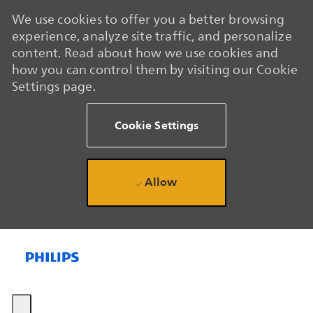
We use cookies to offer you a better browsing
experience, analyze site traffic, and personalize
content. Read about how we use cookies and
how you can control them by visiting our Cookie
Settings page.
Cookie Settings
Allow
Skip to main content
Skip to main content