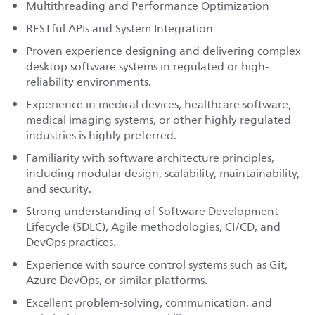
Multithreading and Performance Optimization
RESTful APIs and System Integration
Proven experience designing and delivering complex
desktop software systems in regulated or high-
reliability environments.
Experience in medical devices, healthcare software,
medical imaging systems, or other highly regulated
industries is highly preferred.
Familiarity with software architecture principles,
including modular design, scalability, maintainability,
and security.
Strong understanding of Software Development
Lifecycle (SDLC), Agile methodologies, CI/CD, and
DevOps practices.
Experience with source control systems such as Git,
Azure DevOps, or similar platforms.
Excellent problem-solving, communication, and