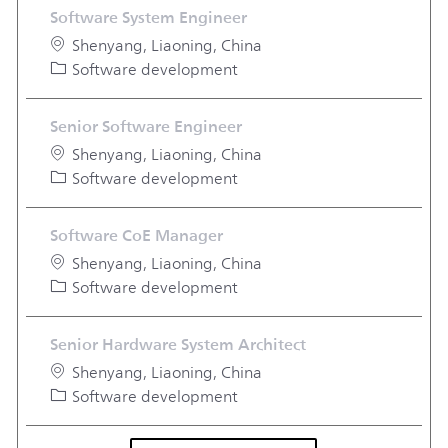
Software System Engineer
Location
Shenyang, Liaoning, China
Category
Software development
Senior Software Engineer
Location
Shenyang, Liaoning, China
Category
Software development
Software CoE Manager
Location
Shenyang, Liaoning, China
Category
Software development
Senior Hardware System Architect
Location
Shenyang, Liaoning, China
Category
Software development