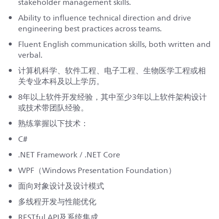
stakeholder management skills.
Ability to influence technical direction and drive
engineering best practices across teams.
Fluent English communication skills, both written and
verbal.
计算机科学、软件工程、电子工程、生物医学工程或相
关专业本科及以上学历。
8年以上软件开发经验，其中至少3年以上软件架构设计
或技术带团队经验。
熟练掌握以下技术：
C#
.NET Framework / .NET Core
WPF（Windows Presentation Foundation）
面向对象设计及设计模式
多线程开发与性能优化
RESTful API及系统集成