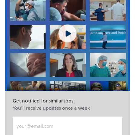
Get notified for similar jobs
You'll receive updates once a week
Enter Email address (Required)