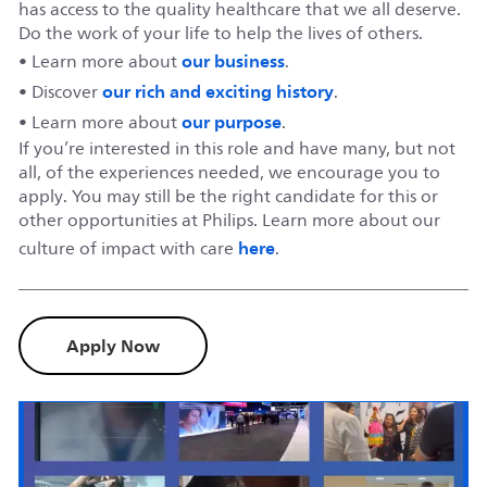
has access to the quality healthcare that we all deserve.
Do the work of your life to help the lives of others.
our business
• Learn more about
.
our rich and exciting history
• Discover
.
our purpose
• Learn more about
.
If you’re interested in this role and have many, but not
all, of the experiences needed, we encourage you to
apply. You may still be the right candidate for this or
other opportunities at Philips. Learn more about our
here
culture of impact with care
.
Apply Now