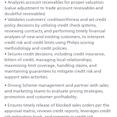
• Analyzes account receivables for proper valuation
(value adjustment to trade account receivables and
doubtful receivables)
• Validates customers' creditworthiness and set credit
policy decisions by utilizing credit check systems,
reviewing contracts, and performing timely financial
analyses of new and existing customers, to interpret
credit risk and credit limits using Philips scoring
methodology and credit policies.
• Secures credit decisions, including credit insurance,
letters of credit, managing local relationships,
maximizing limit coverage, handling claims, and
maintaining guarantees to mitigate credit risk and
support sales activities.
• Driving Scheme management and partner with sales
and marketing teams to evaluate pricing strategies,
promotion and customer profitability.
• Ensures timely release of blocked sales orders per the
approval matrix, reviews credit reports, leverages credit
risk mitigation tools, and presents in credit risk