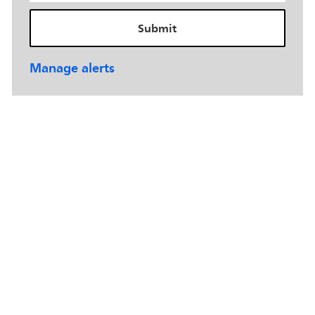
Submit
Manage alerts