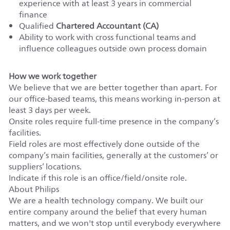
experience with at least 3 years in commercial
finance
Qualified
Chartered Accountant (CA)
Ability to work with cross functional teams and
influence colleagues outside own process domain
How we work together
We believe that we are better together than apart. For
our office-based teams, this means working in-person at
least 3 days per week.
Onsite roles require full-time presence in the company’s
facilities.
Field roles are most effectively done outside of the
company’s main facilities, generally at the customers’ or
suppliers’ locations.
Indicate if this role is an office/field/onsite role.
About Philips
We are a health technology company. We built our
entire company around the belief that every human
matters, and we won't stop until everybody everywhere