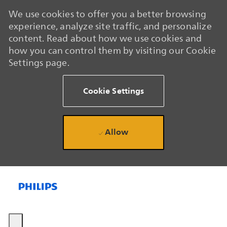
We use cookies to offer you a better browsing
experience, analyze site traffic, and personalize
content. Read about how we use cookies and
how you can control them by visiting our Cookie
Settings page.
Cookie Settings
Allow
Skip to main content
Skip to main content