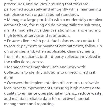
procedures, and policies, ensuring that tasks are
performed accurately and efficiently while maintaining
compliance with organizational standards.
• Manages a large portfolio with a moderately complex
account base, focusing on delivering tailored solutions,
maintaining effective client relationships, and ensuring
high levels of service and satisfaction.
• Ensures clients with past due balances are contacted
to secure payment or payment commitments, follow up
on promises, and, when applicable, claim payments
from intermediaries or third-party collectors involved in
the collections process.
• Manages the Unapplied Cash and work with
Collections to identify solutions to unreconciled cash
items
• Oversees the implementation of accounts receivable
lean process improvements, ensuring high master data
quality to enhance operational efficiency, reduce waste,
and maintain reliable data for effective financial
management and reporting.