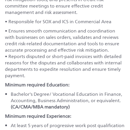
committee meetings to ensure effective credit
management and risk assessment.
• Responsible for SOX and ICS in Commercial Area
• Ensures smooth communication and coordination
with businesses on sales orders, validates and reviews
credit risk-related documentation and tools to ensure
accurate processing and effective risk mitigation.
• Reports disputed or short-paid invoices with detailed
reasons for the disputes and collaborates with internal
departments to expedite resolution and ensure timely
payment.
Minimum required Education:
Bachelor's Degree/ Vocational Education in Finance,
Accounting, Business Administration, or equivalent.
(CA/CMA/MBA mandatory)
Minimum required Experience:
At least 5 years of progressive work post qualification