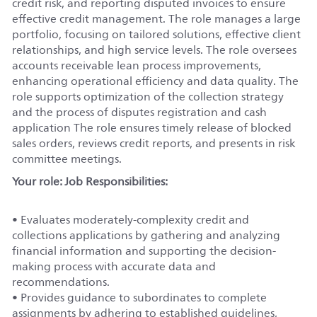
credit risk, and reporting disputed invoices to ensure
effective credit management. The role manages a large
portfolio, focusing on tailored solutions, effective client
relationships, and high service levels. The role oversees
accounts receivable lean process improvements,
enhancing operational efficiency and data quality. The
role supports optimization of the collection strategy
and the process of disputes registration and cash
application The role ensures timely release of blocked
sales orders, reviews credit reports, and presents in risk
committee meetings.
Your role: Job Responsibilities:
• Evaluates moderately-complexity credit and
collections applications by gathering and analyzing
financial information and supporting the decision-
making process with accurate data and
recommendations.
• Provides guidance to subordinates to complete
assignments by adhering to established guidelines,