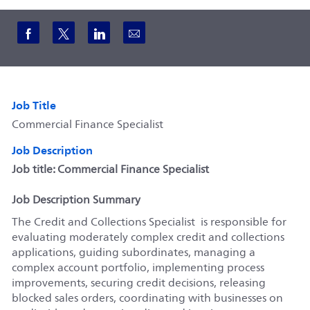
Share via Facebook
Share via twitter
Share via LinkedIn
Share via email
Job Title
Commercial Finance Specialist
Job Description
Job title: Commercial Finance Specialist
Job Description Summary
The Credit and Collections Specialist is responsible for
evaluating moderately complex credit and collections
applications, guiding subordinates, managing a
complex account portfolio, implementing process
improvements, securing credit decisions, releasing
blocked sales orders, coordinating with businesses on