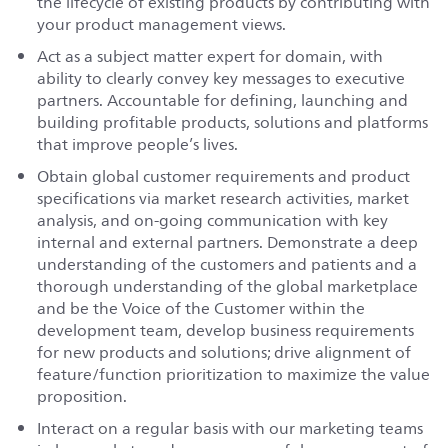
the lifecycle of existing products by contributing with
your product management views.
Act as a subject matter expert for domain, with
ability to clearly convey key messages to executive
partners. Accountable for defining, launching and
building profitable products, solutions and platforms
that improve people’s lives.
Obtain global customer requirements and product
specifications via market research activities, market
analysis, and on-going communication with key
internal and external partners. Demonstrate a deep
understanding of the customers and patients and a
thorough understanding of the global marketplace
and be the Voice of the Customer within the
development team, develop business requirements
for new products and solutions; drive alignment of
feature/function prioritization to maximize the value
proposition.
Interact on a regular basis with our marketing teams