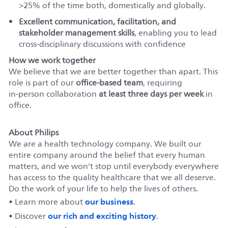
>25% of the time both, domestically and globally.
Excellent communication, facilitation, and
stakeholder management skills
, enabling you to lead
cross‑disciplinary discussions with confidence
How we work together
We believe that we are better together than apart. This
role is part of our
office‑based team
, requiring
in‑person collaboration
at least three days per week
in
office.
About Philips
We are a health technology company. We built our
entire company around the belief that every human
matters, and we won't stop until everybody everywhere
has access to the quality healthcare that we all deserve.
Do the work of your life to help the lives of others.
our business
• Learn more about
.
our rich and exciting history
• Discover
.