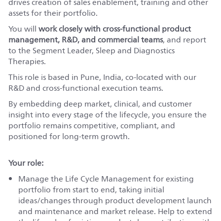
drives creation of sales enablement, training and other
assets for their portfolio.
You will
work closely with cross-functional product
management, R&D, and commercial teams
, and report
to the Segment Leader, Sleep and Diagnostics
Therapies.
This role is based in Pune, India, co-located with our
R&D and cross-functional execution teams.
By embedding deep market, clinical, and customer
insight into every stage of the lifecycle, you ensure the
portfolio remains competitive, compliant, and
positioned for long‑term growth.
Your role:
Manage the Life Cycle Management for existing
portfolio from start to end, taking initial
ideas/changes through product development launch
and maintenance and market release. Help to extend