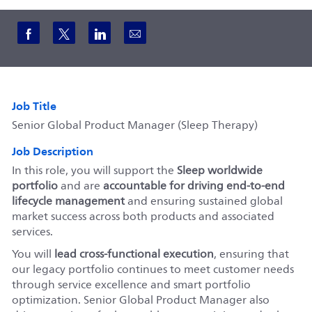
Share via Facebook
Share via twitter
Share via LinkedIn
Share via email
Job Title
Senior Global Product Manager (Sleep Therapy)
Job Description
In this role, you will support the
Sleep worldwide
portfolio
and are
accountable for driving end‑to‑end
lifecycle management
and ensuring sustained global
market success across both products and associated
services.
You will
lead cross‑functional execution
, ensuring that
our legacy portfolio continues to meet customer needs
through service excellence and smart portfolio
optimization. Senior Global Product Manager also