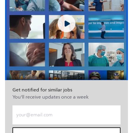
Get notified for similar jobs
You'll receive updates once a week
Enter Email address (Required)