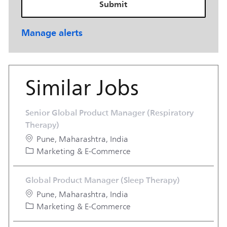
Submit
Manage alerts
Similar Jobs
Senior Global Product Manager (Respiratory
Therapy)
Location
Pune, Maharashtra, India
Category
Marketing & E-Commerce
Global Product Manager (Sleep Therapy)
Location
Pune, Maharashtra, India
Category
Marketing & E-Commerce