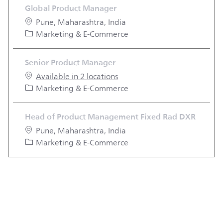
Global Product Manager
Location
Pune, Maharashtra, India
Category
Marketing & E-Commerce
Senior Product Manager
Available in 2 locations
Category
Marketing & E-Commerce
Head of Product Management Fixed Rad DXR
Location
Pune, Maharashtra, India
Category
Marketing & E-Commerce