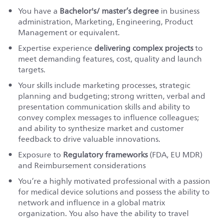
You have a
Bachelor's/ master’s degree
in business
administration, Marketing, Engineering, Product
Management or equivalent.
Expertise experience
delivering complex projects
to
meet demanding features, cost, quality and launch
targets.
Your skills include marketing processes, strategic
planning and budgeting; strong written, verbal and
presentation communication skills and ability to
convey complex messages to influence colleagues;
and ability to synthesize market and customer
feedback to drive valuable innovations.
Exposure to
Regulatory frameworks
(FDA, EU MDR)
and Reimbursement considerations
You’re a highly motivated professional with a passion
for medical device solutions and possess the ability to
network and influence in a global matrix
organization. You also have the ability to travel