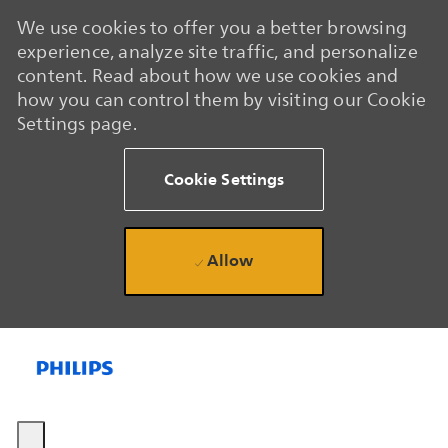
We use cookies to offer you a better browsing
experience, analyze site traffic, and personalize
content. Read about how we use cookies and
how you can control them by visiting our Cookie
Settings page.
Cookie Settings
Allow
Skip to main content
Skip to main content