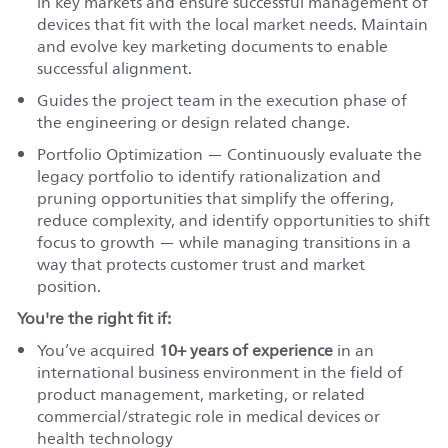
in key markets and ensure successful management of
devices that fit with the local market needs. Maintain
and evolve key marketing documents to enable
successful alignment.
Guides the project team in the execution phase of
the engineering or design related change.
Portfolio Optimization — Continuously evaluate the
legacy portfolio to identify rationalization and
pruning opportunities that simplify the offering,
reduce complexity, and identify opportunities to shift
focus to growth — while managing transitions in a
way that protects customer trust and market
position.
You're the right fit if:
You’ve acquired
10+ years of experience
in an
international business environment in the field of
product management, marketing, or related
commercial/strategic role in medical devices or
health technology