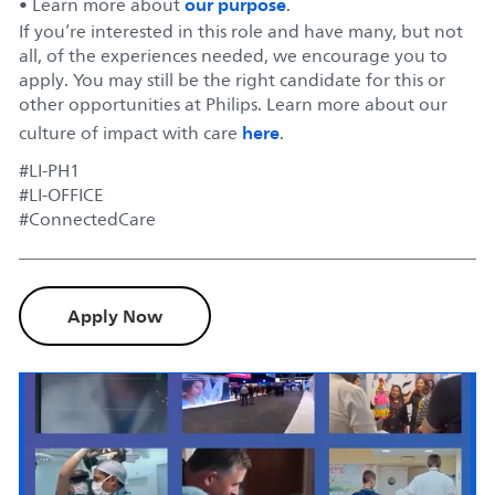
our purpose
• Learn more about
.
If you’re interested in this role and have many, but not
all, of the experiences needed, we encourage you to
apply. You may still be the right candidate for this or
other opportunities at Philips. Learn more about our
here
culture of impact with care
.
#LI-PH1
#LI-OFFICE
#ConnectedCare
Apply Now