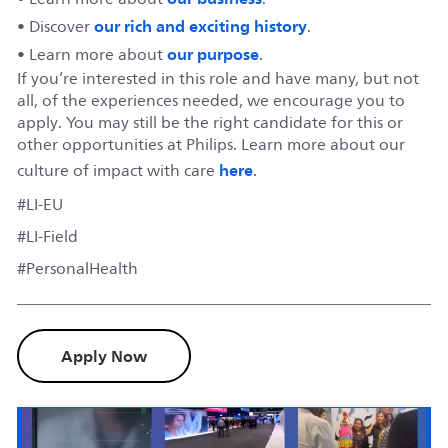
our rich and exciting history
• Discover
.
our purpose
• Learn more about
.
If you’re interested in this role and have many, but not
all, of the experiences needed, we encourage you to
apply. You may still be the right candidate for this or
other opportunities at Philips. Learn more about our
here
culture of impact with care
.
#LI-EU
#LI-Field
#PersonalHealth
Apply Now