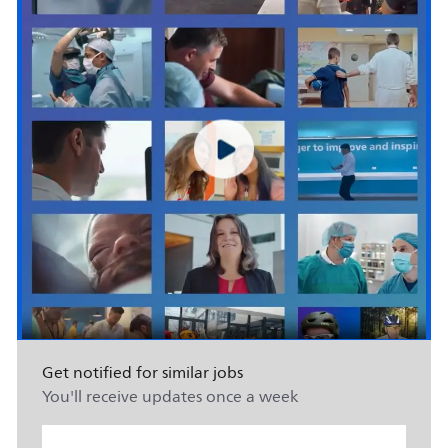
Get notified for similar jobs
You'll receive updates once a week
Enter Email address (Required)