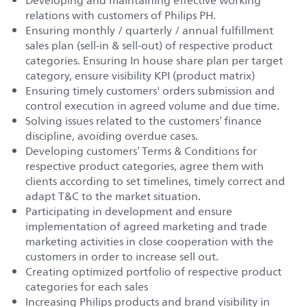
Developing and maintaining effective working
relations with customers of Philips PH.
Ensuring monthly / quarterly / annual fulfillment
sales plan (sell-in & sell-out) of respective product
categories. Ensuring In house share plan per target
category, ensure visibility KPI (product matrix)
Ensuring timely customers' orders submission and
control execution in agreed volume and due time.
Solving issues related to the customers’ finance
discipline, avoiding overdue cases.
Developing customers’ Terms & Conditions for
respective product categories, agree them with
clients according to set timelines, timely correct and
adapt T&C to the market situation.
Participating in development and ensure
implementation of agreed marketing and trade
marketing activities in close cooperation with the
customers in order to increase sell out.
Creating optimized portfolio of respective product
categories for each sales
Increasing Philips products and brand visibility in