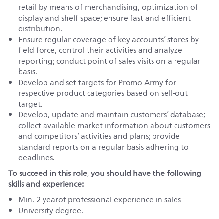
retail by means of merchandising, optimization of
display and shelf space; ensure fast and efficient
distribution.
Ensure regular coverage of key accounts’ stores by
field force, control their activities and analyze
reporting; conduct point of sales visits on a regular
basis.
Develop and set targets for Promo Army for
respective product categories based on sell-out
target.
Develop, update and maintain customers’ database;
collect available market information about customers
and competitors’ activities and plans; provide
standard reports on a regular basis adhering to
deadlines.
To succeed in this role, you should have the following
skills and experience:
Min. 2 yearof professional experience in sales
University degree.