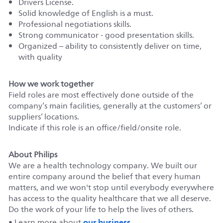
Drivers License.
Solid knowledge of English is a must.
Professional negotiations skills.
Strong communicator - good presentation skills.
Organized – ability to consistently deliver on time,
with quality
How we work together
Field roles are most effectively done outside of the
company’s main facilities, generally at the customers’ or
suppliers’ locations.
Indicate if this role is an office/field/onsite role.
About Philips
We are a health technology company. We built our
entire company around the belief that every human
matters, and we won't stop until everybody everywhere
has access to the quality healthcare that we all deserve.
Do the work of your life to help the lives of others.
our business
• Learn more about
.