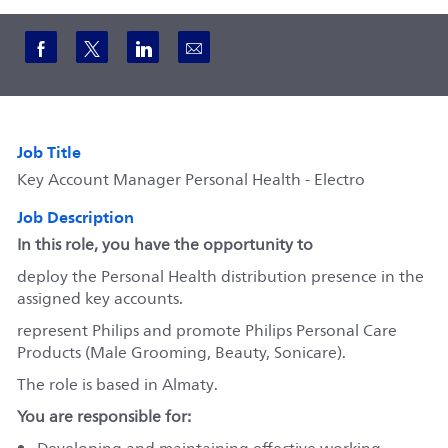
Share via Facebook
Share via twitter
Share via LinkedIn
Share via email
Job Title
Key Account Manager Personal Health - Electro
Job Description
In this role, you have the opportunity to
deploy the Personal Health distribution presence in the
assigned key accounts.
represent Philips and promote Philips Personal Care
Products (Male Grooming, Beauty, Sonicare).
The role is based in Almaty.
You are responsible for: