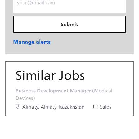
Submit
Manage alerts
Similar Jobs
Business Development Manager (Medical
Devices)
Location
Category
Almaty, Almaty, Kazakhstan
Sales