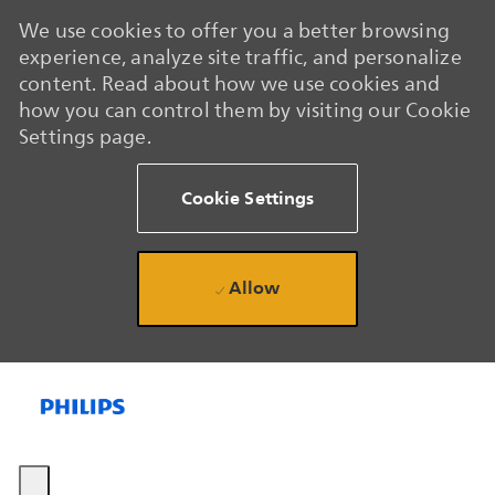
We use cookies to offer you a better browsing
experience, analyze site traffic, and personalize
content. Read about how we use cookies and
how you can control them by visiting our Cookie
Settings page.
Cookie Settings
Allow
Skip to main content
Skip to main content