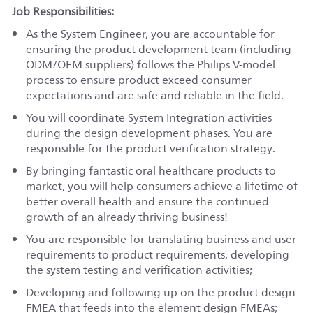
Job Responsibilities:
As the System Engineer, you are accountable for
ensuring the product development team (including
ODM/OEM suppliers) follows the Philips V-model
process to ensure product exceed consumer
expectations and are safe and reliable in the field.
You will coordinate System Integration activities
during the design development phases. You are
responsible for the product verification strategy.
By bringing fantastic oral healthcare products to
market, you will help consumers achieve a lifetime of
better overall health and ensure the continued
growth of an already thriving business!
You are responsible for translating business and user
requirements to product requirements, developing
the system testing and verification activities;
Developing and following up on the product design
FMEA that feeds into the element design FMEAs;