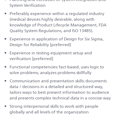
System Verification
Preferably experience within a regulated industry
(medical devices highly desirable, along with
knowledge of Product Lifecycle Management, FDA
Quality System Regulations, and ISO 13485).
Experience in application of Design for Six Sigma,
Design for Reliability [preferred]
Experience in testing equipment setup and
verification [preferred]
Functional competencies: fact-based, uses logic to
solve problems, analyzes problems skillfully
Communication and presentation skills: documents
data / decisions in a detailed and structured way,
tailors ways to best present information to audience
and presents complex technical data in a concise way
Strong interpersonal skills to work with people
globally and all levels of the organization