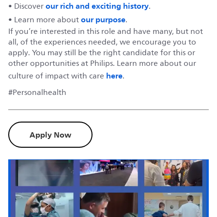
our rich and exciting history
• Discover
.
our purpose
• Learn more about
.
If you’re interested in this role and have many, but not
all, of the experiences needed, we encourage you to
apply. You may still be the right candidate for this or
other opportunities at Philips. Learn more about our
here
culture of impact with care
.
#Personalhealth
Apply Now