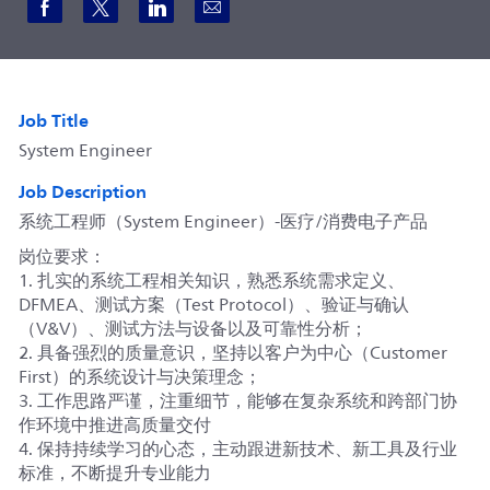
Share via Facebook
Share via twitter
Share via LinkedIn
Share via email
Job Title
System Engineer
Job Description
系统工程师（System Engineer）-医疗/消费电子产品
岗位要求：
1. 扎实的系统工程相关知识，熟悉系统需求定义、
DFMEA、测试方案（Test Protocol）、验证与确认
（V&V）、测试方法与设备以及可靠性分析；
2. 具备强烈的质量意识，坚持以客户为中心（Customer
First）的系统设计与决策理念；
3. 工作思路严谨，注重细节，能够在复杂系统和跨部门协
作环境中推进高质量交付
4. 保持持续学习的心态，主动跟进新技术、新工具及行业
标准，不断提升专业能力