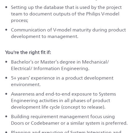
Setting up the database that is used by the project
team to document outputs of the Philips V-model
process;
Communication of V-model maturity during product
development to management.
You're the right fit if:
Bachelor’s or Master’s degree in Mechanical/
Electrical/ Information Engineering.
5+ years’ experience in a product development
environment.
Awareness and end-to-end exposure to Systems
Engineering activities in all phases of product
development life cycle (concept to release).
Building requirement management focus using
Doors or Codebeamer or a similar system is preferred.
Planning and execution of System Integration and