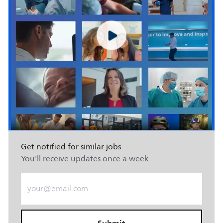
Get notified for similar jobs
You'll receive updates once a week
Enter Email address (Required)
Submit