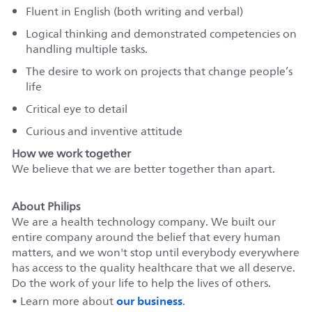
Fluent in English (both writing and verbal)
Logical thinking and demonstrated competencies on
handling multiple tasks.
The desire to work on projects that change people’s
life
Critical eye to detail
Curious and inventive attitude
How we work together
We believe that we are better together than apart.
About Philips
We are a health technology company. We built our
entire company around the belief that every human
matters, and we won't stop until everybody everywhere
has access to the quality healthcare that we all deserve.
Do the work of your life to help the lives of others.
our business
• Learn more about
.