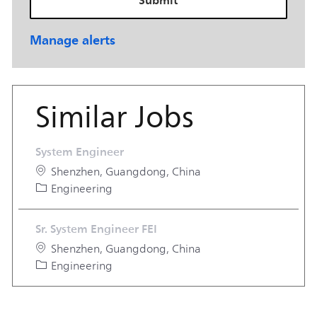
Manage alerts
Similar Jobs
System Engineer
Location
Shenzhen, Guangdong, China
Category
Engineering
Sr. System Engineer FEI
Location
Shenzhen, Guangdong, China
Category
Engineering