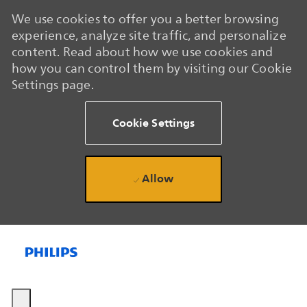
We use cookies to offer you a better browsing
experience, analyze site traffic, and personalize
content. Read about how we use cookies and
how you can control them by visiting our Cookie
Settings page.
Cookie Settings
Allow
Skip to main content
Skip to main content