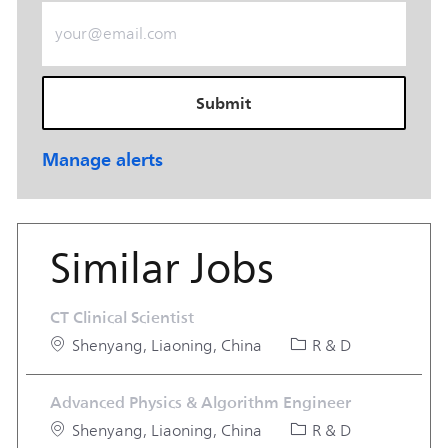
Enter Email address (Required)
Submit
Manage alerts
Similar Jobs
CT Clinical Scientist
Location
Category
Shenyang, Liaoning, China
R & D
Advanced Physics & Algorithm Engineer
Location
Category
Shenyang, Liaoning, China
R & D