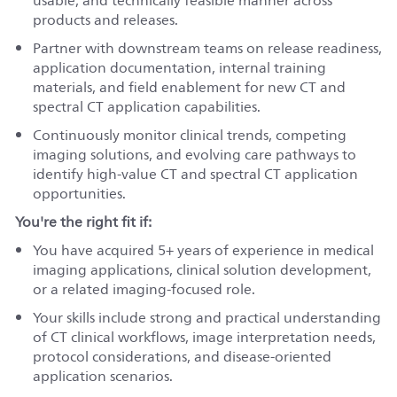
usable, and technically feasible manner across
products and releases.
Partner with downstream teams on release readiness,
application documentation, internal training
materials, and field enablement for new CT and
spectral CT application capabilities.
Continuously monitor clinical trends, competing
imaging solutions, and evolving care pathways to
identify high-value CT and spectral CT application
opportunities.
You're the right fit if:
You have acquired 5+ years of experience in medical
imaging applications, clinical solution development,
or a related imaging-focused role.
Your skills include strong and practical understanding
of CT clinical workflows, image interpretation needs,
protocol considerations, and disease-oriented
application scenarios.