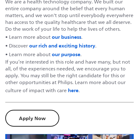
We are a health technology company. We built our
entire company around the belief that every human
matters, and we won't stop until everybody everywhere
has access to the quality healthcare that we all deserve.
Do the work of your life to help the lives of others.
our business
• Learn more about
.
our rich and exciting history
• Discover
.
our purpose
• Learn more about
.
If you’re interested in this role and have many, but not
all, of the experiences needed, we encourage you to
apply. You may still be the right candidate for this or
other opportunities at Philips. Learn more about our
here
culture of impact with care
.
Apply Now