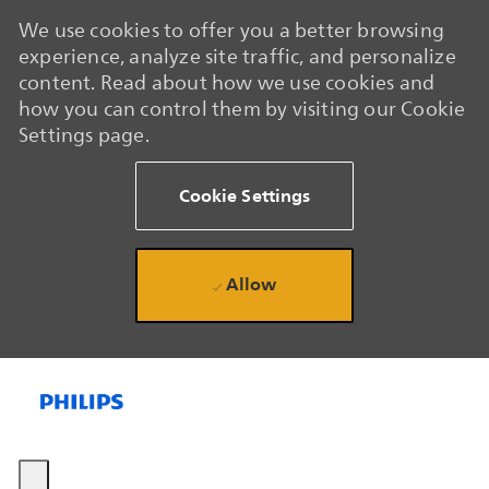
We use cookies to offer you a better browsing
experience, analyze site traffic, and personalize
content. Read about how we use cookies and
how you can control them by visiting our Cookie
Settings page.
Cookie Settings
Allow
Skip to main content
Skip to main content