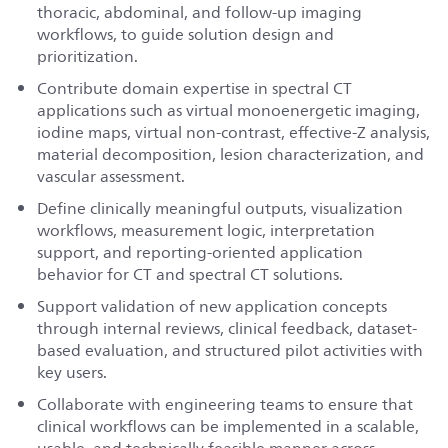
thoracic, abdominal, and follow-up imaging
workflows, to guide solution design and
prioritization.
Contribute domain expertise in spectral CT
applications such as virtual monoenergetic imaging,
iodine maps, virtual non-contrast, effective-Z analysis,
material decomposition, lesion characterization, and
vascular assessment.
Define clinically meaningful outputs, visualization
workflows, measurement logic, interpretation
support, and reporting-oriented application
behavior for CT and spectral CT solutions.
Support validation of new application concepts
through internal reviews, clinical feedback, dataset-
based evaluation, and structured pilot activities with
key users.
Collaborate with engineering teams to ensure that
clinical workflows can be implemented in a scalable,