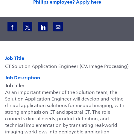
Philips employee? Apply here
Share via Facebook
Share via twitter
Share via LinkedIn
Share via email
Job Title
CT Solution Application Engineer (CV, Image Processing)
Job Description
Job title:
As an important member of the Solution team, the
Solution Application Engineer will develop and refine
clinical application solutions for medical imaging, with
strong emphasis on CT and spectral CT. The role
connects clinical needs, product definition, and
technical implementation by translating real-world
imaging workflows into deployable application