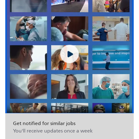
Get notified for similar jobs
You'll receive updates once a week