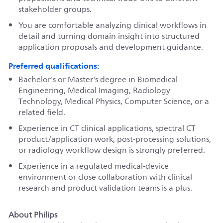
stakeholder groups.
You are comfortable analyzing clinical workflows in
detail and turning domain insight into structured
application proposals and development guidance.
Preferred qualifications:
Bachelor's or Master's degree in Biomedical
Engineering, Medical Imaging, Radiology
Technology, Medical Physics, Computer Science, or a
related field.
Experience in CT clinical applications, spectral CT
product/application work, post-processing solutions,
or radiology workflow design is strongly preferred.
Experience in a regulated medical-device
environment or close collaboration with clinical
research and product validation teams is a plus.
About Philips