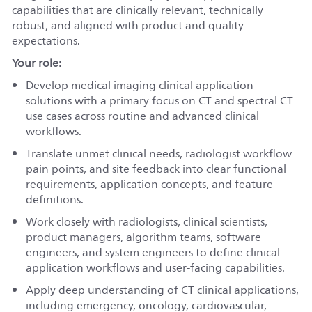
capabilities that are clinically relevant, technically
robust, and aligned with product and quality
expectations.
Your role:
Develop medical imaging clinical application
solutions with a primary focus on CT and spectral CT
use cases across routine and advanced clinical
workflows.
Translate unmet clinical needs, radiologist workflow
pain points, and site feedback into clear functional
requirements, application concepts, and feature
definitions.
Work closely with radiologists, clinical scientists,
product managers, algorithm teams, software
engineers, and system engineers to define clinical
application workflows and user-facing capabilities.
Apply deep understanding of CT clinical applications,
including emergency, oncology, cardiovascular,