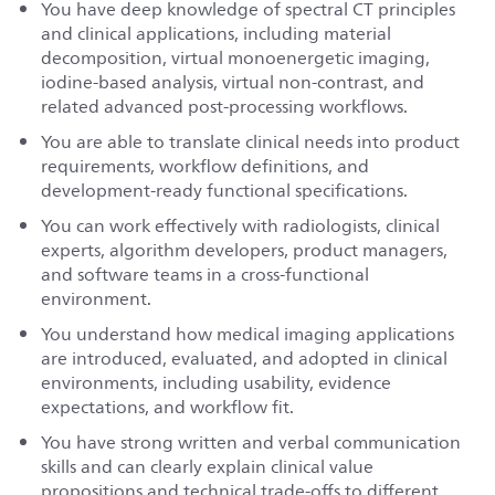
You have deep knowledge of spectral CT principles
and clinical applications, including material
decomposition, virtual monoenergetic imaging,
iodine-based analysis, virtual non-contrast, and
related advanced post-processing workflows.
You are able to translate clinical needs into product
requirements, workflow definitions, and
development-ready functional specifications.
You can work effectively with radiologists, clinical
experts, algorithm developers, product managers,
and software teams in a cross-functional
environment.
You understand how medical imaging applications
are introduced, evaluated, and adopted in clinical
environments, including usability, evidence
expectations, and workflow fit.
You have strong written and verbal communication
skills and can clearly explain clinical value
propositions and technical trade-offs to different