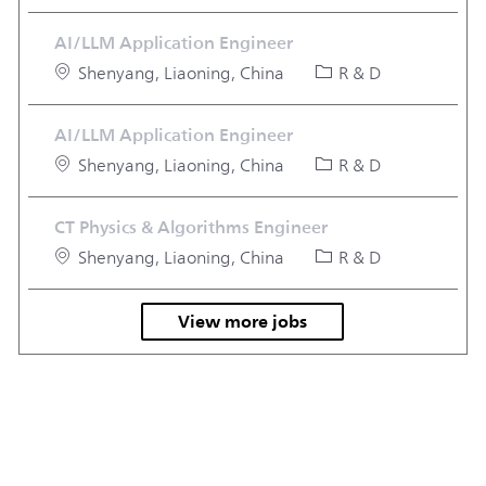
AI/LLM Application Engineer
Location
Category
Shenyang, Liaoning, China
R & D
AI/LLM Application Engineer
Location
Category
Shenyang, Liaoning, China
R & D
CT Physics & Algorithms Engineer
Location
Category
Shenyang, Liaoning, China
R & D
View more jobs