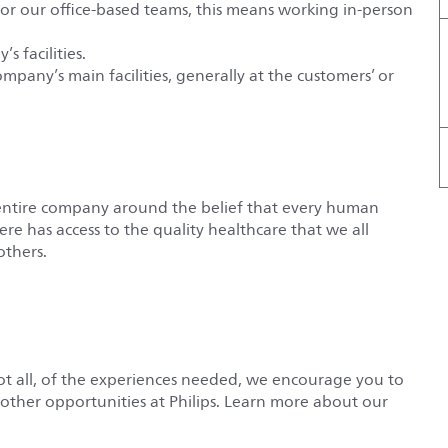
For our office-based teams, this means working in-person
s facilities.
ompany’s main facilities, generally at the customers’ or
entire company around the belief that every human
e has access to the quality healthcare that we all
others.
not all, of the experiences needed, we encourage you to
r other opportunities at Philips. Learn more about our