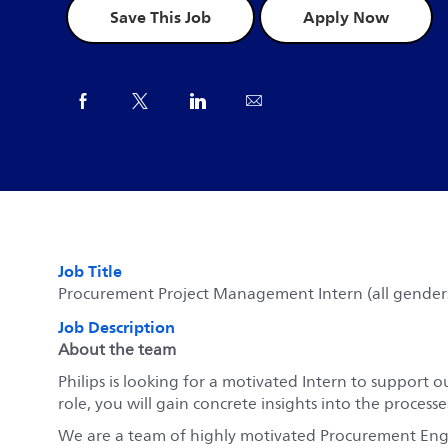
Save This Job
Apply Now
Share via Facebook
Share via twitter
Share via LinkedIn
Share via email
Job Title
Procurement Project Management Intern (all gender
Job Description
About the team
Philips is looking for a motivated Intern to suppor
role, you will gain concrete insights into the proces
We are a team of highly motivated Procurement Engi