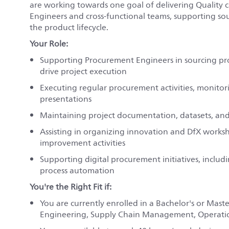
are working towards one goal of delivering Quality c
Engineers and cross-functional teams, supporting sou
the product lifecycle.
Your Role:
Supporting Procurement Engineers in sourcing proj
drive project execution
Executing regular procurement activities, monitor
presentations
Maintaining project documentation, datasets, and 
Assisting in organizing innovation and DfX works
improvement activities
Supporting digital procurement initiatives, inclu
process automation
You're the Right Fit if:
You are currently enrolled in a Bachelor's or Mast
Engineering, Supply Chain Management, Operation