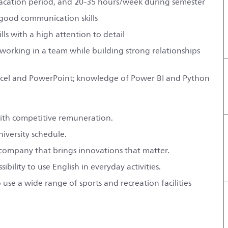
vacation period, and 20-35 hours/week during semester
 good communication skills
ls with a high attention to detail
 working in a team while building strong relationships
y Excel and PowerPoint; knowledge of Power BI and Python
with competitive remuneration.
niversity schedule.
l company that brings innovations that matter.
ility to use English in everyday activities.
use a wide range of sports and recreation facilities