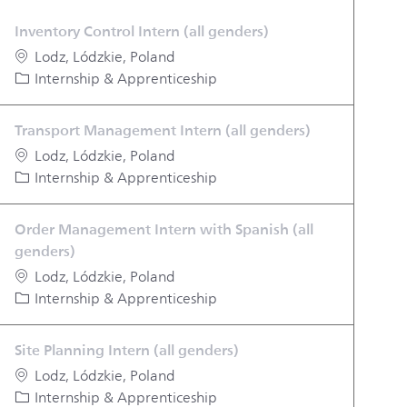
Inventory Control Intern (all genders)
Location
Lodz, Lódzkie, Poland
Category
Internship & Apprenticeship
Transport Management Intern (all genders)
Location
Lodz, Lódzkie, Poland
Category
Internship & Apprenticeship
Order Management Intern with Spanish (all
genders)
Location
Lodz, Lódzkie, Poland
Category
Internship & Apprenticeship
Site Planning Intern (all genders)
Location
Lodz, Lódzkie, Poland
Category
Internship & Apprenticeship