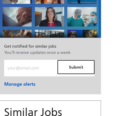
Get notified for similar jobs
You'll receive updates once a week
Enter Email address (Required)
Submit
Manage alerts
Similar Jobs