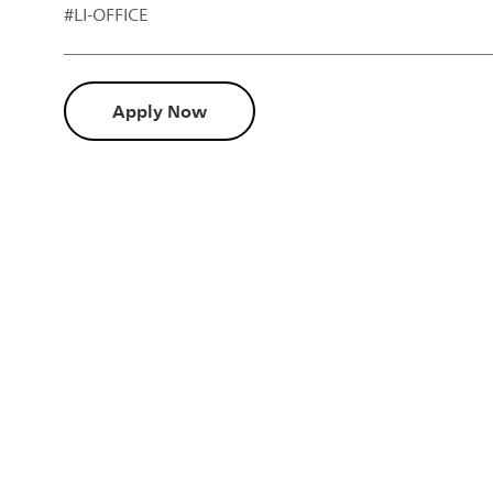
#LI-OFFICE
Apply Now