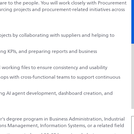
are to the people. You will work closely with Procurement
rcing projects and procurement-related initiatives across
ects by collaborating with suppliers and helping to
ing KPIs, and preparing reports and business
working files to ensure consistency and usability
hops with cross-functional teams to support continuous
ding AI agent development, dashboard creation, and
er's degree program in Business Administration, Industrial
s Management, Information Systems, or a related field