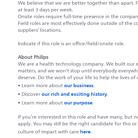
We believe that we are better together than apart. 
at least 3 days per week.
Onsite roles require full-time presence in the company’
Field roles are most effectively done outside of the c
suppliers’ locations.
Indicate if this role is an office/field/onsite role.
About Philips
We are a health technology company. We built our 
matters, and we won't stop until everybody everywher
deserve. Do the work of your life to help the lives of 
our business
• Learn more about
.
our rich and exciting history
• Discover
.
our purpose
• Learn more about
.
If you’re interested in this role and have many, but 
apply. You may still be the right candidate for this o
here
culture of impact with care
.