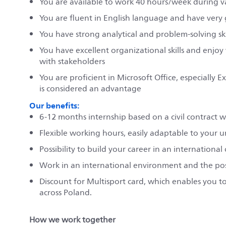
You are available to work 40 hours/week during 
You are fluent in English language and have very
You have strong analytical and problem-solving skil
You have excellent organizational skills and enjoy
with stakeholders
You are proficient in Microsoft Office, especiall
is considered an advantage
Our benefits:
6-12 months internship based on a civil contract 
Flexible working hours, easily adaptable to your u
Possibility to build your career in an internationa
Work in an international environment and the possib
Discount for Multisport card, which enables you to 
across Poland.
How we work together