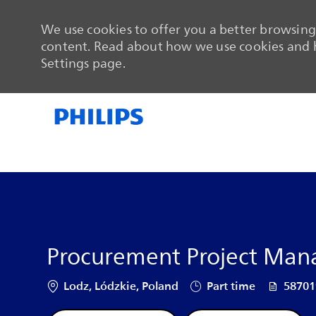
We use cookies to offer you a better browsing 
content. Read about how we use cookies and h
Settings page.
-
-
Procurement Project Mana
Location
Job Type
Job Id
Lodz, Lódzkie, Poland
Part time
5870