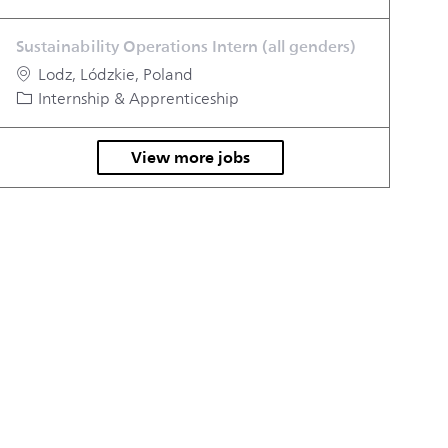
Sustainability Operations Intern (all genders)
Location
Lodz, Lódzkie, Poland
Category
Internship & Apprenticeship
View more jobs