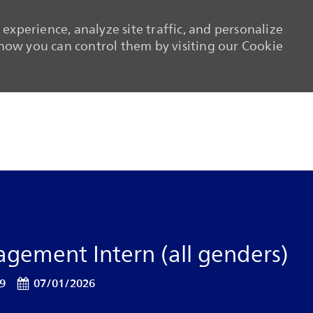
experience, analyze site traffic, and personalize
ow you can control them by visiting our Cookie
Skip to main content
Skip to main content
gement Intern (all genders)
Posted Date
19
07/01/2026