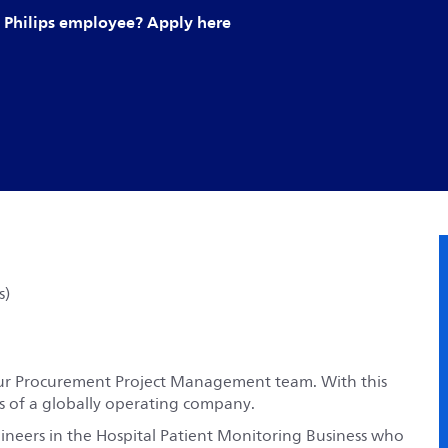
Philips employee? Apply here
s)
t our Procurement Project Management team. With this
ses of a globally operating company.
neers in the Hospital Patient Monitoring Business who