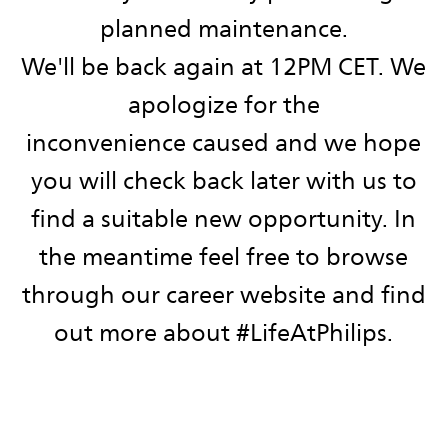
planned maintenance.
We'll be back again at 12PM CET. We
apologize for the
inconvenience caused and we hope
you will check back later with us to
find a suitable new opportunity. ​​​​​​​In
the meantime feel free to browse
through our career website and find
out more about #LifeAtPhilips.