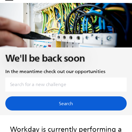
-
-
We'll be back soon
In the meantime check out our opportunities
Search
Workday is currently performing a