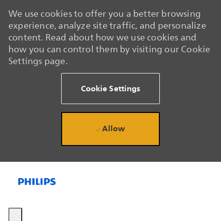
We use cookies to offer you a better browsing
experience, analyze site traffic, and personalize
content. Read about how we use cookies and
how you can control them by visiting our Cookie
Settings page.
Cookie Settings
Allow
Skip to main content
Skip to main content