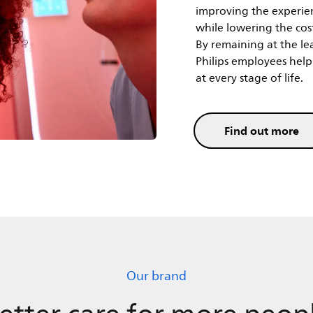
while lowering the cost
By remaining at the le
Philips employees help 
at every stage of life.
Find out more
Our brand
etter care for more peop