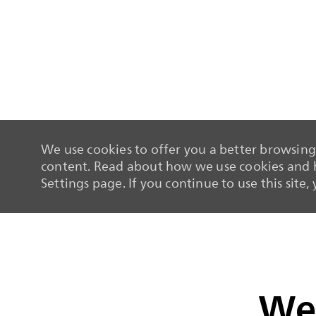
We use cookies to offer you a better browsing 
content. Read about how we use cookies and h
Settings page. If you continue to use this site,
-
-
We 