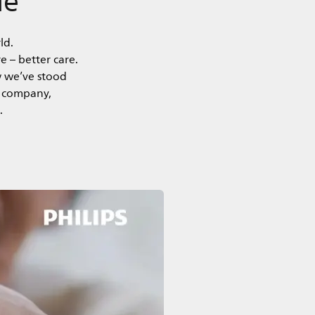
ld.
e – better care.
w we’ve stood
y company,
.