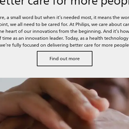
re, a small word but when it’s needed most, it means the wor
nt, we all need to be cared for. At Philips, we care about car
 the heart of our innovations from the beginning. And it’s ho
of time as an innovation leader. Today, as a health technolog
we’re fully focused on delivering better care for more people
Find out more