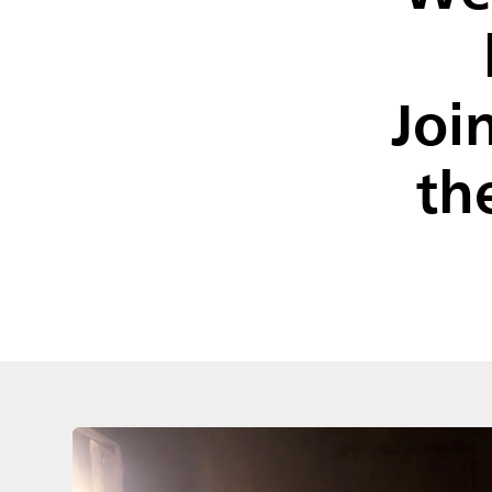
Joi
th