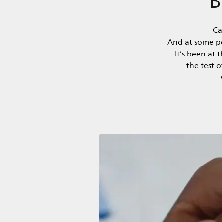
Ca
And at some poi
It’s been at
the test 