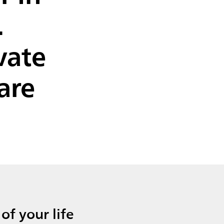
.
vate
are
of your life