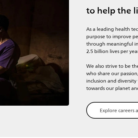
to help the l
As a leading health te
purpose to improve pe
through meaningful in
2.5 billion lives per yea
We also strive to be th
who share our passion
inclusion and diversity
​​​​​​​towards our planet a
Explore careers a