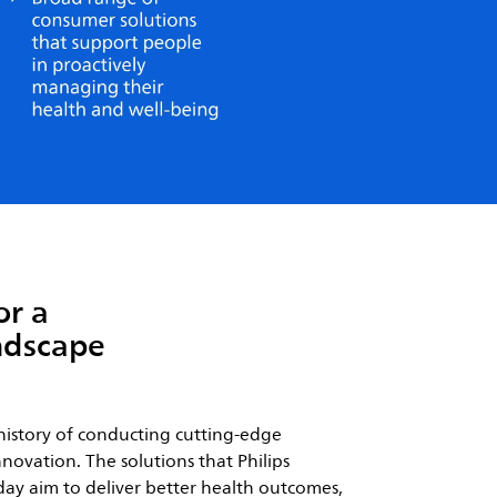
or a
ndscape
history of conducting cutting-edge
novation. The solutions that Philips
ay aim to deliver better health outcomes,
ce for both patients and care providers,