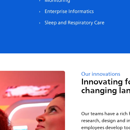
Our innovations
Innovating f
changing la
Our teams have a rich 
research, design and in
employees develop tod
improving the experien