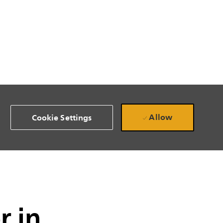
Allow
Cookie Settings
r in