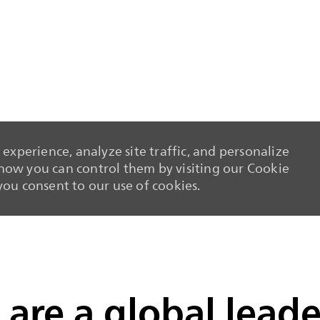
experience, analyze site traffic, and personalize
ow you can control them by visiting our Cookie
 you consent to our use of cookies.
Skip to main content
Skip to main content
are a global leade