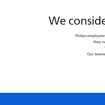
We conside
Philips employees
they n
Our teams