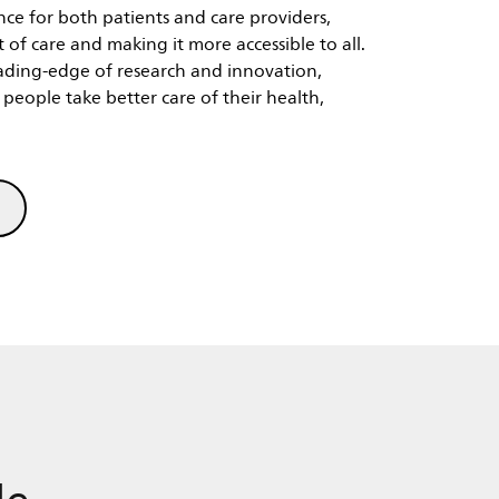
 of care and making it more accessible to all.
ading-edge of research and innovation,
people take better care of their health,
le