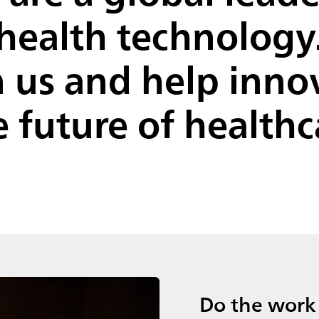
health technology
n us and help inno
e future of healthc
Do the work 