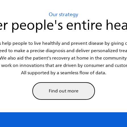
Our strategy
r people's entire hea
 help people to live healthily and prevent disease by giving cl
eed to make a precise diagnosis and deliver personalized tre
We also aid the patient's recovery at home in the community
 work on innovations that are driven by consumer and custo
All supported by a seamless flow of data.
Find out more