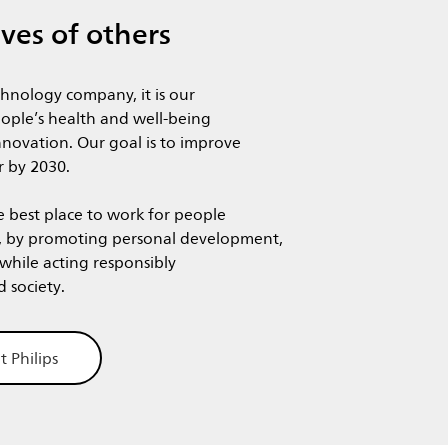
ives of others
chnology company, it is our
ople’s health and well-being
novation. Our goal is to improve
r by 2030. ​
e best place to work for people
, by promoting personal development,
 while acting responsibly
nd society.
t Philips