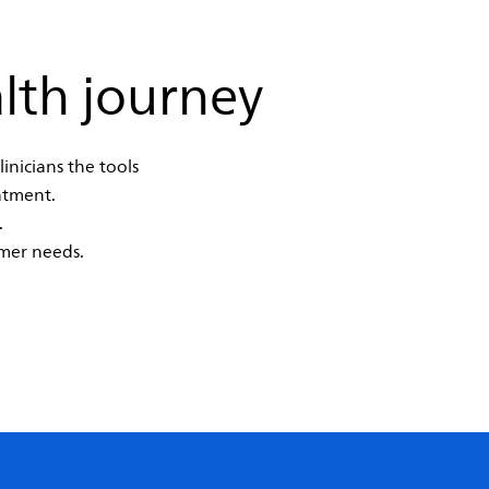
lth journey
inicians the tools
atment.
.
mer needs.