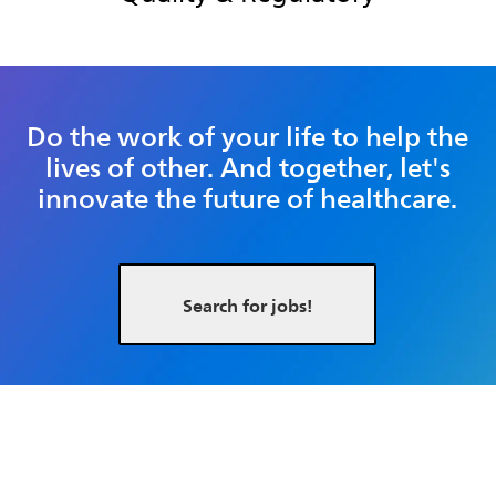
Do the work of your life to help the
lives of other. And together, let's
innovate the future of healthcare.
Search for jobs!