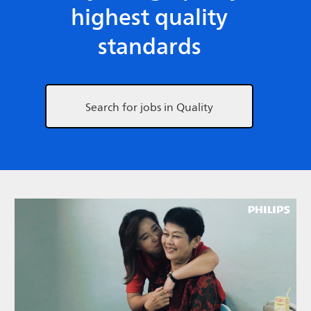
highest quality
standards
Search for jobs in Quality
Media player