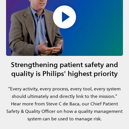
Strengthening patient safety and
quality is Philips' highest priority
​“Every activity, every process, every tool, every system
should ultimately and directly link to the mission.”​
Hear more from Steve C de Baca, our Chief Patient
Safety & Quality Officer​ on how a quality management
system can be used to manage risk.