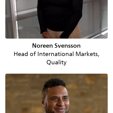
Noreen Svensson
Head of International Markets,
Quality