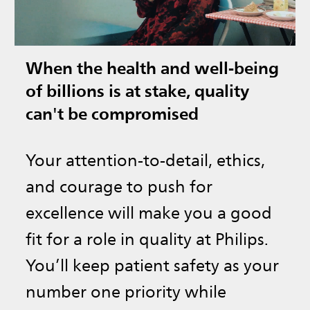
When the health and well-being
of billions is at stake, quality
can't be compromised
Your attention-to-detail, ethics,
and courage to push for
excellence will make you a good
fit for a role in quality at Philips.
You’ll keep patient safety as your
number one priority while