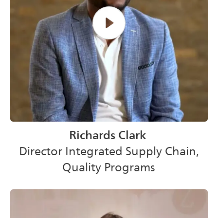
Richards Clark
Director Integrated Supply Chain,
Quality Programs