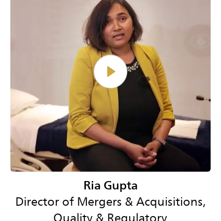
Ria Gupta
Director of Mergers & Acquisitions,
Quality & Regulatory