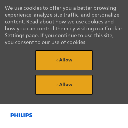
We use cookies to offer you a better browsing
experience, analyze site traffic, and personalize
content. Read about how we use cookies and
how you can control them by visiting our Cookie
Settings page. If you continue to use this site,
you consent to our use of cookies.
Allow
Allow
Skip to main content
Skip to main content