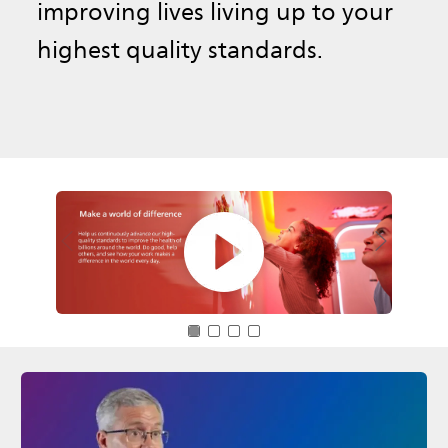
improving lives living up to your
highest quality standards.