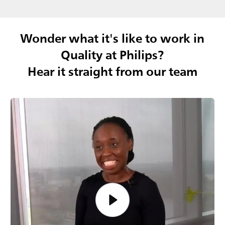
Wonder what it's like to work in
Quality at Philips?
Hear it straight from our team