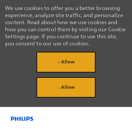
We use cookies to offer you a better browsing
experience, analyze site traffic, and personalize
content. Read about how we use cookies and
how you can control them by visiting our Cookie
Settings page. If you continue to use this site,
you consent to our use of cookies.
Allow
Allow
Skip to main content
Skip to main content