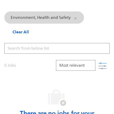
Environment, Health and Safety
Clear All
Search from below list
Filt
0
Jobs
There are no jobs for your