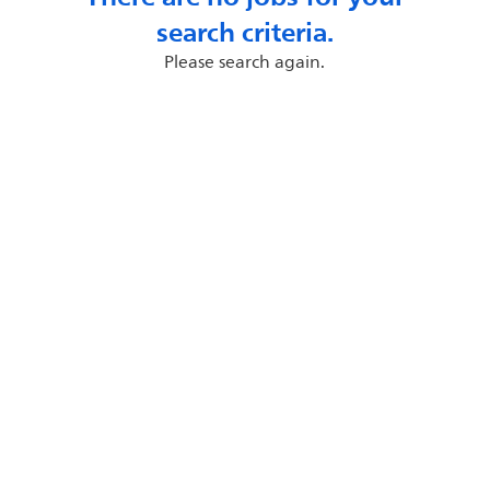
search criteria.
Please search again.