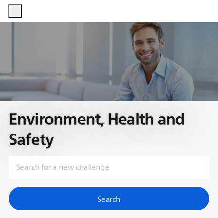
-
-
Environment, Health and
Safety
Search