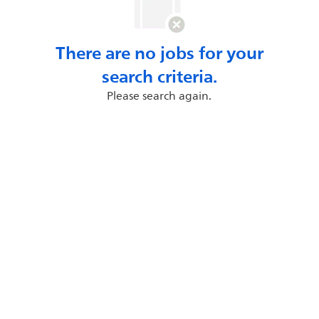
There are no jobs for your
search criteria.
Please search again.