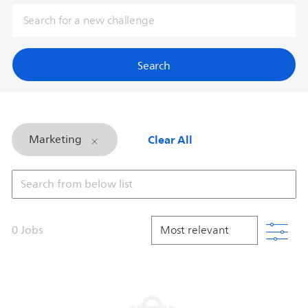
Search
Clear All
Marketing
Search from below list
Filt
0
Jobs