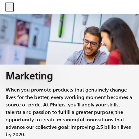
-
-
Marketing
When you promote products that genuinely change
lives for the better, every working moment becomes a
source of pride. At Philips, you’ll apply your skills,
talents and passion to fulfill a greater purpose; the
opportunity to create meaningful innovations that
advance our collective goal: improving 2.5 billion lives
by 2020.