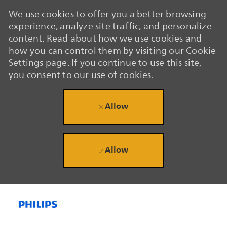
We use cookies to offer you a better browsing
experience, analyze site traffic, and personalize
content. Read about how we use cookies and
how you can control them by visiting our Cookie
Settings page. If you continue to use this site,
you consent to our use of cookies.
Allow
Allow
Skip to main content
Skip to main content