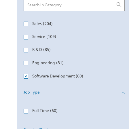
Category
Jobs
Sales
(
204
)
Jobs
Service
(
109
)
Jobs
R & D
(
85
)
Jobs
Engineering
(
81
)
Jobs
Software Development
(
60
)
Jobs
Marketing & E-Commerce
(
51
)
Job Type
Jobs
Job Type
Quality & Regulatory
(
47
)
Jobs
Full Time
(
60
)
Jobs
Manufacturing
(
46
)
Jobs
Supply Chain
(
34
)