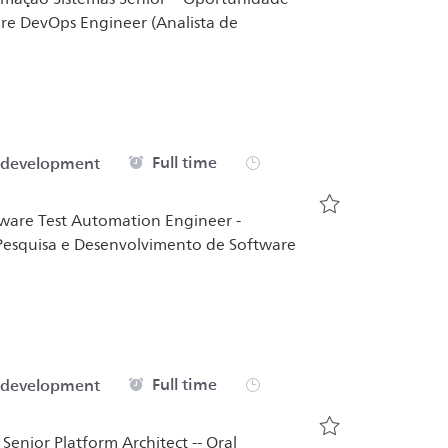
are DevOps Engineer (Analista de
Job Type
Full time
 development
ftware Test Automation Engineer -
Save Analista T
e Pesquisa e Desenvolvimento de Software
Job Type
Full time
 development
 Senior Platform Architect -- Oral
Save Senior Pla