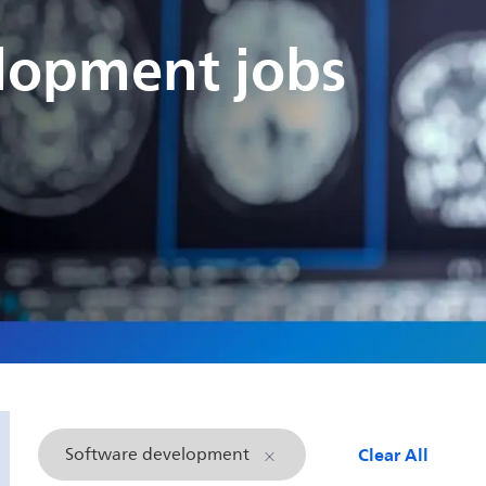
lopment jobs
Clear All
Software development