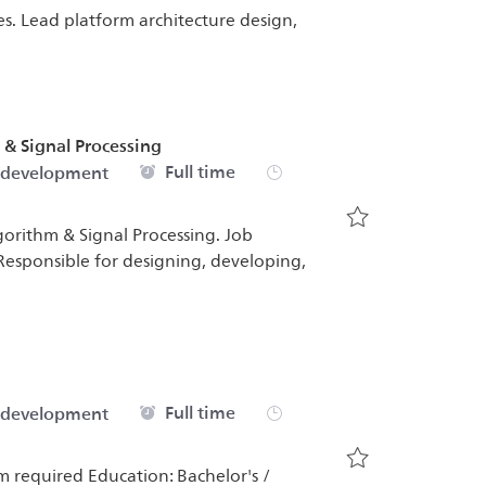
es. Lead platform architecture design,
& Signal Processing
Job Type
Full time
 development
orithm & Signal Processing. Job
Save Senior Emb
esponsible for designing, developing,
Job Type
Full time
 development
m required Education: Bachelor's /
Save Product Ar