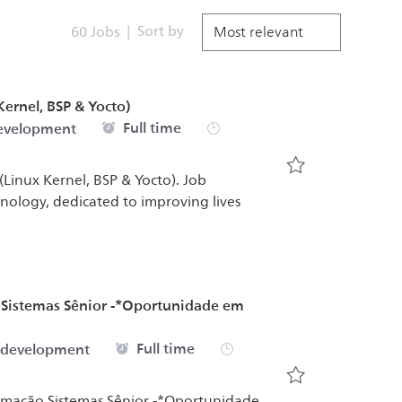
Sort by
60
Jobs
ernel, BSP & Yocto)
Job Type
Full time
development
Linux Kernel, BSP & Yocto). Job
Save Senior Sof
chnology, dedicated to improving lives
 Sistemas Sênior -*Oportunidade em
Job Type
Full time
 development
Save Software D
tomação Sistemas Sênior -*Oportunidade