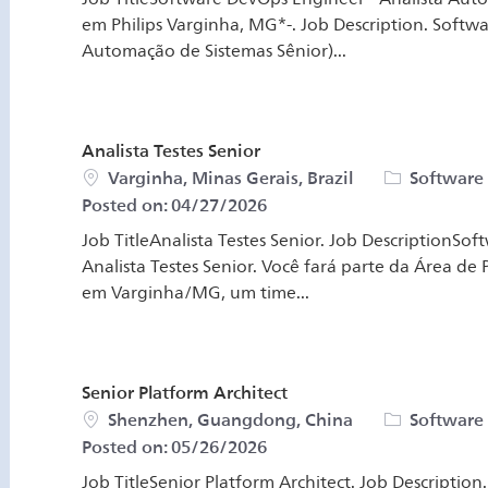
em Philips Varginha, MG*-. Job Description. Softw
Automação de Sistemas Sênior)...
Analista Testes Senior
Location
Category
Varginha, Minas Gerais, Brazil
Software
Posted on:
04/27/2026
Job TitleAnalista Testes Senior. Job DescriptionSo
Analista Testes Senior. Você fará parte da Área d
em Varginha/MG, um time...
Senior Platform Architect
Location
Category
Shenzhen, Guangdong, China
Software
Posted on:
05/26/2026
Job TitleSenior Platform Architect. Job Description.