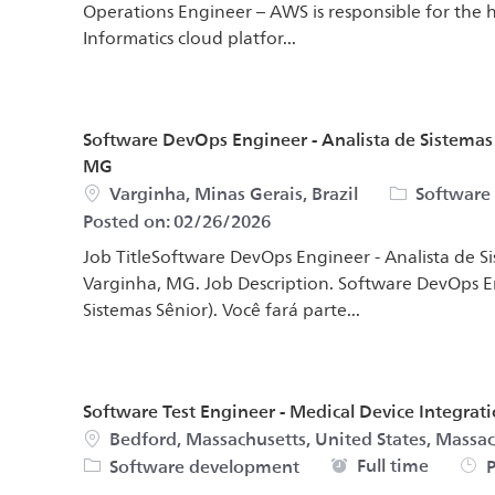
Operations Engineer – AWS is responsible for the
Informatics cloud platfor...
Software DevOps Engineer - Analista de Sistema
MG
Location
Category
Varginha, Minas Gerais, Brazil
Software
Posted on:
02/26/2026
Job TitleSoftware DevOps Engineer - Analista de 
Varginha, MG. Job Description. Software DevOps 
Sistemas Sênior). Você fará parte...
Software Test Engineer - Medical Device Integrat
Location
Bedford, Massachusetts, United States, Massac
Job Type
Full time
Software development
P