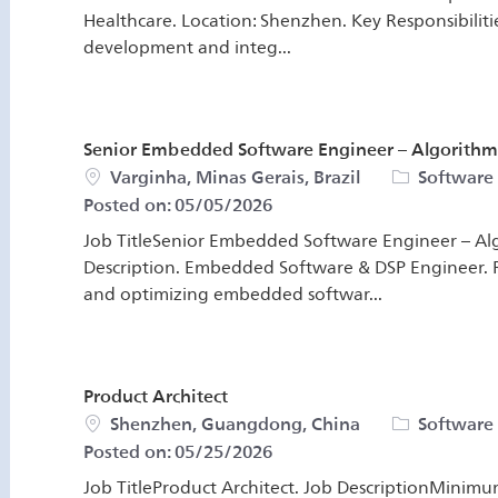
Healthcare. Location: Shenzhen. Key Responsibiliti
development and integ...
Senior Embedded Software Engineer – Algorithm 
Location
Category
Varginha, Minas Gerais, Brazil
Software
Posted on:
05/05/2026
Job TitleSenior Embedded Software Engineer – Alg
Description. Embedded Software & DSP Engineer. R
and optimizing embedded softwar...
Product Architect
Location
Category
Shenzhen, Guangdong, China
Software
Posted on:
05/25/2026
Job TitleProduct Architect. Job DescriptionMinimu