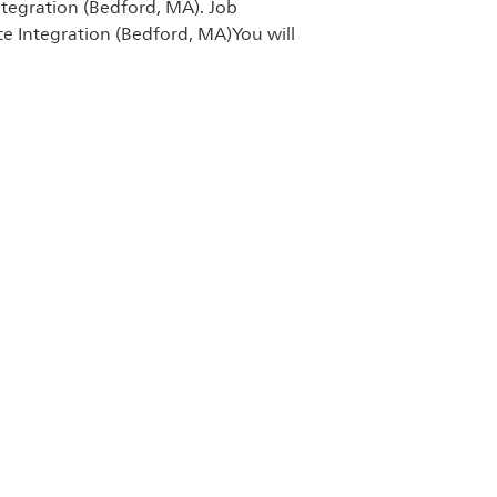
ntegration (Bedford, MA). Job
Save Software T
ce Integration (Bedford, MA)You will