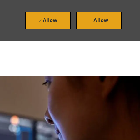
Allow
Allow