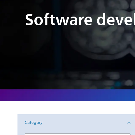
Software deve
Category