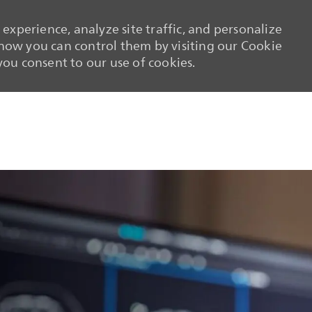
experience, analyze site traffic, and personalize
ow you can control them by visiting our Cookie
 you consent to our use of cookies.
Skip to main content
Skip to main content