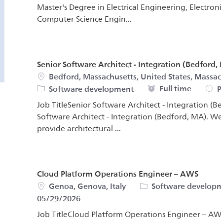
Master's Degree in Electrical Engineering, Electro
Computer Science Engin...
Senior Software Architect - Integration (Bedford,
Location
Bedford, Massachusetts, United States, Massac
Job Type
Full time
Software development
P
Job TitleSenior Software Architect - Integration (B
Software Architect - Integration (Bedford, MA). We
provide architectural ...
Cloud Platform Operations Engineer – AWS
Location
Category
Genoa, Genova, Italy
Software develop
05/29/2026
Job TitleCloud Platform Operations Engineer – AWS