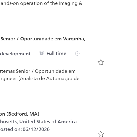
 hands-on operation of the Imaging &
s Senior / Oportunidade em Varginha,
Job Type
Full time
 development
Save Software D
Sistemas Senior / Oportunidade em
Engineer (Analista de Automação de
ion (Bedford, MA)
Category
husetts, United States of America
osted on:
06/12/2026