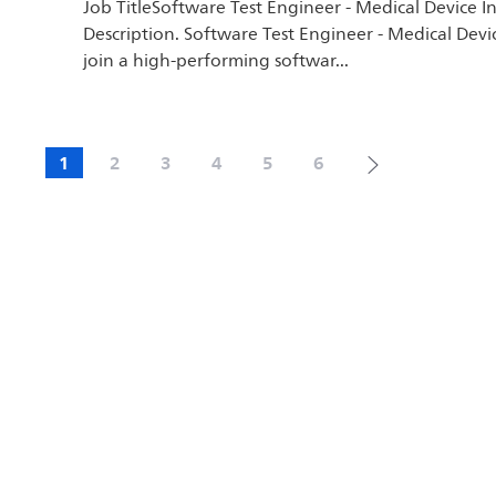
Job TitleSoftware Test Engineer - Medical Device I
Description. Software Test Engineer - Medical Devi
join a high-performing softwar...
1
2
3
4
5
6