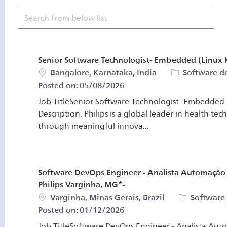
Search from below list
Senior Software Technologist- Embedded (Linux K
Location
Category
Bangalore, Karnataka, India
Software 
Posted on:
05/08/2026
Job TitleSenior Software Technologist- Embedded (
Description. Philips is a global leader in health te
through meaningful innova...
Software DevOps Engineer - Analista Automação
Philips Varginha, MG*-
Location
Category
Varginha, Minas Gerais, Brazil
Software
Posted on:
01/12/2026
Job TitleSoftware DevOps Engineer - Analista Au