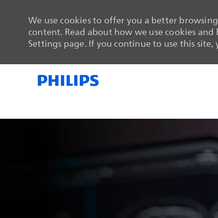
We use cookies to offer you a better browsing 
content. Read about how we use cookies and h
Settings page. If you continue to use this site,
-
-