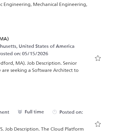
nic Engineering, Mechanical Engineering,
 MA)
Category
husetts, United States of America
osted on:
05/15/2026
edford, MA). Job Description. Senior
Save Senior Sof
 are seeking a Software Architect to
Job Type
Full time
ment
Posted on:
. Job Description. The Cloud Platform
Save Cloud Pla