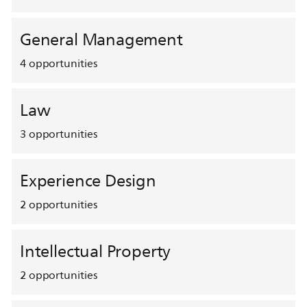
General Management
4
opportunities
Law
3
opportunities
Experience Design
2
opportunities
Intellectual Property
2
opportunities