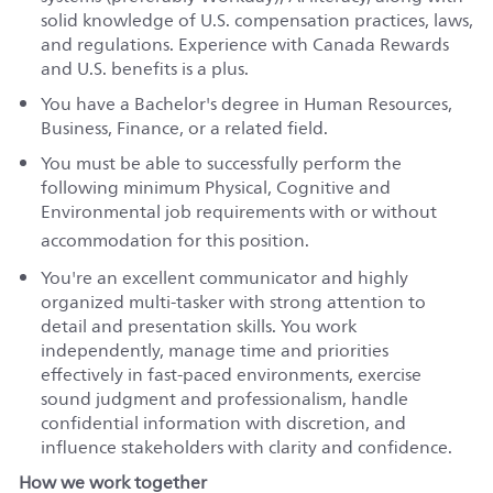
solid knowledge of U.S. compensation practices, laws,
and regulations. Experience with Canada Rewards
and U.S. benefits is a plus.
You have a Bachelor's degree in Human Resources,
Business, Finance, or a related field.
You must be able to successfully perform the
following minimum Physical, Cognitive and
Environmental job requirements with or without
accommodation for this
position
.
You're an excellent communicator and highly
organized multi‑tasker with strong attention to
detail and presentation skills. You work
independently, manage time and priorities
effectively in fast‑paced environments, exercise
sound judgment and professionalism, handle
confidential information with discretion, and
influence stakeholders with clarity and confidence.
How we work together