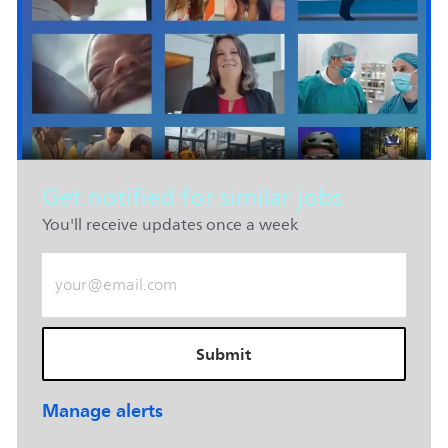
Get notified for similar jobs
You'll receive updates once a week
Enter Email address (Required)
Submit
Manage alerts