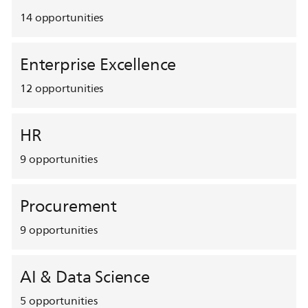
14
opportunities
Enterprise Excellence
12
opportunities
HR
9
opportunities
Procurement
9
opportunities
AI & Data Science
5
opportunities