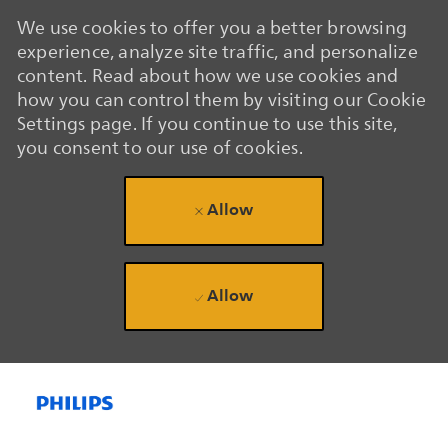
We use cookies to offer you a better browsing
experience, analyze site traffic, and personalize
content. Read about how we use cookies and
how you can control them by visiting our Cookie
Settings page. If you continue to use this site,
you consent to our use of cookies.
Allow
Allow
Skip to main content
Skip to main content