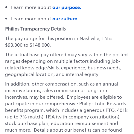
our purpose.
Learn more about
our culture.
Learn more about
Philips Transparency Details
The pay range for this position in Nashville, TN is
$93,000 to $148,000.
The actual base pay offered may vary within the posted
ranges depending on multiple factors including job-
related knowledge/skills, experience, business needs,
geographical location, and internal equity.
In addition, other compensation, such as an annual
incentive bonus, sales commission or long-term
incentives, may be offered. Employees are eligible to
participate in our comprehensive Philips Total Rewards
benefits program, which includes a generous PTO, 401k
(up to 7% match), HSA (with company contribution),
stock purchase plan, education reimbursement and
much more. Details about our benefits can be found