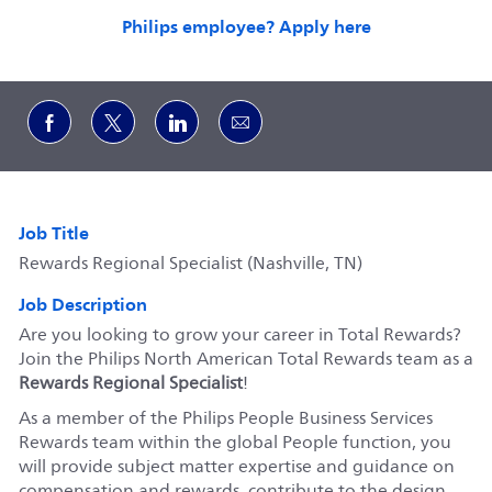
Philips employee? Apply here
Share via Facebook
Share via twitter
Share via LinkedIn
Share via email
Job Title
Rewards Regional Specialist (Nashville, TN)
Job Description
Are you looking to grow your career in Total Rewards?
Join the Philips North American Total Rewards team as a
Rewards Regional Specialist
!
As a member of the Philips People Business Services
Rewards team within the global People function, you
will provide subject matter expertise and guidance on
compensation and rewards, contribute to the design