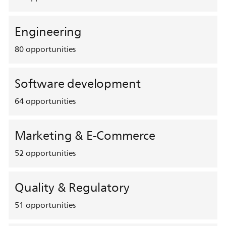
Engineering
80
opportunities
Software development
64
opportunities
Marketing & E-Commerce
52
opportunities
Quality & Regulatory
51
opportunities