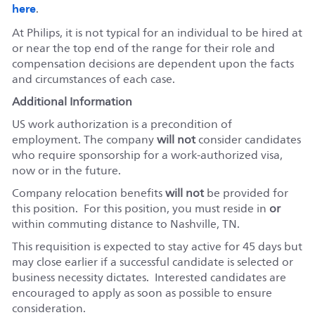
here
.
At Philips, it is not typical for an individual to be hired at
or near the top end of the range for their role and
compensation decisions are dependent upon the facts
and circumstances of each case.
Additional Information
US work authorization is a precondition of
employment. The company
will not
consider candidates
who require sponsorship for a work-authorized visa,
now or in the future.
Company relocation benefits
will not
be provided for
this position. For this position, you must reside in
or
within commuting distance to Nashville, TN.
This requisition is expected to stay active for 45 days but
may close earlier if a successful candidate is selected or
business necessity dictates. Interested candidates are
encouraged to apply as soon as possible to ensure
consideration.