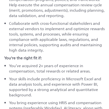
Help execute the annual compensation review cycle
(merit, promotions, adjustments), including planning,
data validation, and reporting.
Collaborate with cross-functional stakeholders and
external vendors to implement and optimize rewards
tools, systems, and processes, while ensuring
compliance with applicable laws, regulations, and
internal policies, supporting audits and maintaining
high data integrity.
You're the right fit if:
You’ve acquired 2+ years of experience in
compensation, total rewards or related areas.
Your skills include proficiency in Microsoft Excel and
data analysis tools, and experience with Power BI,
supported by a strong analytical and quantitative
background.
You bring experience using HRIS and compensation
systems (preferably Workday), AI literacy, along with