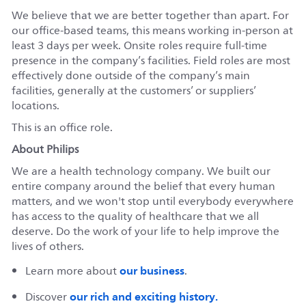
We believe that we are better together than apart. For
our office-based teams, this means working in-person at
least 3 days per week. Onsite roles require full-time
presence in the company’s facilities. Field roles are most
effectively done outside of the company’s main
facilities, generally at the customers’ or suppliers’
locations.
This is an office role.
About Philips
We are a health technology company. We built our
entire company around the belief that every human
matters, and we won't stop until everybody everywhere
has access to the quality of healthcare that we all
deserve. Do the work of your life to help improve the
lives of others.
our business
Learn more about
.
our rich and exciting history.
Discover