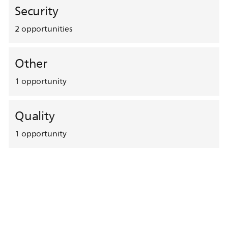
Security
2
opportunities
Other
1
opportunity
Quality
1
opportunity