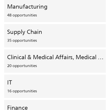
Manufacturing
48
opportunities
Supply Chain
35
opportunities
Clinical & Medical Affairs, Medical Safety, HEMAR
20
opportunities
IT
16
opportunities
Finance