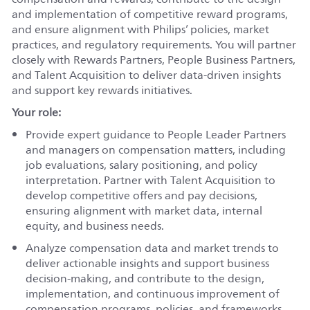
and implementation of competitive reward programs,
and ensure alignment with Philips’ policies, market
practices, and regulatory requirements. You will partner
closely with Rewards Partners, People Business Partners,
and Talent Acquisition to deliver data-driven insights
and support key rewards initiatives.
Your role:
Provide expert guidance to People Leader Partners
and managers on compensation matters, including
job evaluations, salary positioning, and policy
interpretation. Partner with Talent Acquisition to
develop competitive offers and pay decisions,
ensuring alignment with market data, internal
equity, and business needs.
Analyze compensation data and market trends to
deliver actionable insights and support business
decision-making, and contribute to the design,
implementation, and continuous improvement of
compensation programs, policies, and frameworks.