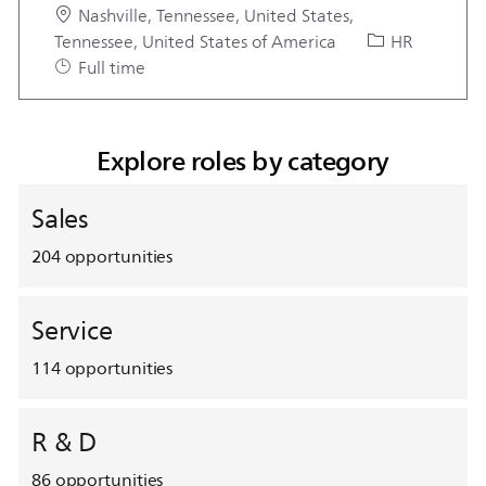
Location
Nashville, Tennessee, United States,
Category
Tennessee, United States of America
HR
Job Type
Full time
Explore roles by category
Sales
204
opportunities
Service
114
opportunities
R & D
86
opportunities