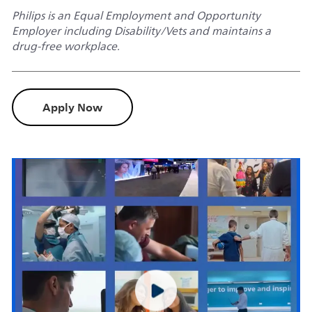
Philips is an Equal Employment and Opportunity
Employer including Disability/Vets and maintains a
drug-free workplace.
Apply Now