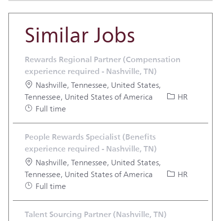
Similar Jobs
Rewards Regional Partner (Compensation
experience required - Nashville, TN)
Location
Nashville, Tennessee, United States,
Category
Tennessee, United States of America
HR
Job Type
Full time
People Rewards Specialist (Benefits
experience required - Nashville, TN)
Location
Nashville, Tennessee, United States,
Category
Tennessee, United States of America
HR
Job Type
Full time
Talent Sourcing Partner (Nashville, TN)