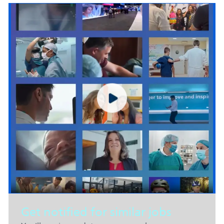
Get notified for similar jobs