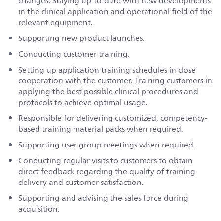
changes. Staying up-to-date with new developments
in the clinical application and operational field of the
relevant equipment.
Supporting new product launches.
Conducting customer training.
Setting up application training schedules in close
cooperation with the customer. Training customers in
applying the best possible clinical procedures and
protocols to achieve optimal usage.
Responsible for delivering customized, competency-
based training material packs when required.
Supporting user group meetings when required.
Conducting regular visits to customers to obtain
direct feedback regarding the quality of training
delivery and customer satisfaction.
Supporting and advising the sales force during
acquisition.