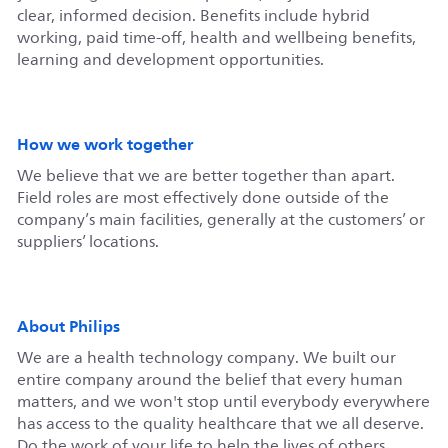
clear, informed decision. Benefits include hybrid
working, paid time-off, health and wellbeing benefits,
learning and development opportunities.
How we work together
We believe that we are better together than apart.
Field roles are most effectively done outside of the
company’s main facilities, generally at the customers’ or
suppliers’ locations.
About Philips
We are a health technology company. We built our
entire company around the belief that every human
matters, and we won't stop until everybody everywhere
has access to the quality healthcare that we all deserve.
Do the work of your life to help the lives of others.