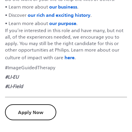
our business
• Learn more about
.
our rich and exciting history
• Discover
.
our purpose
• Learn more about
.
If you’re interested in this role and have many, but not
all, of the experiences needed, we encourage you to
apply. You may still be the right candidate for this or
other opportunities at Philips. Learn more about our
here
culture of impact with care
.
#ImageGuidedTherapy
#LI-EU
#LI-Field
Apply Now