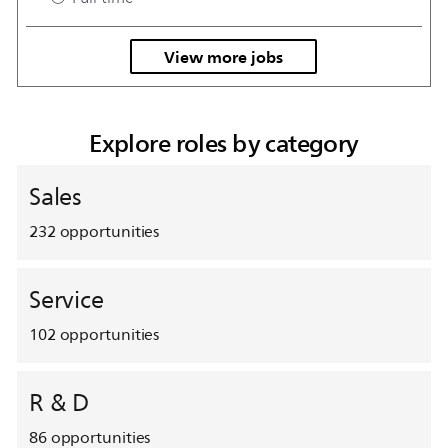
View more jobs
Explore roles by category
Sales
232
opportunities
Service
102
opportunities
R & D
86
opportunities