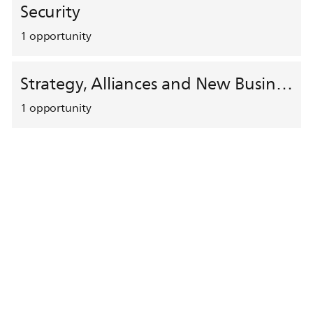
Security
1
opportunity
Strategy, Alliances and New Business Development
1
opportunity