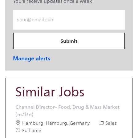
You'll receive updates once a week
Enter Email address (Required)
Submit
Manage alerts
Similar Jobs
Channel Director– Food, Drug & Mass Market
(m/f/n)
Location
Category
Hamburg, Hamburg, Germany
Sales
Job Type
Full time