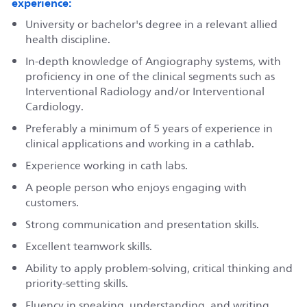
experience:
University or bachelor's degree in a relevant allied
health discipline.
In-depth knowledge of Angiography systems, with
proficiency in one of the clinical segments such as
Interventional Radiology and/or Interventional
Cardiology.
Preferably a minimum of 5 years of experience in
clinical applications and working in a cathlab.
Experience working in cath labs.
A people person who enjoys engaging with
customers.
Strong communication and presentation skills.
Excellent teamwork skills.
Ability to apply problem-solving, critical thinking and
priority-setting skills.
Fluency in speaking, understanding, and writing