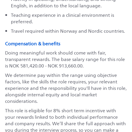
English, in addition to the local language.
Teaching experience in a clinical environment is
preferred.
Travel required within Norway and Nordic countries.
Compensation & benefits
Doing meaningful work should come with fair,
transparent rewards. The base salary range for this role
is NOK 581,420.00 - NOK 913,660.00.
We determine pay within the range using objective
factors, like the skills the role requires, your relevant
experience and the responsibility you'll have in this role,
alongside internal equity and local market
considerations.
This role is eligible for 8% short term incentive with
your rewards linked to both individual performance
and company results. We’ll share the full approach with
you during the interview process, so you can make a