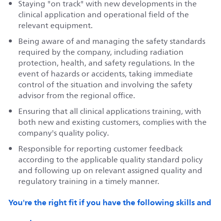
Staying "on track" with new developments in the
clinical application and operational field of the
relevant equipment.
Being aware of and managing the safety standards
required by the company, including radiation
protection, health, and safety regulations. In the
event of hazards or accidents, taking immediate
control of the situation and involving the safety
advisor from the regional office.
Ensuring that all clinical applications training, with
both new and existing customers, complies with the
company's quality policy.
Responsible for reporting customer feedback
according to the applicable quality standard policy
and following up on relevant assigned quality and
regulatory training in a timely manner.
You're the right fit if you have the following skills and