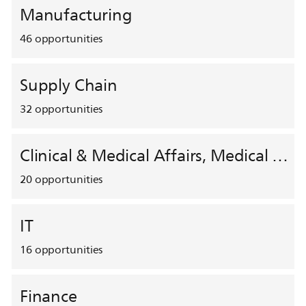
Manufacturing
46
opportunities
Supply Chain
32
opportunities
Clinical & Medical Affairs, Medical Safety, HEMAR
20
opportunities
IT
16
opportunities
Finance