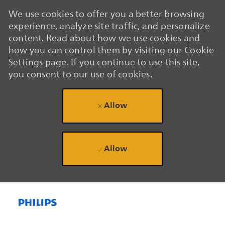
We use cookies to offer you a better browsing
experience, analyze site traffic, and personalize
content. Read about how we use cookies and
how you can control them by visiting our Cookie
Settings page. If you continue to use this site,
you consent to our use of cookies.
Allow
Allow
Skip to main content
Skip to main content