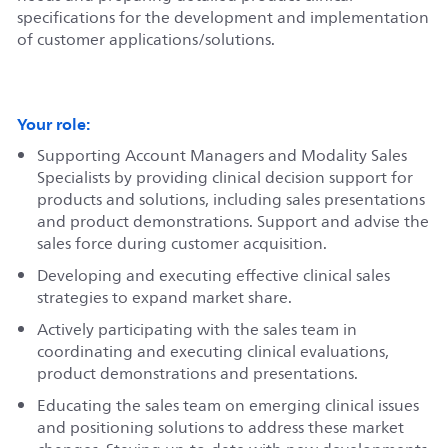
specifications for the development and implementation
of customer applications/solutions.
Your role:
Supporting Account Managers and Modality Sales
Specialists by providing clinical decision support for
products and solutions, including sales presentations
and product demonstrations. Support and advise the
sales force during customer acquisition.
Developing and executing effective clinical sales
strategies to expand market share.
Actively participating with the sales team in
coordinating and executing clinical evaluations,
product demonstrations and presentations.
Educating the sales team on emerging clinical issues
and positioning solutions to address these market