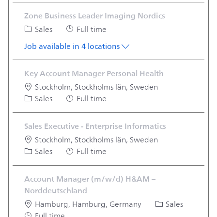
Zone Business Leader Imaging Nordics
Category
Job Type
Sales
Full time
Job available in 4 locations
Key Account Manager Personal Health
Location
Stockholm, Stockholms län, Sweden
Category
Job Type
Sales
Full time
Sales Executive - Enterprise Informatics
Location
Stockholm, Stockholms län, Sweden
Category
Job Type
Sales
Full time
Account Manager (m/w/d) H&AM –
Norddeutschland
Location
Category
Hamburg, Hamburg, Germany
Sales
Job Type
Full time