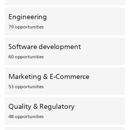
Engineering
79
opportunities
Software development
60
opportunities
Marketing & E-Commerce
53
opportunities
Quality & Regulatory
48
opportunities