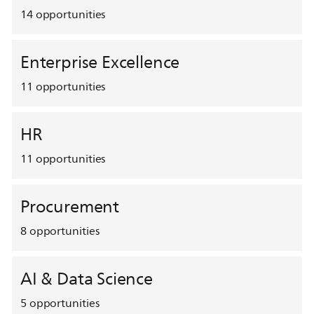
14
opportunities
Enterprise Excellence
11
opportunities
HR
11
opportunities
Procurement
8
opportunities
AI & Data Science
5
opportunities