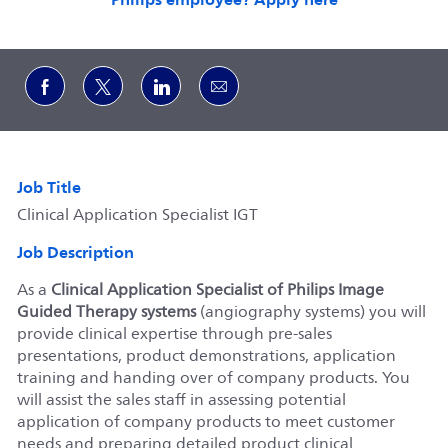
Share via Facebook
Share via twitter
Share via LinkedIn
Share via email
Job Title
Clinical Application Specialist IGT
Job Description
As a
Clinical Application Specialist of Philips Image
Guided Therapy systems
(angiography systems) you will
provide clinical expertise through pre-sales
presentations, product demonstrations, application
training and handing over of company products. You
will assist the sales staff in assessing potential
application of company products to meet customer
needs and preparing detailed product clinical