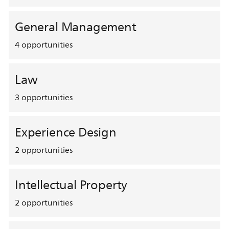
General Management
4
opportunities
Law
3
opportunities
Experience Design
2
opportunities
Intellectual Property
2
opportunities