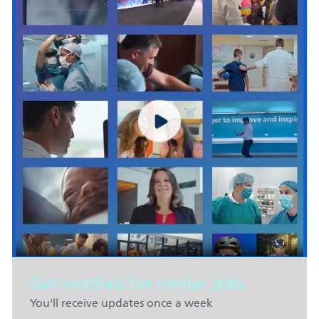
Get notified for similar jobs
You'll receive updates once a week