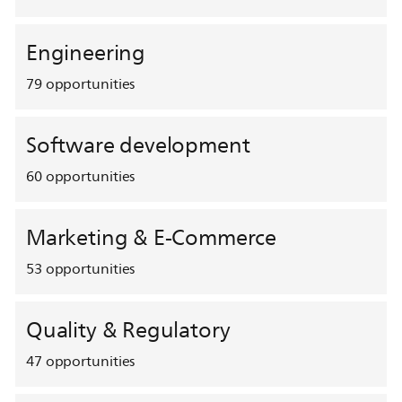
Engineering
79
opportunities
Software development
60
opportunities
Marketing & E-Commerce
53
opportunities
Quality & Regulatory
47
opportunities