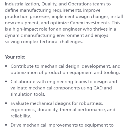
Industrialization, Quality, and Operations teams to
define manufacturing requirements, improve
production processes, implement design changes, install
new equipment, and optimize Capex investments. This
is a high‑impact role for an engineer who thrives in a
dynamic manufacturing environment and enjoys
solving complex technical challenges.
Your role:
Contribute to mechanical design, development, and
optimization of production equipment and tooling.
Collaborate with engineering teams to design and
validate mechanical components using CAD and
simulation tools.
Evaluate mechanical designs for robustness,
ergonomics, durability, thermal performance, and
reliability.
Drive mechanical improvements to equipment to