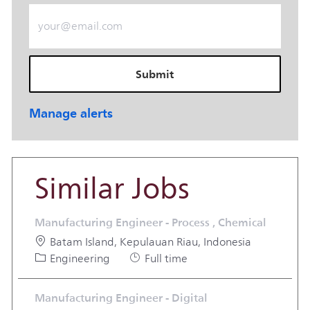
Enter Email address (Required)
Submit
Manage alerts
Similar Jobs
Manufacturing Engineer - Process , Chemical
Location
Batam Island, Kepulauan Riau, Indonesia
Category
Job Type
Engineering
Full time
Manufacturing Engineer - Digital