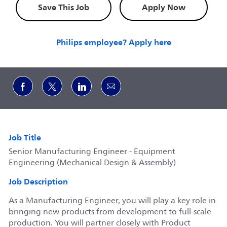
Save This Job
Apply Now
Philips employee? Apply here
Share via Facebook
Share via twitter
Share via LinkedIn
Share via email
Job Title
Senior Manufacturing Engineer - Equipment
Engineering (Mechanical Design & Assembly)
Job Description
As a Manufacturing Engineer, you will play a key role in
bringing new products from development to full‑scale
production. You will partner closely with Product