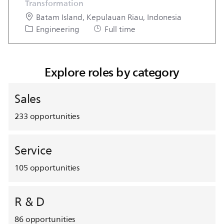
Transformation
Location
Batam Island, Kepulauan Riau, Indonesia
Category
Job Type
Engineering
Full time
Explore roles by category
Sales
233
opportunities
Service
105
opportunities
R & D
86
opportunities