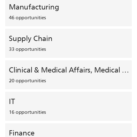
Manufacturing
46
opportunities
Supply Chain
33
opportunities
Clinical & Medical Affairs, Medical Safety, HEMAR
20
opportunities
IT
16
opportunities
Finance