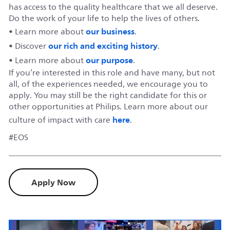
has access to the quality healthcare that we all deserve.
Do the work of your life to help the lives of others.
our business
• Learn more about
.
our rich and exciting history
• Discover
.
our purpose
• Learn more about
.
If you’re interested in this role and have many, but not
all, of the experiences needed, we encourage you to
apply. You may still be the right candidate for this or
other opportunities at Philips. Learn more about our
here
culture of impact with care
.
#EOS
Apply Now