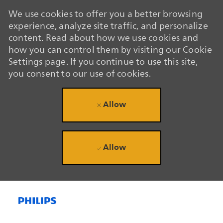
We use cookies to offer you a better browsing
experience, analyze site traffic, and personalize
content. Read about how we use cookies and
how you can control them by visiting our Cookie
Settings page. If you continue to use this site,
you consent to our use of cookies.
Allow
Allow
Skip to main content
Skip to main content