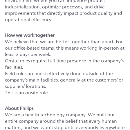
environment where you can influence product
industrialization, optimize processes, and drive
improvements that directly impact product quality and
operational efficiency.
How we work together
We believe that we are better together than apart. For
our office-based teams, this means working in-person at
least 3 days per week.
Onsite roles require full-time presence in the company’s
facilities.
Field roles are most effectively done outside of the
company’s main facilities, generally at the customers’ or
suppliers’ locations.
This is an onsite role.
About Philips
We are a health technology company. We built our
entire company around the belief that every human
matters, and we won't stop until everybody everywhere