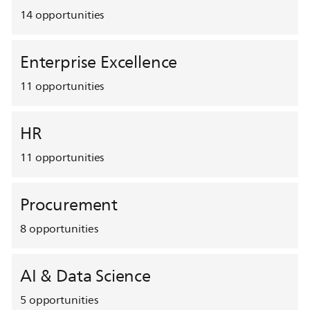
14
opportunities
Enterprise Excellence
11
opportunities
HR
11
opportunities
Procurement
8
opportunities
AI & Data Science
5
opportunities