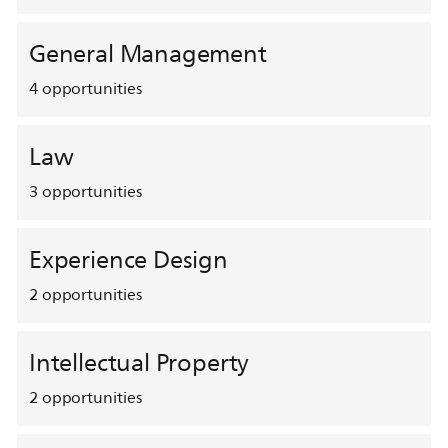
General Management
4
opportunities
Law
3
opportunities
Experience Design
2
opportunities
Intellectual Property
2
opportunities