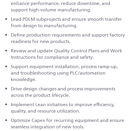
enhance performance, reduce downtime, and
support high‑volume manufacturing.
Lead PDLM subprojects and ensure smooth transfer
from design to manufacturing.
Define production requirements and support factory
readiness for new products.
Review and update Quality Control Plans and Work
Instructions for compliance and safety.
Support equipment installation, process ramp‑up,
and troubleshooting using PLC/automation
knowledge.
Drive design changes and process improvements
across the product lifecycle.
Implement Lean initiatives to improve efficiency,
quality, and resource utilization.
Optimize Capex for recurring equipment and ensure
seamless integration of new tools.