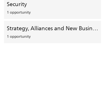
Security
1
opportunity
Strategy, Alliances and New Business Development
1
opportunity