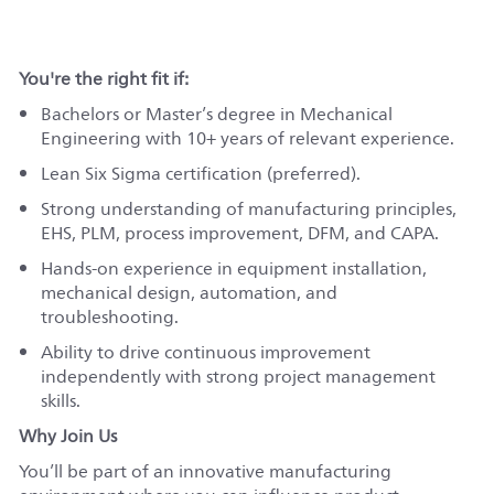
You're the right fit if:
Bachelors or Master’s degree in Mechanical
Engineering with 10+ years of relevant experience.
Lean Six Sigma certification (preferred).
Strong understanding of manufacturing principles,
EHS, PLM, process improvement, DFM, and CAPA.
Hands‑on experience in equipment installation,
mechanical design, automation, and
troubleshooting.
Ability to drive continuous improvement
independently with strong project management
skills.
Why Join Us
You’ll be part of an innovative manufacturing