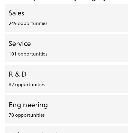
Sales
249
opportunities
Service
101
opportunities
R & D
82
opportunities
Engineering
78
opportunities