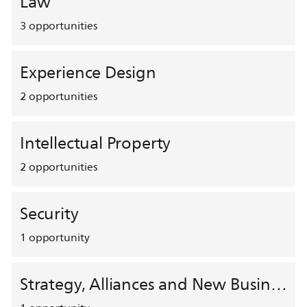
Law
3
opportunities
Experience Design
2
opportunities
Intellectual Property
2
opportunities
Security
1
opportunity
Strategy, Alliances and New Business Development