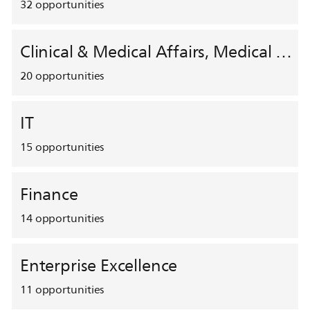
32
opportunities
Clinical & Medical Affairs, Medical Safety, HEMAR
20
opportunities
IT
15
opportunities
Finance
14
opportunities
Enterprise Excellence
11
opportunities