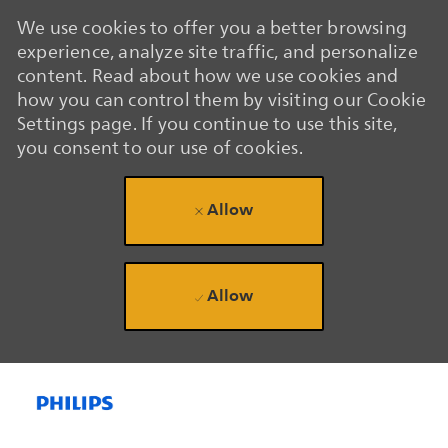
We use cookies to offer you a better browsing
experience, analyze site traffic, and personalize
content. Read about how we use cookies and
how you can control them by visiting our Cookie
Settings page. If you continue to use this site,
you consent to our use of cookies.
Allow
Allow
Skip to main content
Skip to main content