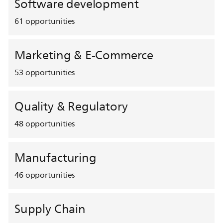
Software development
61
opportunities
Marketing & E-Commerce
53
opportunities
Quality & Regulatory
48
opportunities
Manufacturing
46
opportunities
Supply Chain