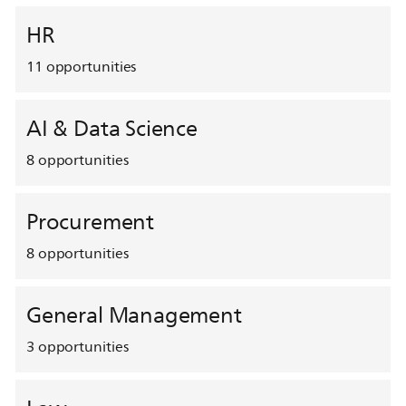
HR
11
opportunities
AI & Data Science
8
opportunities
Procurement
8
opportunities
General Management
3
opportunities