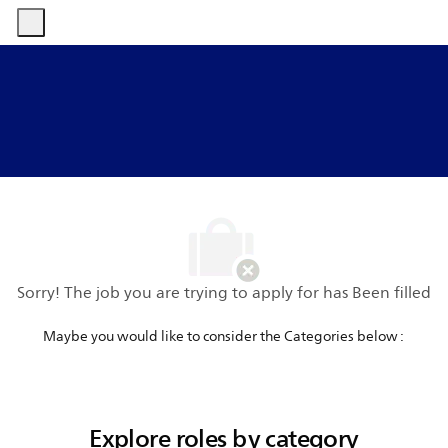
-
-
Sorry! The job you are trying to apply for has Been filled
​​​​​​​Maybe you would like to consider the Categories below :
Explore roles by category